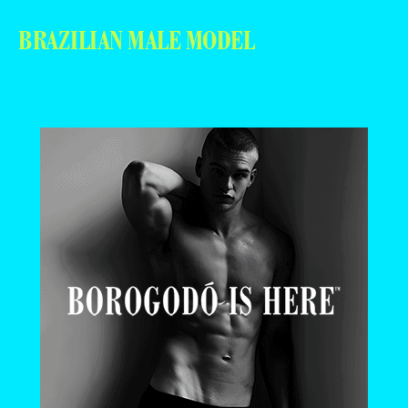
BRAZILIAN MALE MODEL