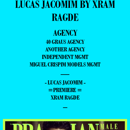
LUCAS JACOMIM BY XRAM
RAGDE
AGENCY
40 GRAUS AGENCY
ANOTHER AGENCY
INDEPENDENT MGMT
MIGUEL CRISPIM MODELS MGMT
—
- LUCAS JACOMIM -
=PREMIERE =
XRAM RAGDE
–