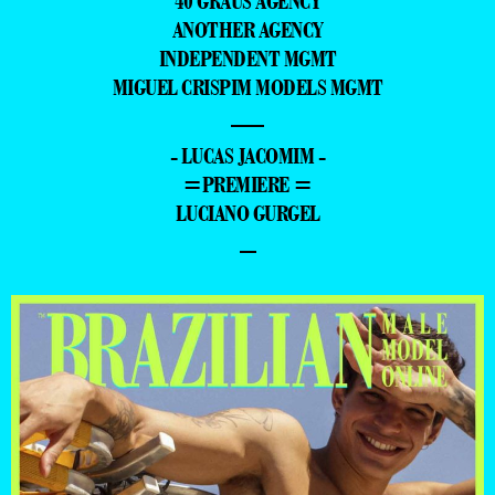
40 GRAUS AGENCY
ANOTHER AGENCY
INDEPENDENT MGMT
MIGUEL CRISPIM MODELS MGMT
—
- LUCAS JACOMIM -
=PREMIERE =
LUCIANO GURGEL
–