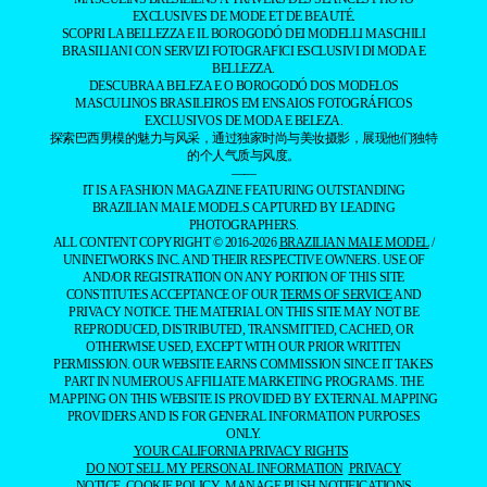
EXCLUSIVES DE MODE ET DE BEAUTÉ.
SCOPRI LA BELLEZZA E IL BOROGODÓ DEI MODELLI MASCHILI
BRASILIANI CON SERVIZI FOTOGRAFICI ESCLUSIVI DI MODA E
BELLEZZA.
DESCUBRA A BELEZA E O BOROGODÓ DOS MODELOS
MASCULINOS BRASILEIROS EM ENSAIOS FOTOGRÁFICOS
EXCLUSIVOS DE MODA E BELEZA.
探索巴西男模的魅力与风采，通过独家时尚与美妆摄影，展现他们独特
的个人气质与风度。
——
IT IS A FASHION MAGAZINE FEATURING OUTSTANDING
BRAZILIAN MALE MODELS CAPTURED BY LEADING
PHOTOGRAPHERS.
ALL CONTENT COPYRIGHT © 2016-2026
BRAZILIAN MALE MODEL
/
UNINETWORKS INC. AND THEIR RESPECTIVE OWNERS. USE OF
AND/OR REGISTRATION ON ANY PORTION OF THIS SITE
CONSTITUTES ACCEPTANCE OF OUR
TERMS OF SERVICE
AND
PRIVACY NOTICE. THE MATERIAL ON THIS SITE MAY NOT BE
REPRODUCED, DISTRIBUTED, TRANSMITTED, CACHED, OR
OTHERWISE USED, EXCEPT WITH OUR PRIOR WRITTEN
PERMISSION. OUR WEBSITE EARNS COMMISSION SINCE IT TAKES
PART IN NUMEROUS AFFILIATE MARKETING PROGRAMS. THE
MAPPING ON THIS WEBSITE IS PROVIDED BY EXTERNAL MAPPING
PROVIDERS AND IS FOR GENERAL INFORMATION PURPOSES
ONLY.
YOUR CALIFORNIA PRIVACY RIGHTS
DO NOT SELL MY PERSONAL INFORMATION
PRIVACY
NOTICE
COOKIE POLICY
MANAGE PUSH NOTIFICATIONS