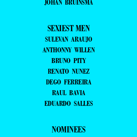
JOHAN BRUINSMA
SEXIEST MEN
SULEVAN ARAUJO
ANTHONNY WILLEN
BRUNO PITY
RENATO NUNEZ
DEGO FERREIRA
RAUL BAVIA
EDUARDO SALLES
NOMINEES