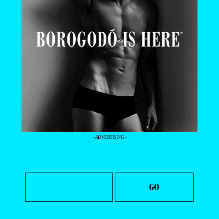
- ADVERTISING -