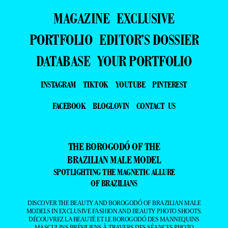
MAGAZINE
EXCLUSIVE
PORTFOLIO
EDITOR’S DOSSIER
DATABASE
YOUR PORTFOLIO
INSTAGRAM
TIKTOK
YOUTUBE
PINTEREST
FACEBOOK
BLOGLOVIN
CONTACT US
THE BOROGODÓ OF THE
BRAZILIAN MALE MODEL
SPOTLIGHTING THE MAGNETIC ALLURE
OF BRAZILIANS
DISCOVER THE BEAUTY AND BOROGODÓ OF BRAZILIAN MALE
MODELS IN EXCLUSIVE FASHION AND BEAUTY PHOTO SHOOTS.
DÉCOUVREZ LA BEAUTÉ ET LE BOROGODÓ DES MANNEQUINS
MASCULINS BRÉSILIENS À TRAVERS DES SÉANCES PHOTO