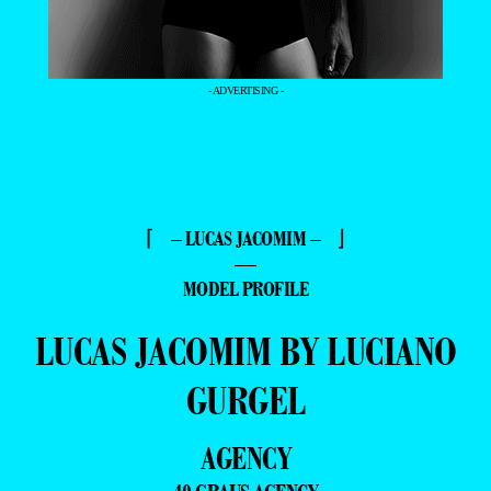
- ADVERTISING -
⌈ – LUCAS JACOMIM – ⌋
—
MODEL PROFILE
LUCAS JACOMIM BY LUCIANO
GURGEL
AGENCY