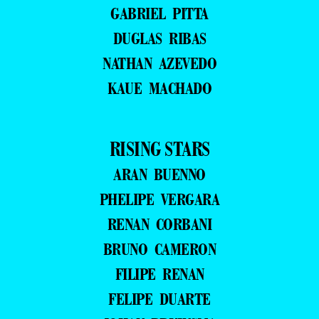
GABRIEL PITTA
DUGLAS RIBAS
NATHAN AZEVEDO
KAUE MACHADO
RISING STARS
ARAN BUENNO
PHELIPE VERGARA
RENAN CORBANI
BRUNO CAMERON
FILIPE RENAN
FELIPE DUARTE