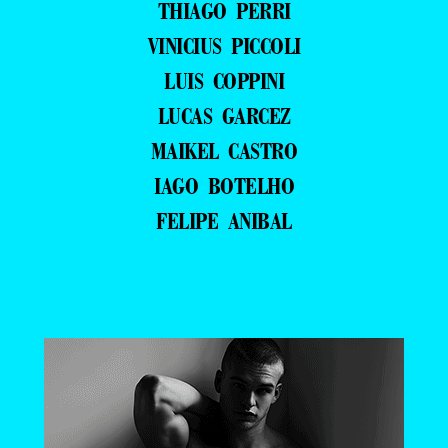
THIAGO PERRI
VINICIUS PICCOLI
LUIS COPPINI
LUCAS GARCEZ
MAIKEL CASTRO
IAGO BOTELHO
FELIPE ANIBAL