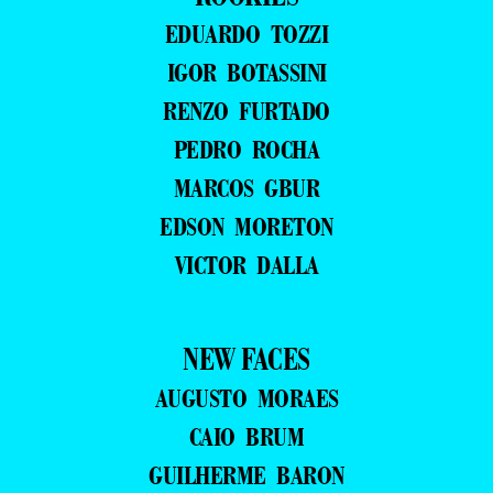
EDUARDO TOZZI
IGOR BOTASSINI
RENZO FURTADO
PEDRO ROCHA
MARCOS GBUR
EDSON MORETON
VICTOR DALLA
NEW FACES
AUGUSTO MORAES
CAIO BRUM
GUILHERME BARON