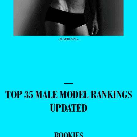
- ADVERTISING -
—
TOP 35 MALE MODEL RANKINGS
UPDATED
ROOKIES