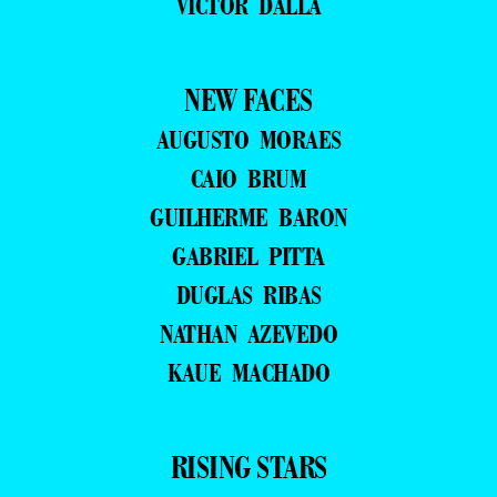
VICTOR DALLA
NEW FACES
AUGUSTO MORAES
CAIO BRUM
GUILHERME BARON
GABRIEL PITTA
DUGLAS RIBAS
NATHAN AZEVEDO
KAUE MACHADO
RISING STARS