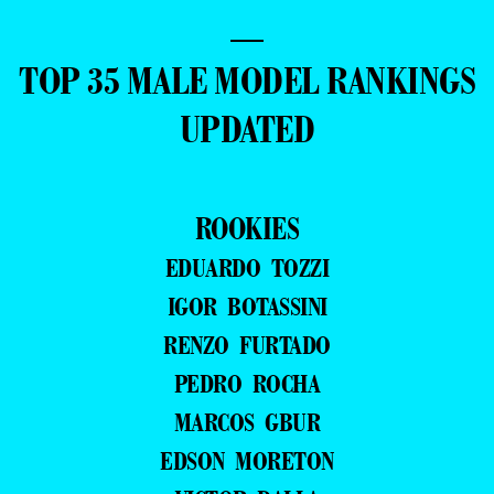
—
TOP 35 MALE MODEL RANKINGS
UPDATED
ROOKIES
EDUARDO TOZZI
IGOR BOTASSINI
RENZO FURTADO
PEDRO ROCHA
MARCOS GBUR
EDSON MORETON