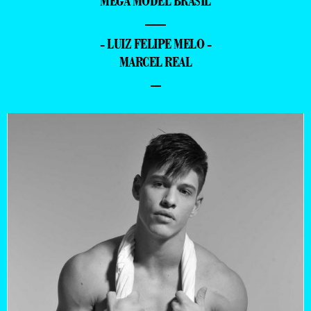
MEGA MODEL BRASIL
—
- LUIZ FELIPE MELO -
MARCEL REAL
–