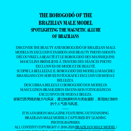
THE BOROGODÓ OF THE
BRAZILIAN MALE MODEL
SPOTLIGHTING THE MAGNETIC ALLURE
OF BRAZILIANS
DISCOVER THE BEAUTY AND BOROGODÓ OF BRAZILIAN MALE
MODELS IN EXCLUSIVE FASHION AND BEAUTY PHOTO SHOOTS.
DÉCOUVREZ LA BEAUTÉ ET LE BOROGODÓ DES MANNEQUINS
MASCULINS BRÉSILIENS À TRAVERS DES SÉANCES PHOTO
EXCLUSIVES DE MODE ET DE BEAUTÉ.
SCOPRI LA BELLEZZA E IL BOROGODÓ DEI MODELLI MASCHILI
BRASILIANI CON SERVIZI FOTOGRAFICI ESCLUSIVI DI MODA E
BELLEZZA.
DESCUBRA A BELEZA E O BOROGODÓ DOS MODELOS
MASCULINOS BRASILEIROS EM ENSAIOS FOTOGRÁFICOS
EXCLUSIVOS DE MODA E BELEZA.
探索巴西男模的魅力与风采，通过独家时尚与美妆摄影，展现他们独特
的个人气质与风度。
——
IT IS A FASHION MAGAZINE FEATURING OUTSTANDING
BRAZILIAN MALE MODELS CAPTURED BY LEADING
PHOTOGRAPHERS.
ALL CONTENT COPYRIGHT © 2016-2026
BRAZILIAN MALE MODEL
/