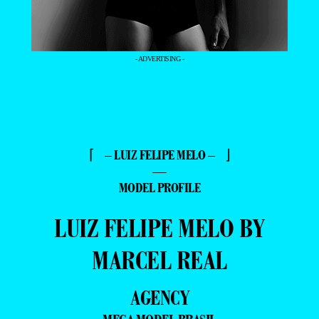
- ADVERTISING -
⌈ – LUIZ FELIPE MELO – ⌋
—
MODEL PROFILE
LUIZ FELIPE MELO BY
MARCEL REAL
AGENCY