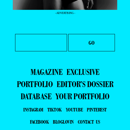
- ADVERTISING -
MAGAZINE
EXCLUSIVE
PORTFOLIO
EDITOR’S DOSSIER
DATABASE
YOUR PORTFOLIO
INSTAGRAM
TIKTOK
YOUTUBE
PINTEREST
FACEBOOK
BLOGLOVIN
CONTACT US