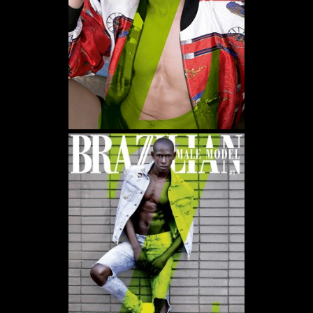
WE USE COOKIES AND SIMILAR METHODS TO RECOGNIZE VISITORS. WE ALSO USE
THEM TO MEASURE AD CAMPAIGN EFFECTIVENESS, TARGET ADS AND ANALYZE SITE
TRAFFIC. TO LEARN MORE ABOUT THESE METHODS, INCLUDING HOW TO DISABLE
THEM, VIEW OUR
COOKIE POLICY
. BY CLICKING "ACCEPT", YOU CONSENT TO THE