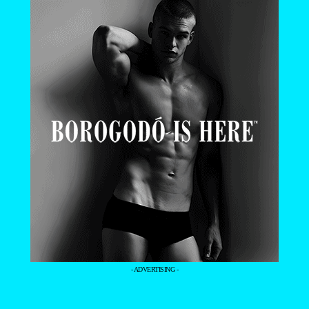
- ADVERTISING -