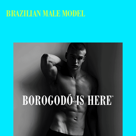
BRAZILIAN MALE MODEL