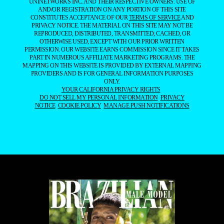
UNINETWORKS INC. AND THEIR RESPECTIVE OWNERS. USE OF
AND/OR REGISTRATION ON ANY PORTION OF THIS SITE
CONSTITUTES ACCEPTANCE OF OUR
TERMS OF SERVICE
AND
PRIVACY NOTICE. THE MATERIAL ON THIS SITE MAY NOT BE
REPRODUCED, DISTRIBUTED, TRANSMITTED, CACHED, OR
OTHERWISE USED, EXCEPT WITH OUR PRIOR WRITTEN
PERMISSION. OUR WEBSITE EARNS COMMISSION SINCE IT TAKES
PART IN NUMEROUS AFFILIATE MARKETING PROGRAMS. THE
MAPPING ON THIS WEBSITE IS PROVIDED BY EXTERNAL MAPPING
PROVIDERS AND IS FOR GENERAL INFORMATION PURPOSES
ONLY.
YOUR CALIFORNIA PRIVACY RIGHTS
DO NOT SELL MY PERSONAL INFORMATION
PRIVACY
NOTICE
COOKIE POLICY
MANAGE PUSH NOTIFICATIONS