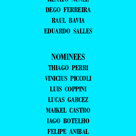
DEGO FERREIRA
RAUL BAVIA
EDUARDO SALLES
NOMINEES
THIAGO PERRI
VINICIUS PICCOLI
LUIS COPPINI
LUCAS GARCEZ
MAIKEL CASTRO
IAGO BOTELHO
FELIPE ANIBAL