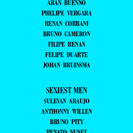
ARAN BUENNO
PHELIPE VERGARA
RENAN CORBANI
BRUNO CAMERON
FILIPE RENAN
FELIPE DUARTE
JOHAN BRUINSMA
SEXIEST MEN
SULEVAN ARAUJO
ANTHONNY WILLEN
BRUNO PITY
RENATO NUNEZ