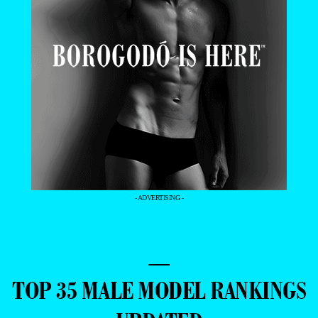
- ADVERTISING -
—
TOP 35 MALE MODEL RANKINGS