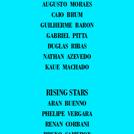
AUGUSTO MORAES
CAIO BRUM
GUILHERME BARON
GABRIEL PITTA
DUGLAS RIBAS
NATHAN AZEVEDO
KAUE MACHADO
RISING STARS
ARAN BUENNO
PHELIPE VERGARA
RENAN CORBANI