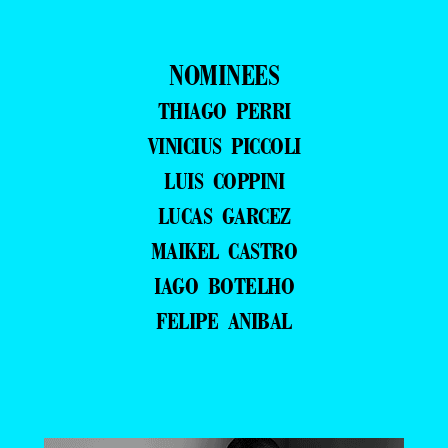
NOMINEES
THIAGO PERRI
VINICIUS PICCOLI
LUIS COPPINI
LUCAS GARCEZ
MAIKEL CASTRO
IAGO BOTELHO
FELIPE ANIBAL