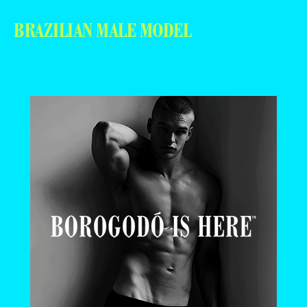
BRAZILIAN MALE MODEL