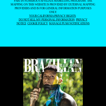
PART IN NUMEROUS AFFILIATE MARKETING PROGRAMS. THE
MAPPING ON THIS WEBSITE IS PROVIDED BY EXTERNAL MAPPING
PROVIDERS AND IS FOR GENERAL INFORMATION PURPOSES
ONLY.
YOUR CALIFORNIA PRIVACY RIGHTS
DO NOT SELL MY PERSONAL INFORMATION
PRIVACY
NOTICE
COOKIE POLICY
MANAGE PUSH NOTIFICATIONS