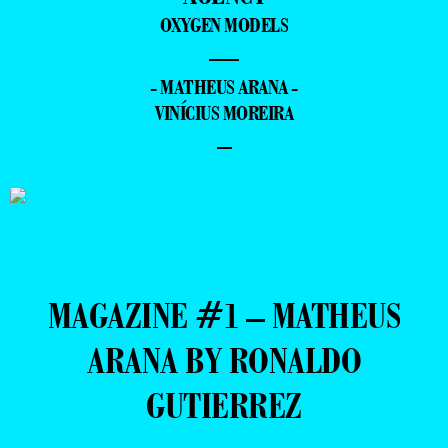
OXYGEN MODELS
—
- MATHEUS ARANA -
VINÍCIUS MOREIRA
–
MAGAZINE #1 – MATHEUS
ARANA BY RONALDO
GUTIERREZ