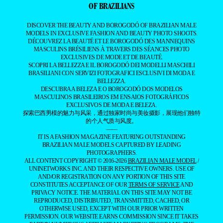
OF BRAZILIANS
DISCOVER THE BEAUTY AND BOROGODÓ OF BRAZILIAN MALE
MODELS IN EXCLUSIVE FASHION AND BEAUTY PHOTO SHOOTS.
DÉCOUVREZ LA BEAUTÉ ET LE BOROGODÓ DES MANNEQUINS
MASCULINS BRÉSILIENS À TRAVERS DES SÉANCES PHOTO
EXCLUSIVES DE MODE ET DE BEAUTÉ.
SCOPRI LA BELLEZZA E IL BOROGODÓ DEI MODELLI MASCHILI
BRASILIANI CON SERVIZI FOTOGRAFICI ESCLUSIVI DI MODA E
BELLEZZA.
DESCUBRA A BELEZA E O BOROGODÓ DOS MODELOS
MASCULINOS BRASILEIROS EM ENSAIOS FOTOGRÁFICOS
EXCLUSIVOS DE MODA E BELEZA.
探索巴西男模的魅力与风采，通过独家时尚与美妆摄影，展现他们独特
的个人气质与风度。
——
IT IS A FASHION MAGAZINE FEATURING OUTSTANDING
BRAZILIAN MALE MODELS CAPTURED BY LEADING
PHOTOGRAPHERS.
ALL CONTENT COPYRIGHT © 2016-2026
BRAZILIAN MALE MODEL
/
UNINETWORKS INC. AND THEIR RESPECTIVE OWNERS. USE OF
AND/OR REGISTRATION ON ANY PORTION OF THIS SITE
CONSTITUTES ACCEPTANCE OF OUR
TERMS OF SERVICE
AND
PRIVACY NOTICE. THE MATERIAL ON THIS SITE MAY NOT BE
REPRODUCED, DISTRIBUTED, TRANSMITTED, CACHED, OR
OTHERWISE USED, EXCEPT WITH OUR PRIOR WRITTEN
PERMISSION. OUR WEBSITE EARNS COMMISSION SINCE IT TAKES