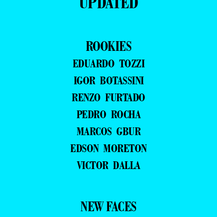
UPDATED
ROOKIES
EDUARDO TOZZI
IGOR BOTASSINI
RENZO FURTADO
PEDRO ROCHA
MARCOS GBUR
EDSON MORETON
VICTOR DALLA
NEW FACES