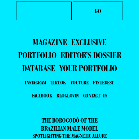
MAGAZINE
EXCLUSIVE
PORTFOLIO
EDITOR’S DOSSIER
DATABASE
YOUR PORTFOLIO
INSTAGRAM
TIKTOK
YOUTUBE
PINTEREST
FACEBOOK
BLOGLOVIN
CONTACT US
THE BOROGODÓ OF THE
BRAZILIAN MALE MODEL
SPOTLIGHTING THE MAGNETIC ALLURE