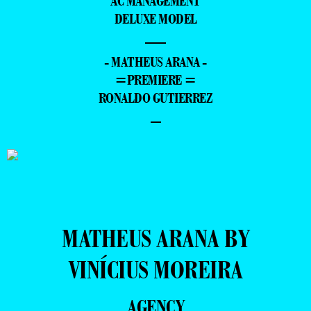
AC MANAGEMENT
DELUXE MODEL
—
- MATHEUS ARANA -
=PREMIERE =
RONALDO GUTIERREZ
–
MATHEUS ARANA BY
VINÍCIUS MOREIRA
AGENCY