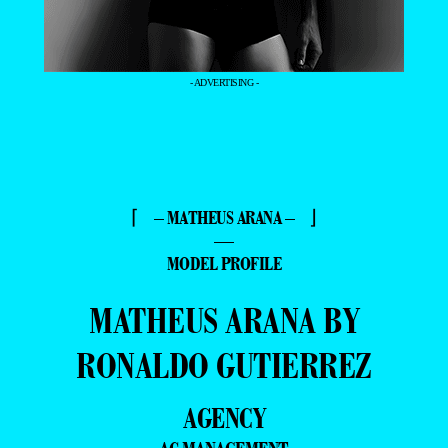
- ADVERTISING -
⌈ – MATHEUS ARANA – ⌋
—
MODEL PROFILE
MATHEUS ARANA BY
RONALDO GUTIERREZ
AGENCY