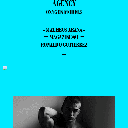
AGENCY
OXYGEN MODELS
—
- MATHEUS ARANA -
= MAGAZINE#1 =
RONALDO GUTIERREZ
–