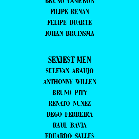
BRUNO CAMERON
FILIPE RENAN
FELIPE DUARTE
JOHAN BRUINSMA
SEXIEST MEN
SULEVAN ARAUJO
ANTHONNY WILLEN
BRUNO PITY
RENATO NUNEZ
DEGO FERREIRA
RAUL BAVIA
EDUARDO SALLES