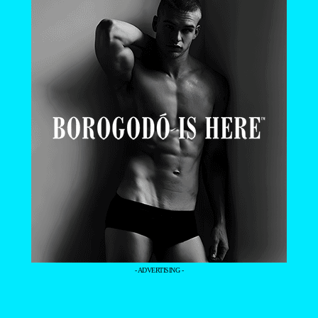
- ADVERTISING -