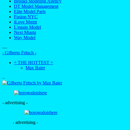
Brooks Modeling Agency
DT Model Management
Elite Model Paris
Fusion NYC
iLove Mgmt
L'equip Model
Next Miami
Way Model
—
- Gilberto Fritsch -
= THE HOTTEST =
Max Baier
–
- advertising -
- advertising -