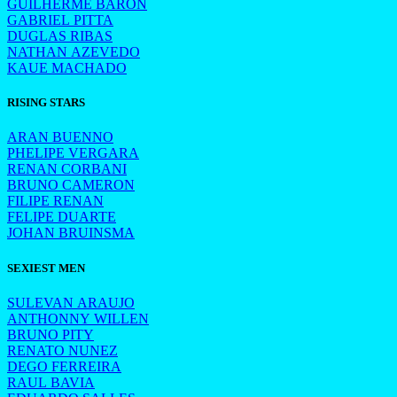
GUILHERME BARON
GABRIEL PITTA
DUGLAS RIBAS
NATHAN AZEVEDO
KAUE MACHADO
RISING STARS
ARAN BUENNO
PHELIPE VERGARA
RENAN CORBANI
BRUNO CAMERON
FILIPE RENAN
FELIPE DUARTE
JOHAN BRUINSMA
SEXIEST MEN
SULEVAN ARAUJO
ANTHONNY WILLEN
BRUNO PITY
RENATO NUNEZ
DEGO FERREIRA
RAUL BAVIA