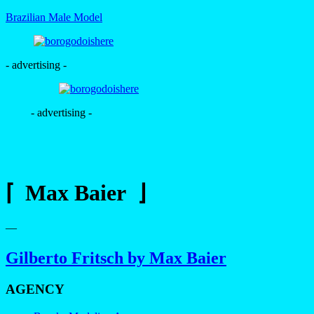
Brazilian Male Model
- advertising -
- advertising -
⌈ Max Baier ⌋
—
Gilberto Fritsch by Max Baier
AGENCY