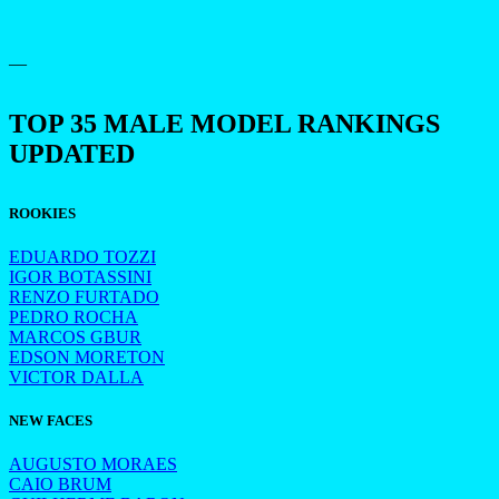
—
TOP 35 MALE MODEL RANKINGS
UPDATED
ROOKIES
EDUARDO TOZZI
IGOR BOTASSINI
RENZO FURTADO
PEDRO ROCHA
MARCOS GBUR
EDSON MORETON
VICTOR DALLA
NEW FACES
AUGUSTO MORAES
CAIO BRUM