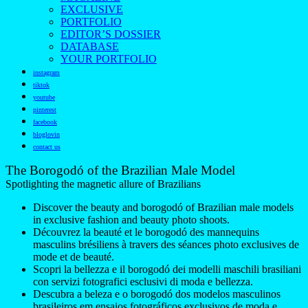
EXCLUSIVE
PORTFOLIO
EDITOR’S DOSSIER
DATABASE
YOUR PORTFOLIO
instagram
tiktok
youtube
pinterest
facebook
bloglovin
contact us
The Borogodó of the Brazilian Male Model
Spotlighting the magnetic allure of Brazilians
Discover the beauty and borogodó of Brazilian male models
in exclusive fashion and beauty photo shoots.
Découvrez la beauté et le borogodó des mannequins
masculins brésiliens à travers des séances photo exclusives de
mode et de beauté.
Scopri la bellezza e il borogodó dei modelli maschili brasiliani
con servizi fotografici esclusivi di moda e bellezza.
Descubra a beleza e o borogodó dos modelos masculinos
brasileiros em ensaios fotográficos exclusivos de moda e