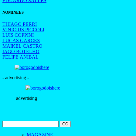
EDUARDO SALLES
NOMINEES
THIAGO PERRI
VINICIUS PICCOLI
LUIS COPPINI
LUCAS GARCEZ
MAIKEL CASTRO
IAGO BOTELHO
FELIPE ANIBAL
- advertising -
- advertising -
MAGAZINE