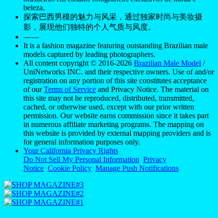
beleza.
探索巴西男模的魅力与风采，通过独家时尚与美妆摄
影，展现他们独特的个人气质与风度。
——
It is a fashion magazine featuring outstanding Brazilian male
models captured by leading photographers.
All content copyright © 2016-2026
Brazilian Male Model
/
UniNetworks INC. and their respective owners. Use of and/or
registration on any portion of this site constitutes acceptance
of our
Terms of Service
and Privacy Notice. The material on
this site may not be reproduced, distributed, transmitted,
cached, or otherwise used, except with our prior written
permission. Our website earns commission since it takes part
in numerous affiliate marketing programs. The mapping on
this website is provided by external mapping providers and is
for general information purposes only.
Your California Privacy Rights
Do Not Sell My Personal Information
Privacy
Notice
Cookie Policy
Manage Push Notifications