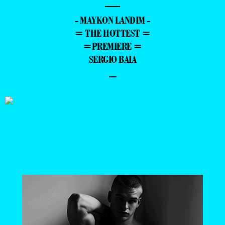
—
- MAYKON LANDIM -
= THE HOTTEST =
=PREMIERE =
SERGIO BAIA
–