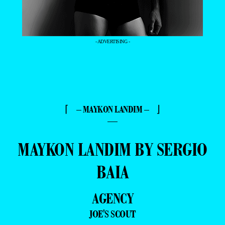
- ADVERTISING -
⌈ – MAYKON LANDIM – ⌋
—
MAYKON LANDIM BY SERGIO
BAIA
AGENCY
JOE'S SCOUT