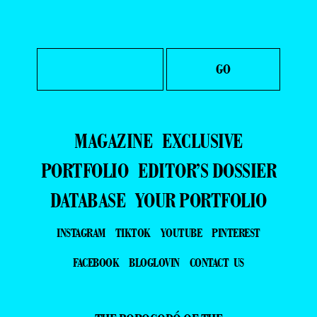
MAGAZINE
EXCLUSIVE
PORTFOLIO
EDITOR’S DOSSIER
DATABASE
YOUR PORTFOLIO
INSTAGRAM
TIKTOK
YOUTUBE
PINTEREST
FACEBOOK
BLOGLOVIN
CONTACT US