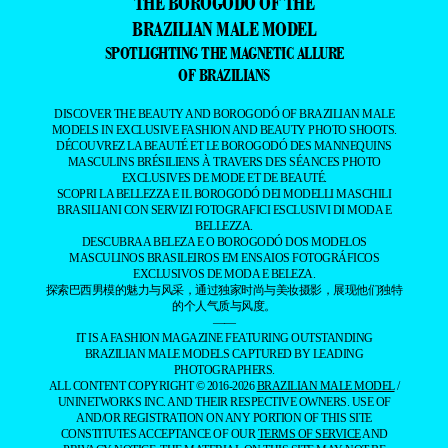
THE BOROGODÓ OF THE
BRAZILIAN MALE MODEL
SPOTLIGHTING THE MAGNETIC ALLURE
OF BRAZILIANS
DISCOVER THE BEAUTY AND BOROGODÓ OF BRAZILIAN MALE
MODELS IN EXCLUSIVE FASHION AND BEAUTY PHOTO SHOOTS.
DÉCOUVREZ LA BEAUTÉ ET LE BOROGODÓ DES MANNEQUINS
MASCULINS BRÉSILIENS À TRAVERS DES SÉANCES PHOTO
EXCLUSIVES DE MODE ET DE BEAUTÉ.
SCOPRI LA BELLEZZA E IL BOROGODÓ DEI MODELLI MASCHILI
BRASILIANI CON SERVIZI FOTOGRAFICI ESCLUSIVI DI MODA E
BELLEZZA.
DESCUBRA A BELEZA E O BOROGODÓ DOS MODELOS
MASCULINOS BRASILEIROS EM ENSAIOS FOTOGRÁFICOS
EXCLUSIVOS DE MODA E BELEZA.
探索巴西男模的魅力与风采，通过独家时尚与美妆摄影，展现他们独特
的个人气质与风度。
——
IT IS A FASHION MAGAZINE FEATURING OUTSTANDING
BRAZILIAN MALE MODELS CAPTURED BY LEADING
PHOTOGRAPHERS.
ALL CONTENT COPYRIGHT © 2016-2026
BRAZILIAN MALE MODEL
/
UNINETWORKS INC. AND THEIR RESPECTIVE OWNERS. USE OF
AND/OR REGISTRATION ON ANY PORTION OF THIS SITE
CONSTITUTES ACCEPTANCE OF OUR
TERMS OF SERVICE
AND