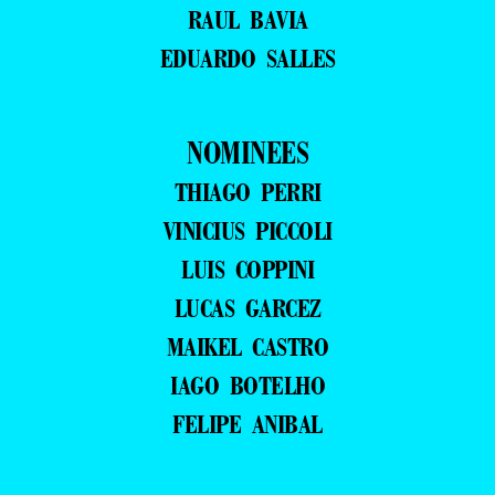
RAUL BAVIA
EDUARDO SALLES
NOMINEES
THIAGO PERRI
VINICIUS PICCOLI
LUIS COPPINI
LUCAS GARCEZ
MAIKEL CASTRO
IAGO BOTELHO
FELIPE ANIBAL