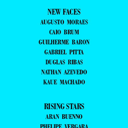
NEW FACES
AUGUSTO MORAES
CAIO BRUM
GUILHERME BARON
GABRIEL PITTA
DUGLAS RIBAS
NATHAN AZEVEDO
KAUE MACHADO
RISING STARS
ARAN BUENNO
PHELIPE VERGARA