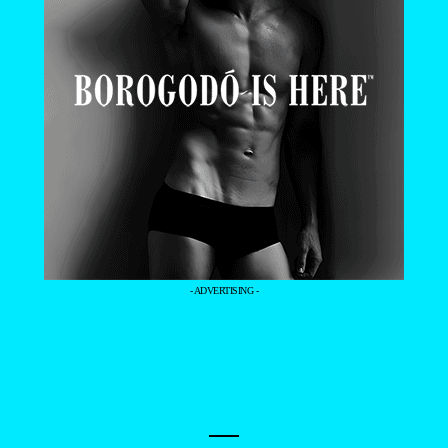
- ADVERTISING -
—