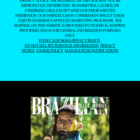
PRIVACY NOTICE. THE MATERIAL ON THIS SITE MAY NOT BE
REPRODUCED, DISTRIBUTED, TRANSMITTED, CACHED, OR
OTHERWISE USED, EXCEPT WITH OUR PRIOR WRITTEN
PERMISSION. OUR WEBSITE EARNS COMMISSION SINCE IT TAKES
PART IN NUMEROUS AFFILIATE MARKETING PROGRAMS. THE
MAPPING ON THIS WEBSITE IS PROVIDED BY EXTERNAL MAPPING
PROVIDERS AND IS FOR GENERAL INFORMATION PURPOSES
ONLY.
YOUR CALIFORNIA PRIVACY RIGHTS
DO NOT SELL MY PERSONAL INFORMATION
PRIVACY
NOTICE
COOKIE POLICY
MANAGE PUSH NOTIFICATIONS