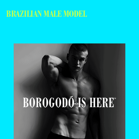
BRAZILIAN MALE MODEL