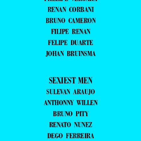
RENAN CORBANI
BRUNO CAMERON
FILIPE RENAN
FELIPE DUARTE
JOHAN BRUINSMA
SEXIEST MEN
SULEVAN ARAUJO
ANTHONNY WILLEN
BRUNO PITY
RENATO NUNEZ
DEGO FERREIRA