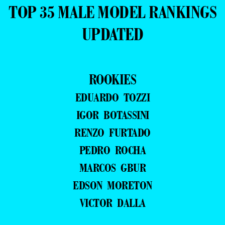
TOP 35 MALE MODEL RANKINGS
UPDATED
ROOKIES
EDUARDO TOZZI
IGOR BOTASSINI
RENZO FURTADO
PEDRO ROCHA
MARCOS GBUR
EDSON MORETON
VICTOR DALLA