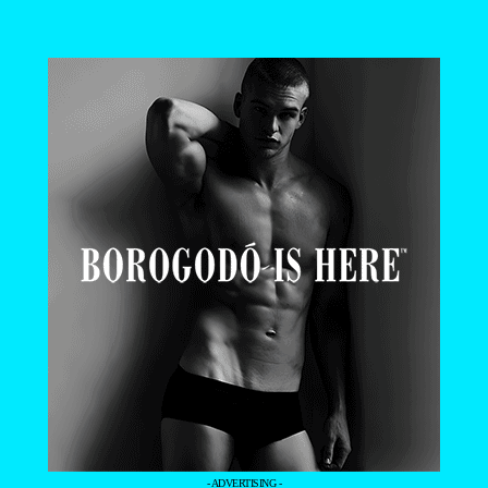
- ADVERTISING -