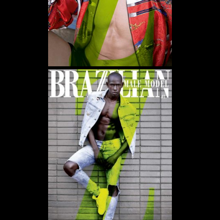
WE USE COOKIES AND SIMILAR METHODS TO RECOGNIZE VISITORS. WE ALSO USE
THEM TO MEASURE AD CAMPAIGN EFFECTIVENESS, TARGET ADS AND ANALYZE SITE
TRAFFIC. TO LEARN MORE ABOUT THESE METHODS, INCLUDING HOW TO DISABLE
THEM, VIEW OUR
COOKIE POLICY
. BY CLICKING "ACCEPT", YOU CONSENT TO THE
PROCESSING OF YOUR DATA BY US AND THIRD PARTIES USING THE ABOVE
METHODS. YOU CAN ALWAYS CHANGE YOUR TRACKER PREFERENCES BY VISITING
OUR COOKIE POLICY.