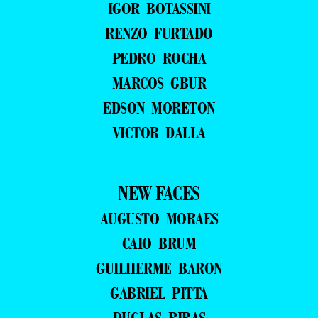
IGOR BOTASSINI
RENZO FURTADO
PEDRO ROCHA
MARCOS GBUR
EDSON MORETON
VICTOR DALLA
NEW FACES
AUGUSTO MORAES
CAIO BRUM
GUILHERME BARON
GABRIEL PITTA
DUGLAS RIBAS