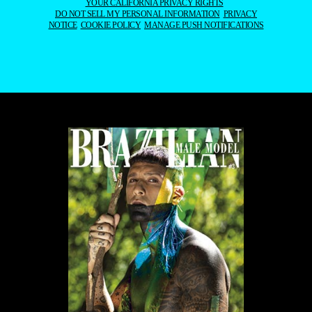
YOUR CALIFORNIA PRIVACY RIGHTS
DO NOT SELL MY PERSONAL INFORMATION
PRIVACY
NOTICE
COOKIE POLICY
MANAGE PUSH NOTIFICATIONS