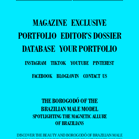
MAGAZINE
EXCLUSIVE
PORTFOLIO
EDITOR’S DOSSIER
DATABASE
YOUR PORTFOLIO
INSTAGRAM
TIKTOK
YOUTUBE
PINTEREST
FACEBOOK
BLOGLOVIN
CONTACT US
THE BOROGODÓ OF THE
BRAZILIAN MALE MODEL
SPOTLIGHTING THE MAGNETIC ALLURE
OF BRAZILIANS
DISCOVER THE BEAUTY AND BOROGODÓ OF BRAZILIAN MALE