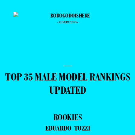
- ADVERTISING -
—
TOP 35 MALE MODEL RANKINGS
UPDATED
ROOKIES
EDUARDO TOZZI