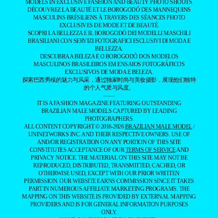
MODELS IN EXCLUSIVE FASHION AND BEAUTY PHOTO SHOOTS.
DÉCOUVREZ LA BEAUTÉ ET LE BOROGODÓ DES MANNEQUINS
MASCULINS BRÉSILIENS À TRAVERS DES SÉANCES PHOTO
EXCLUSIVES DE MODE ET DE BEAUTÉ.
SCOPRI LA BELLEZZA E IL BOROGODÓ DEI MODELLI MASCHILI
BRASILIANI CON SERVIZI FOTOGRAFICI ESCLUSIVI DI MODA E
BELLEZZA.
DESCUBRA A BELEZA E O BOROGODÓ DOS MODELOS
MASCULINOS BRASILEIROS EM ENSAIOS FOTOGRÁFICOS
EXCLUSIVOS DE MODA E BELEZA.
探索巴西男模的魅力与风采，通过独家时尚与美妆摄影，展现他们独特
的个人气质与风度。
——
IT IS A FASHION MAGAZINE FEATURING OUTSTANDING
BRAZILIAN MALE MODELS CAPTURED BY LEADING
PHOTOGRAPHERS.
ALL CONTENT COPYRIGHT © 2016-2026
BRAZILIAN MALE MODEL
/
UNINETWORKS INC. AND THEIR RESPECTIVE OWNERS. USE OF
AND/OR REGISTRATION ON ANY PORTION OF THIS SITE
CONSTITUTES ACCEPTANCE OF OUR
TERMS OF SERVICE
AND
PRIVACY NOTICE. THE MATERIAL ON THIS SITE MAY NOT BE
REPRODUCED, DISTRIBUTED, TRANSMITTED, CACHED, OR
OTHERWISE USED, EXCEPT WITH OUR PRIOR WRITTEN
PERMISSION. OUR WEBSITE EARNS COMMISSION SINCE IT TAKES
PART IN NUMEROUS AFFILIATE MARKETING PROGRAMS. THE
MAPPING ON THIS WEBSITE IS PROVIDED BY EXTERNAL MAPPING
PROVIDERS AND IS FOR GENERAL INFORMATION PURPOSES
ONLY.