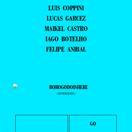
LUIS COPPINI
LUCAS GARCEZ
MAIKEL CASTRO
IAGO BOTELHO
FELIPE ANIBAL
- ADVERTISING -