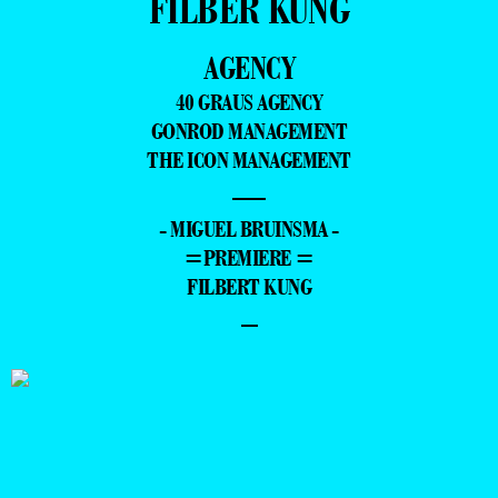
FILBER KUNG
AGENCY
40 GRAUS AGENCY
GONROD MANAGEMENT
THE ICON MANAGEMENT
—
- MIGUEL BRUINSMA -
=PREMIERE =
FILBERT KUNG
–