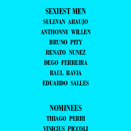
SEXIEST MEN
SULEVAN ARAUJO
ANTHONNY WILLEN
BRUNO PITY
RENATO NUNEZ
DEGO FERREIRA
RAUL BAVIA
EDUARDO SALLES
NOMINEES
THIAGO PERRI
VINICIUS PICCOLI