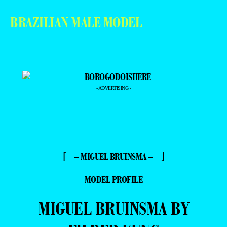
BRAZILIAN MALE MODEL
- ADVERTISING -
⌈ – MIGUEL BRUINSMA – ⌋
—
MODEL PROFILE
MIGUEL BRUINSMA BY