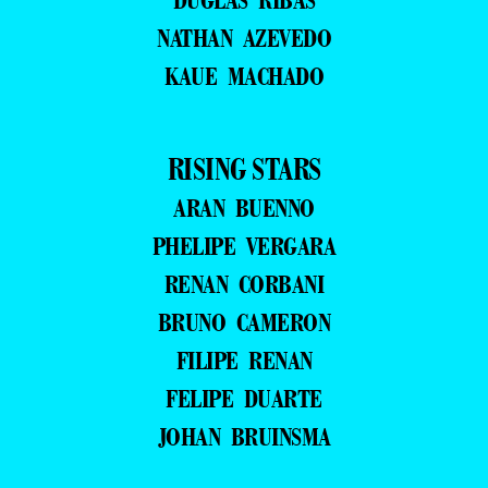
NATHAN AZEVEDO
KAUE MACHADO
RISING STARS
ARAN BUENNO
PHELIPE VERGARA
RENAN CORBANI
BRUNO CAMERON
FILIPE RENAN
FELIPE DUARTE
JOHAN BRUINSMA