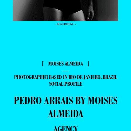
- ADVERTISING -
⌈ MOISES ALMEIDA ⌋
—
PHOTOGRAPHER BASED IN RIO DE JANEIRO, BRAZIL
SOCIAL PROFILE
PEDRO ARRAIS BY MOISES
ALMEIDA
AGENCY