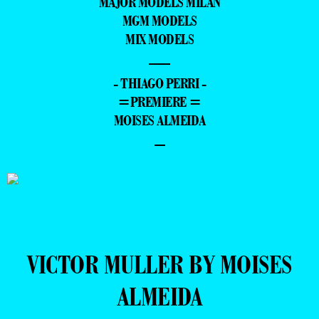
MAJOR MODELS MILAN
MGM MODELS
MIX MODELS
—
- THIAGO PERRI -
=PREMIERE =
MOISES ALMEIDA
–
VICTOR MULLER BY MOISES
ALMEIDA