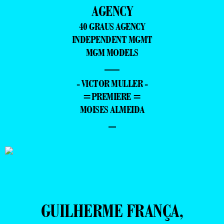
AGENCY
40 GRAUS AGENCY
INDEPENDENT MGMT
MGM MODELS
—
- VICTOR MULLER -
=PREMIERE =
MOISES ALMEIDA
–
GUILHERME FRANÇA,