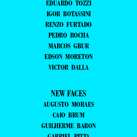
EDUARDO TOZZI
IGOR BOTASSINI
RENZO FURTADO
PEDRO ROCHA
MARCOS GBUR
EDSON MORETON
VICTOR DALLA
NEW FACES
AUGUSTO MORAES
CAIO BRUM
GUILHERME BARON
GABRIEL PITTA