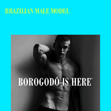
BRAZILIAN MALE MODEL