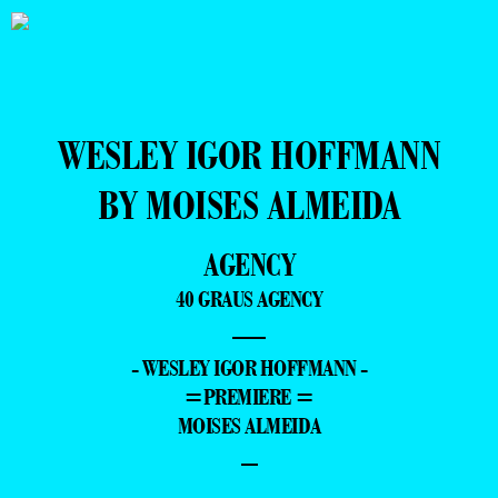
WESLEY IGOR HOFFMANN
BY MOISES ALMEIDA
AGENCY
40 GRAUS AGENCY
—
- WESLEY IGOR HOFFMANN -
=PREMIERE =
MOISES ALMEIDA
–