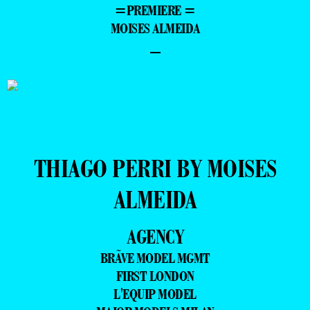
=PREMIERE =
MOISES ALMEIDA
–
THIAGO PERRI BY MOISES
ALMEIDA
AGENCY
BRÃVE MODEL MGMT
FIRST LONDON
L'EQUIP MODEL