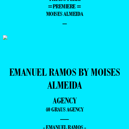
=PREMIERE =
MOISES ALMEIDA
–
EMANUEL RAMOS BY MOISES
ALMEIDA
AGENCY
40 GRAUS AGENCY
—
- EMANUEL RAMOS -