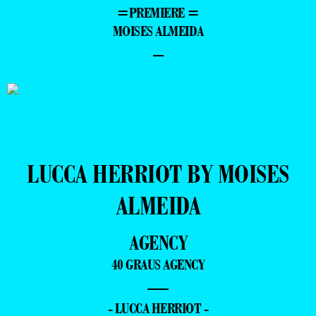
=PREMIERE =
MOISES ALMEIDA
–
LUCCA HERRIOT BY MOISES
ALMEIDA
AGENCY
40 GRAUS AGENCY
—
- LUCCA HERRIOT -