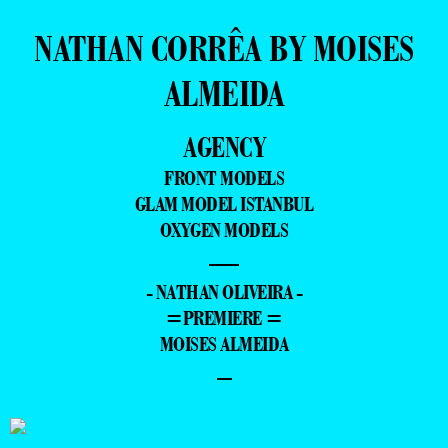
NATHAN CORRÊA BY MOISES
ALMEIDA
AGENCY
FRONT MODELS
GLAM MODEL ISTANBUL
OXYGEN MODELS
—
- NATHAN OLIVEIRA -
=PREMIERE =
MOISES ALMEIDA
–