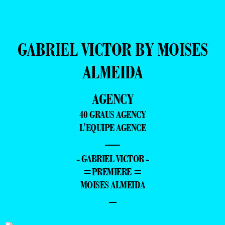
GABRIEL VICTOR BY MOISES
ALMEIDA
AGENCY
40 GRAUS AGENCY
L'EQUIPE AGENCE
—
- GABRIEL VICTOR -
=PREMIERE =
MOISES ALMEIDA
–