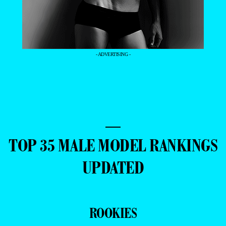
- ADVERTISING -
—
TOP 35 MALE MODEL RANKINGS
UPDATED
ROOKIES