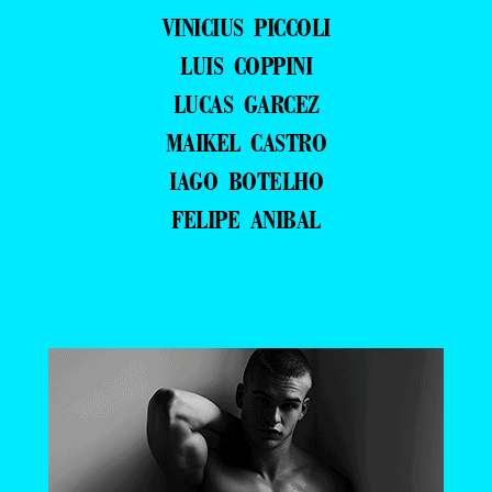
VINICIUS PICCOLI
LUIS COPPINI
LUCAS GARCEZ
MAIKEL CASTRO
IAGO BOTELHO
FELIPE ANIBAL