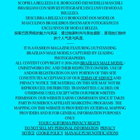
SCOPRI LA BELLEZZA E IL BOROGODÓ DEI MODELLI MASCHILI
BRASILIANI CON SERVIZI FOTOGRAFICI ESCLUSIVI DI MODA E
BELLEZZA.
DESCUBRA A BELEZA E O BOROGODÓ DOS MODELOS
MASCULINOS BRASILEIROS EM ENSAIOS FOTOGRÁFICOS
EXCLUSIVOS DE MODA E BELEZA.
探索巴西男模的魅力与风采，通过独家时尚与美妆摄影，展现他们独特
的个人气质与风度。
——
IT IS A FASHION MAGAZINE FEATURING OUTSTANDING
BRAZILIAN MALE MODELS CAPTURED BY LEADING
PHOTOGRAPHERS.
ALL CONTENT COPYRIGHT © 2016-2026
BRAZILIAN MALE MODEL
/
UNINETWORKS INC. AND THEIR RESPECTIVE OWNERS. USE OF
AND/OR REGISTRATION ON ANY PORTION OF THIS SITE
CONSTITUTES ACCEPTANCE OF OUR
TERMS OF SERVICE
AND
PRIVACY NOTICE. THE MATERIAL ON THIS SITE MAY NOT BE
REPRODUCED, DISTRIBUTED, TRANSMITTED, CACHED, OR
OTHERWISE USED, EXCEPT WITH OUR PRIOR WRITTEN
PERMISSION. OUR WEBSITE EARNS COMMISSION SINCE IT TAKES
PART IN NUMEROUS AFFILIATE MARKETING PROGRAMS. THE
MAPPING ON THIS WEBSITE IS PROVIDED BY EXTERNAL MAPPING
PROVIDERS AND IS FOR GENERAL INFORMATION PURPOSES
ONLY.
YOUR CALIFORNIA PRIVACY RIGHTS
DO NOT SELL MY PERSONAL INFORMATION
PRIVACY
NOTICE
COOKIE POLICY
MANAGE PUSH NOTIFICATIONS