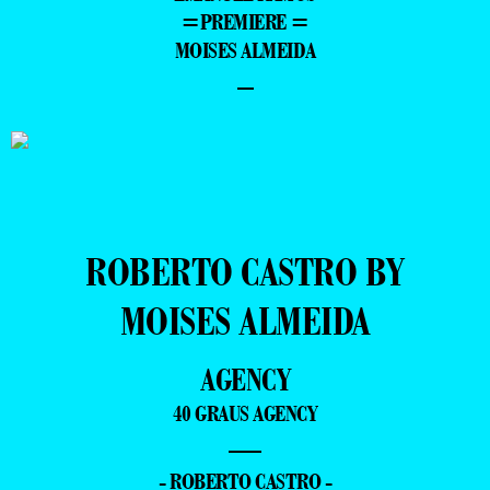
=PREMIERE =
MOISES ALMEIDA
–
ROBERTO CASTRO BY
MOISES ALMEIDA
AGENCY
40 GRAUS AGENCY
—
- ROBERTO CASTRO -