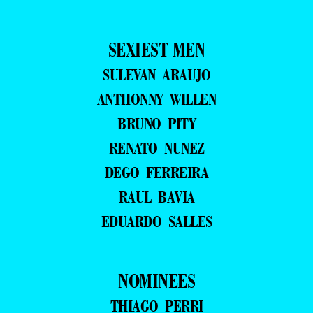
SEXIEST MEN
SULEVAN ARAUJO
ANTHONNY WILLEN
BRUNO PITY
RENATO NUNEZ
DEGO FERREIRA
RAUL BAVIA
EDUARDO SALLES
NOMINEES
THIAGO PERRI