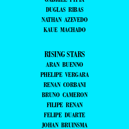
DUGLAS RIBAS
NATHAN AZEVEDO
KAUE MACHADO
RISING STARS
ARAN BUENNO
PHELIPE VERGARA
RENAN CORBANI
BRUNO CAMERON
FILIPE RENAN
FELIPE DUARTE
JOHAN BRUINSMA