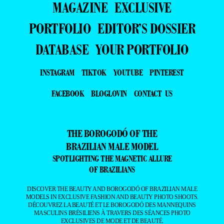
MAGAZINE
EXCLUSIVE
PORTFOLIO
EDITOR’S DOSSIER
DATABASE
YOUR PORTFOLIO
INSTAGRAM
TIKTOK
YOUTUBE
PINTEREST
FACEBOOK
BLOGLOVIN
CONTACT US
THE BOROGODÓ OF THE
BRAZILIAN MALE MODEL
SPOTLIGHTING THE MAGNETIC ALLURE
OF BRAZILIANS
DISCOVER THE BEAUTY AND BOROGODÓ OF BRAZILIAN MALE
MODELS IN EXCLUSIVE FASHION AND BEAUTY PHOTO SHOOTS.
DÉCOUVREZ LA BEAUTÉ ET LE BOROGODÓ DES MANNEQUINS
MASCULINS BRÉSILIENS À TRAVERS DES SÉANCES PHOTO
EXCLUSIVES DE MODE ET DE BEAUTÉ.