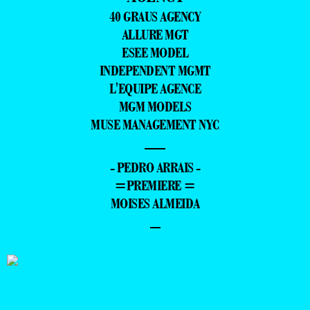
40 GRAUS AGENCY
ALLURE MGT
ESEE MODEL
INDEPENDENT MGMT
L'EQUIPE AGENCE
MGM MODELS
MUSE MANAGEMENT NYC
—
- PEDRO ARRAIS -
=PREMIERE =
MOISES ALMEIDA
–