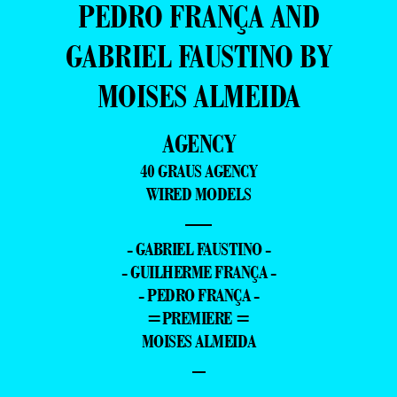
PEDRO FRANÇA AND
GABRIEL FAUSTINO BY
MOISES ALMEIDA
AGENCY
40 GRAUS AGENCY
WIRED MODELS
—
- GABRIEL FAUSTINO -
- GUILHERME FRANÇA -
- PEDRO FRANÇA -
=PREMIERE =
MOISES ALMEIDA
–