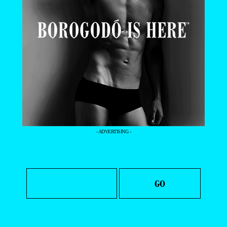
- ADVERTISING -