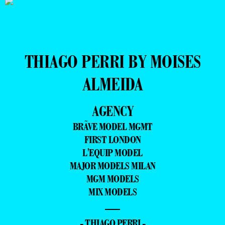
THIAGO PERRI BY MOISES
ALMEIDA
AGENCY
BRÃVE MODEL MGMT
FIRST LONDON
L'EQUIP MODEL
MAJOR MODELS MILAN
MGM MODELS
MIX MODELS
—
- THIAGO PERRI -