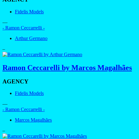
Fidelis Models
—
- Ramon Ceccarrelli -
Arthur Germano
–
Ramon Ceccarelli by Marcos Magalhães
AGENCY
Fidelis Models
—
- Ramon Ceccarrelli -
Marcos Magalhães
–