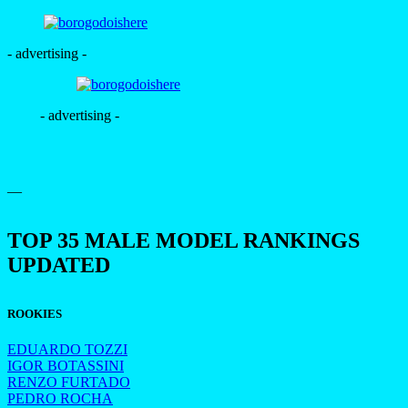
- advertising -
- advertising -
—
TOP 35 MALE MODEL RANKINGS
UPDATED
ROOKIES
EDUARDO TOZZI
IGOR BOTASSINI
RENZO FURTADO
PEDRO ROCHA