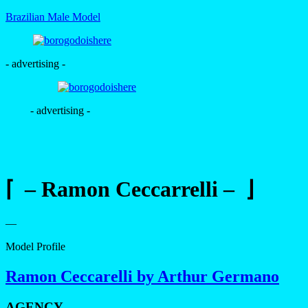
Brazilian Male Model
- advertising -
- advertising -
⌈ – Ramon Ceccarrelli – ⌋
—
Model Profile
Ramon Ceccarelli by Arthur Germano
AGENCY