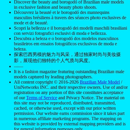
Discover the beauty and borogodó of Brazilian male models
in exclusive fashion and beauty photo shoots.
Découvrez la beauté et le borogodó des mannequins
masculins brésiliens à travers des séances photo exclusives de
mode et de beauté.
Scopri la bellezza e il borogodó dei modelli maschili brasiliani
con servizi fotografici esclusivi di moda e bellezza.
Descubra a beleza e o borogodó dos modelos masculinos
brasileiros em ensaios fotográficos exclusivos de moda e
beleza.
探索巴西男模的魅力与风采，通过独家时尚与美妆摄
影，展现他们独特的个人气质与风度。
——
It is a fashion magazine featuring outstanding Brazilian male
models captured by leading photographers.
All content copyright © 2016-2026
Brazilian Male Model
/
UniNetworks INC. and their respective owners. Use of and/or
registration on any portion of this site constitutes acceptance
of our
Terms of Service
and Privacy Notice. The material on
this site may not be reproduced, distributed, transmitted,
cached, or otherwise used, except with our prior written
permission. Our website earns commission since it takes part
in numerous affiliate marketing programs. The mapping on
this website is provided by external mapping providers and is
for general information purposes only.