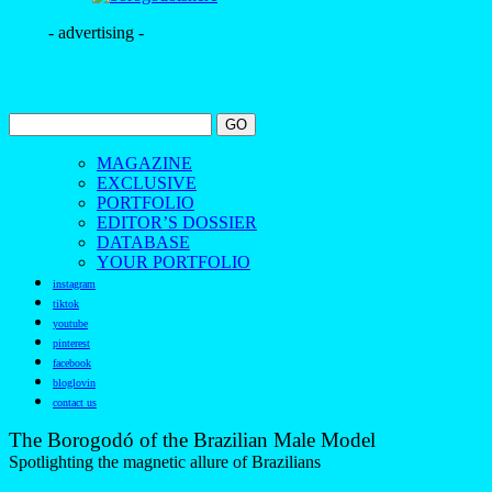
- advertising -
MAGAZINE
EXCLUSIVE
PORTFOLIO
EDITOR’S DOSSIER
DATABASE
YOUR PORTFOLIO
instagram
tiktok
youtube
pinterest
facebook
bloglovin
contact us
The Borogodó of the Brazilian Male Model
Spotlighting the magnetic allure of Brazilians