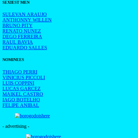
SEXIEST MEN
SULEVAN ARAUJO
ANTHONNY WILLEN
BRUNO PITY
RENATO NUNEZ
DEGO FERREIRA
RAUL BAVIA
EDUARDO SALLES
NOMINEES
THIAGO PERRI
VINICIUS PICCOLI
LUIS COPPINI
LUCAS GARCEZ
MAIKEL CASTRO
IAGO BOTELHO
FELIPE ANIBAL
- advertising -