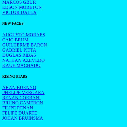
MARCOS GBUR
EDSON MORETON
VICTOR DALLA
NEW FACES
AUGUSTO MORAES
CAIO BRUM
GUILHERME BARON
GABRIEL PITTA
DUGLAS RIBAS
NATHAN AZEVEDO
KAUE MACHADO
RISING STARS
ARAN BUENNO
PHELIPE VERGARA
RENAN CORBANI
BRUNO CAMERON
FILIPE RENAN
FELIPE DUARTE
JOHAN BRUINSMA