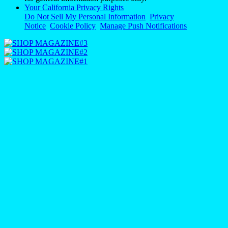
Your California Privacy Rights
Do Not Sell My Personal Information
Privacy
Notice
Cookie Policy
Manage Push Notifications