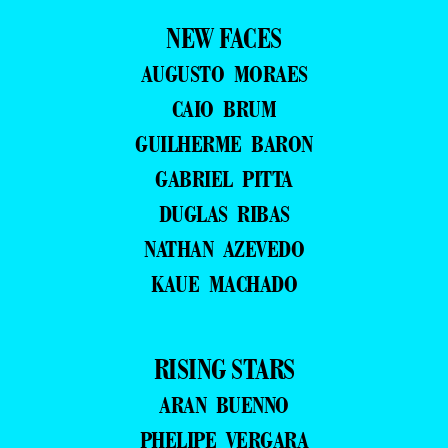
NEW FACES
AUGUSTO MORAES
CAIO BRUM
GUILHERME BARON
GABRIEL PITTA
DUGLAS RIBAS
NATHAN AZEVEDO
KAUE MACHADO
RISING STARS
ARAN BUENNO
PHELIPE VERGARA