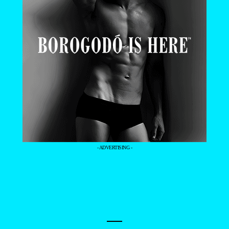
- ADVERTISING -
—