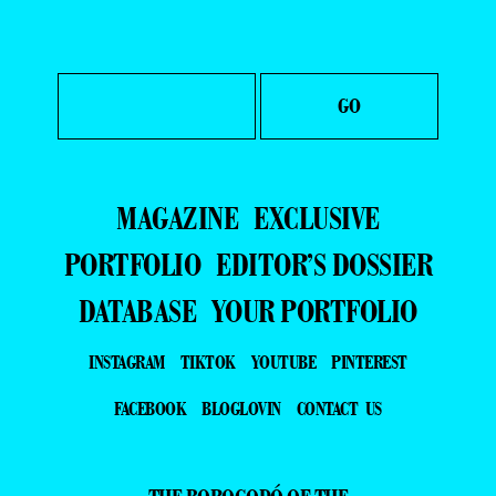
MAGAZINE
EXCLUSIVE
PORTFOLIO
EDITOR’S DOSSIER
DATABASE
YOUR PORTFOLIO
INSTAGRAM
TIKTOK
YOUTUBE
PINTEREST
FACEBOOK
BLOGLOVIN
CONTACT US