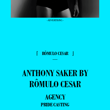
- ADVERTISING -
⌈ RÔMULO CESAR ⌋
—
ANTHONY SAKER BY
RÔMULO CESAR
AGENCY
PRIDE CASTING