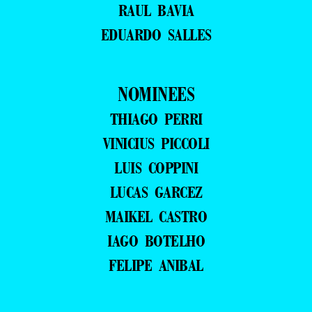
RAUL BAVIA
EDUARDO SALLES
NOMINEES
THIAGO PERRI
VINICIUS PICCOLI
LUIS COPPINI
LUCAS GARCEZ
MAIKEL CASTRO
IAGO BOTELHO
FELIPE ANIBAL