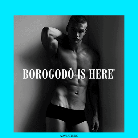
- ADVERTISING -