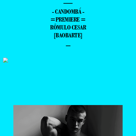
—
- CANDOMBÁ -
=PREMIERE =
RÔMULO CESAR
[BAOBARTE]
–