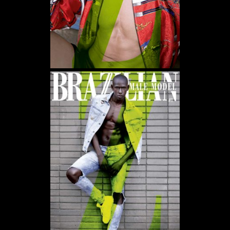
WE USE COOKIES AND SIMILAR METHODS TO RECOGNIZE VISITORS. WE ALSO USE
THEM TO MEASURE AD CAMPAIGN EFFECTIVENESS, TARGET ADS AND ANALYZE SITE
TRAFFIC. TO LEARN MORE ABOUT THESE METHODS, INCLUDING HOW TO DISABLE
THEM, VIEW OUR
COOKIE POLICY
. BY CLICKING "ACCEPT", YOU CONSENT TO THE
PROCESSING OF YOUR DATA BY US AND THIRD PARTIES USING THE ABOVE
METHODS. YOU CAN ALWAYS CHANGE YOUR TRACKER PREFERENCES BY VISITING
OUR COOKIE POLICY.