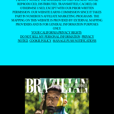
REPRODUCED, DISTRIBUTED, TRANSMITTED, CACHED, OR
OTHERWISE USED, EXCEPT WITH OUR PRIOR WRITTEN
PERMISSION. OUR WEBSITE EARNS COMMISSION SINCE IT TAKES
PART IN NUMEROUS AFFILIATE MARKETING PROGRAMS. THE
MAPPING ON THIS WEBSITE IS PROVIDED BY EXTERNAL MAPPING
PROVIDERS AND IS FOR GENERAL INFORMATION PURPOSES
ONLY.
YOUR CALIFORNIA PRIVACY RIGHTS
DO NOT SELL MY PERSONAL INFORMATION
PRIVACY
NOTICE
COOKIE POLICY
MANAGE PUSH NOTIFICATIONS