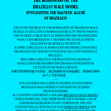
THE BOROGODÓ OF THE
BRAZILIAN MALE MODEL
SPOTLIGHTING THE MAGNETIC ALLURE
OF BRAZILIANS
DISCOVER THE BEAUTY AND BOROGODÓ OF BRAZILIAN MALE
MODELS IN EXCLUSIVE FASHION AND BEAUTY PHOTO SHOOTS.
DÉCOUVREZ LA BEAUTÉ ET LE BOROGODÓ DES MANNEQUINS
MASCULINS BRÉSILIENS À TRAVERS DES SÉANCES PHOTO
EXCLUSIVES DE MODE ET DE BEAUTÉ.
SCOPRI LA BELLEZZA E IL BOROGODÓ DEI MODELLI MASCHILI
BRASILIANI CON SERVIZI FOTOGRAFICI ESCLUSIVI DI MODA E
BELLEZZA.
DESCUBRA A BELEZA E O BOROGODÓ DOS MODELOS
MASCULINOS BRASILEIROS EM ENSAIOS FOTOGRÁFICOS
EXCLUSIVOS DE MODA E BELEZA.
探索巴西男模的魅力与风采，通过独家时尚与美妆摄影，展现他们独特
的个人气质与风度。
——
IT IS A FASHION MAGAZINE FEATURING OUTSTANDING
BRAZILIAN MALE MODELS CAPTURED BY LEADING
PHOTOGRAPHERS.
ALL CONTENT COPYRIGHT © 2016-2026
BRAZILIAN MALE MODEL
/
UNINETWORKS INC. AND THEIR RESPECTIVE OWNERS. USE OF
AND/OR REGISTRATION ON ANY PORTION OF THIS SITE
CONSTITUTES ACCEPTANCE OF OUR
TERMS OF SERVICE
AND
PRIVACY NOTICE. THE MATERIAL ON THIS SITE MAY NOT BE