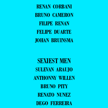
RENAN CORBANI
BRUNO CAMERON
FILIPE RENAN
FELIPE DUARTE
JOHAN BRUINSMA
SEXIEST MEN
SULEVAN ARAUJO
ANTHONNY WILLEN
BRUNO PITY
RENATO NUNEZ
DEGO FERREIRA