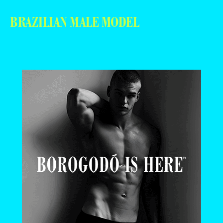
BRAZILIAN MALE MODEL