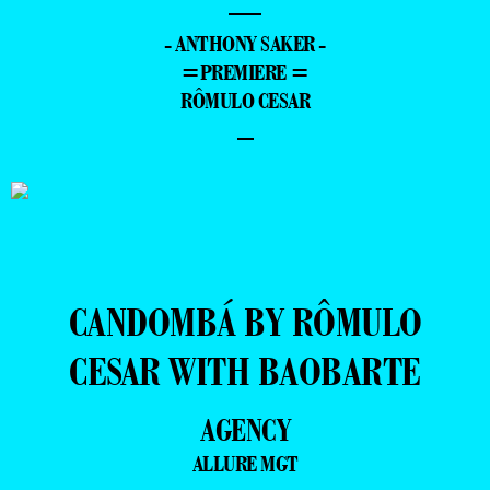
—
- ANTHONY SAKER -
=PREMIERE =
RÔMULO CESAR
–
CANDOMBÁ BY RÔMULO
CESAR WITH BAOBARTE
AGENCY
ALLURE MGT