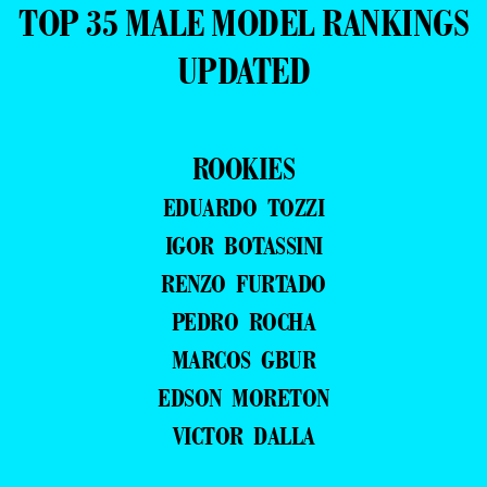
TOP 35 MALE MODEL RANKINGS
UPDATED
ROOKIES
EDUARDO TOZZI
IGOR BOTASSINI
RENZO FURTADO
PEDRO ROCHA
MARCOS GBUR
EDSON MORETON
VICTOR DALLA