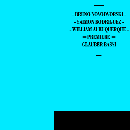
—
- BRUNO NOVODVORSKI -
- SAIMON RODRIGUEZ -
- WILLIAM ALBUQUERQUE -
=PREMIERE =
GLAUBER BASSI
–