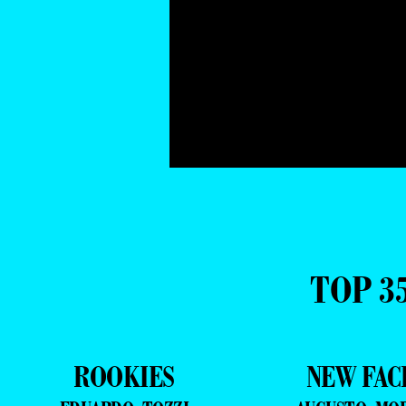
TOP 3
ROOKIES
NEW FAC