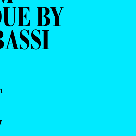
UE BY
ASSI
NT
T