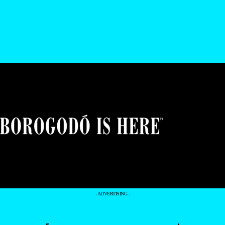
- ADVERTISING -