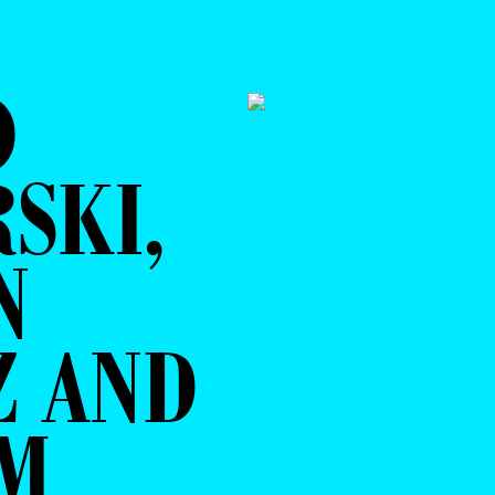
O
SKI,
N
Z AND
AM