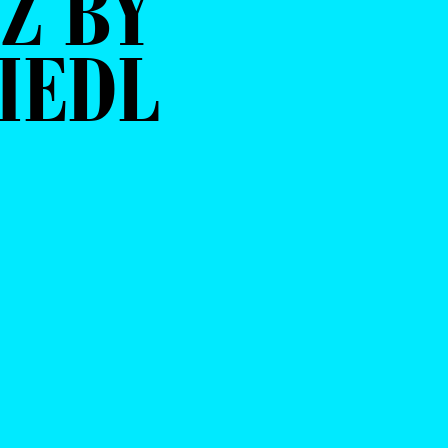
Z BY
IEDL