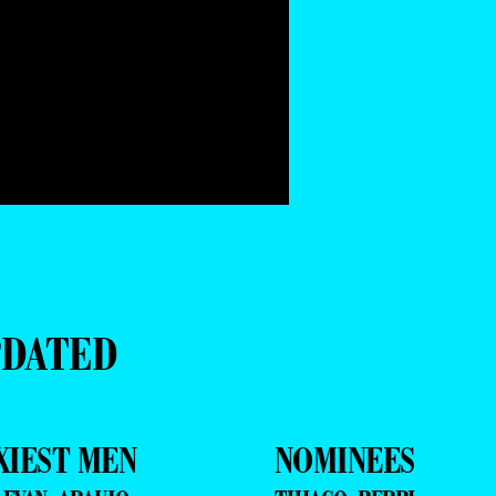
PDATED
XIEST MEN
NOMINEES