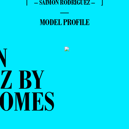
⌈ – SAIMON RODRIGUEZ – ⌋
—
MODEL PROFILE
N
Z BY
POMES