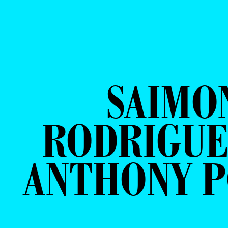
SAIMO
RODRIGUE
ANTHONY 