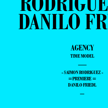
RODRIGUE
DANILO FR
AGENCY
TIME MODEL
—
- SAIMON RODRIGUEZ -
=PREMIERE =
DANILO FRIEDL
–