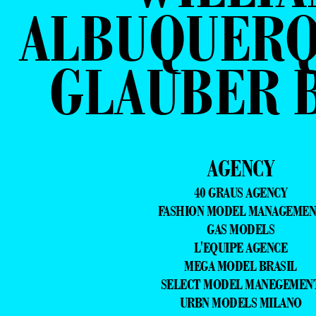
ALBUQUERQ
GLAUBER B
AGENCY
40 GRAUS AGENCY
FASHION MODEL MANAGEME
GAS MODELS
L'EQUIPE AGENCE
MEGA MODEL BRASIL
SELECT MODEL MANEGEMEN
URBN MODELS MILANO