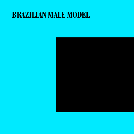
BRAZILIAN MALE MODEL