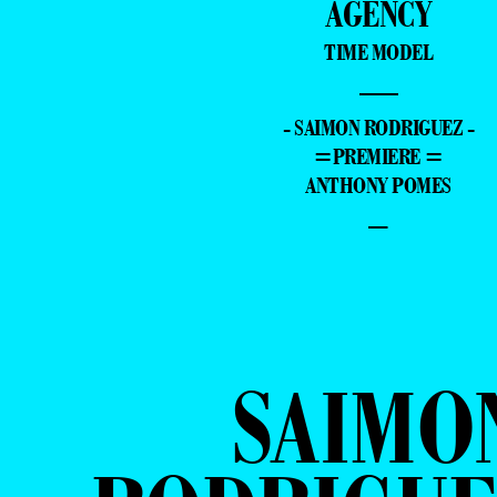
AGENCY
TIME MODEL
—
- SAIMON RODRIGUEZ -
=PREMIERE =
ANTHONY POMES
–
SAIMO