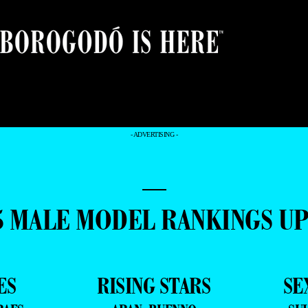
- ADVERTISING -
—
5 MALE MODEL RANKINGS U
ES
RISING STARS
SE