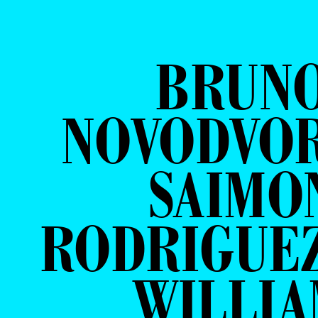
BRUN
NOVODVOR
SAIMO
RODRIGUE
WILLI