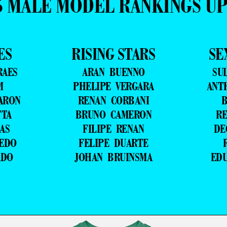
5 MALE MODEL RANKINGS U
ES
RISING STARS
SE
RAES
ARAN BUENNO
SU
M
PHELIPE VERGARA
ANT
ARON
RENAN CORBANI
B
TTA
BRUNO CAMERON
RE
AS
FILIPE RENAN
DE
VEDO
FELIPE DUARTE
ADO
JOHAN BRUINSMA
ED