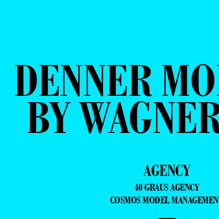
DENNER MO
BY WAGNER
AGENCY
40 GRAUS AGENCY
COSMOS MODEL MANAGEMEN
—