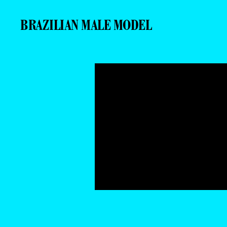
BRAZILIAN MALE MODEL