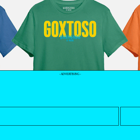
- ADVERTISING -