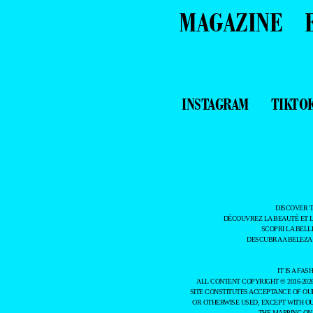
MAGAZINE
INSTAGRAM
TIKTO
DISCOVER 
DÉCOUVREZ LA BEAUTÉ ET 
SCOPRI LA BELL
DESCUBRA A BELEZA
IT IS A F
ALL CONTENT COPYRIGHT © 2016-202
SITE CONSTITUTES ACCEPTANCE OF O
OR OTHERWISE USED, EXCEPT WITH O
THE MAPPING ON