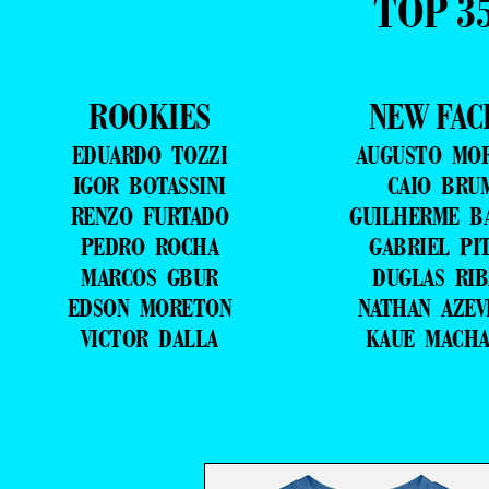
TOP 3
ROOKIES
NEW FAC
EDUARDO TOZZI
AUGUSTO MO
IGOR BOTASSINI
CAIO BRU
RENZO FURTADO
GUILHERME B
PEDRO ROCHA
GABRIEL PI
MARCOS GBUR
DUGLAS RIB
EDSON MORETON
NATHAN AZE
VICTOR DALLA
KAUE MACH