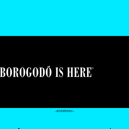
- ADVERTISING -