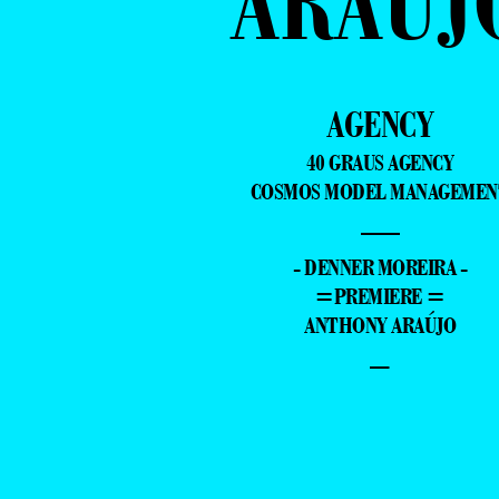
ARAÚJ
AGENCY
40 GRAUS AGENCY
COSMOS MODEL MANAGEMEN
—
- DENNER MOREIRA -
=PREMIERE =
ANTHONY ARAÚJO
–