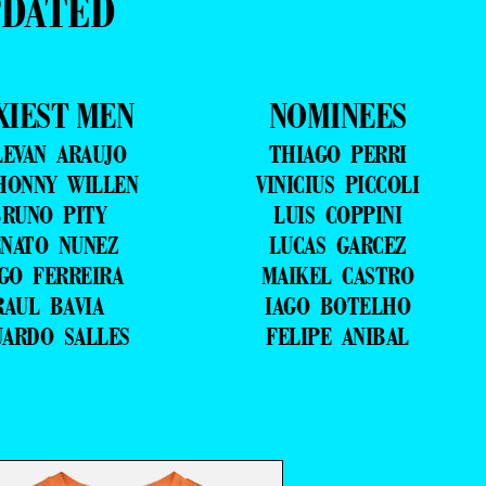
PDATED
XIEST MEN
NOMINEES
LEVAN ARAUJO
THIAGO PERRI
HONNY WILLEN
VINICIUS PICCOLI
RUNO PITY
LUIS COPPINI
NATO NUNEZ
LUCAS GARCEZ
GO FERREIRA
MAIKEL CASTRO
RAUL BAVIA
IAGO BOTELHO
UARDO SALLES
FELIPE ANIBAL