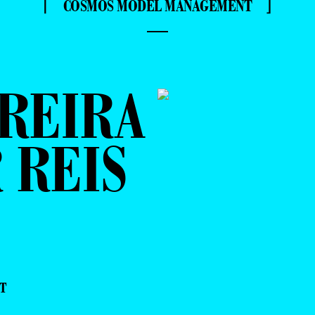
⌈ COSMOS MODEL MANAGEMENT ⌋
—
REIRA
 REIS
T