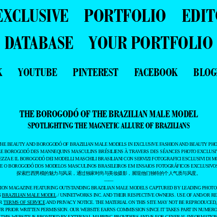
EXCLUSIVE
PORTFOLIO
EDIT
DATABASE
YOUR PORTFOLIO
K
YOUTUBE
PINTEREST
FACEBOOK
BLOG
THE BOROGODÓ OF THE BRAZILIAN MALE MODEL
SPOTLIGHTING THE MAGNETIC ALLURE OF BRAZILIANS
THE BEAUTY AND BOROGODÓ OF BRAZILIAN MALE MODELS IN EXCLUSIVE FASHION AND BEAUTY PHO
LE BOROGODÓ DES MANNEQUINS MASCULINS BRÉSILIENS À TRAVERS DES SÉANCES PHOTO EXCLUSIV
EZZA E IL BOROGODÓ DEI MODELLI MASCHILI BRASILIANI CON SERVIZI FOTOGRAFICI ESCLUSIVI DI M
 E O BOROGODÓ DOS MODELOS MASCULINOS BRASILEIROS EM ENSAIOS FOTOGRÁFICOS EXCLUSIVOS
探索巴西男模的魅力与风采，通过独家时尚与美妆摄影，展现他们独特的个人气质与风度。
——
ASHION MAGAZINE FEATURING OUTSTANDING BRAZILIAN MALE MODELS CAPTURED BY LEADING PHOT
6
BRAZILIAN MALE MODEL
/ UNINETWORKS INC. AND THEIR RESPECTIVE OWNERS. USE OF AND/OR RE
UR
TERMS OF SERVICE
AND PRIVACY NOTICE. THE MATERIAL ON THIS SITE MAY NOT BE REPRODUCED,
UR PRIOR WRITTEN PERMISSION. OUR WEBSITE EARNS COMMISSION SINCE IT TAKES PART IN NUMER
 THIS WEBSITE IS PROVIDED BY EXTERNAL MAPPING PROVIDERS AND IS FOR GENERAL INFORMATION