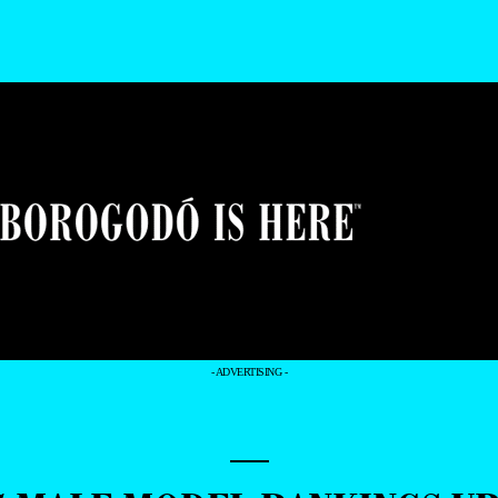
- ADVERTISING -
—