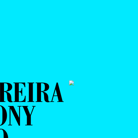
REIRA
ONY