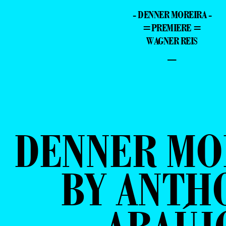
- DENNER MOREIRA -
=PREMIERE =
WAGNER REIS
–
DENNER MO
BY ANTH