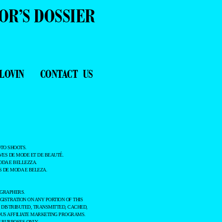
OR’S DOSSIER
LOVIN
CONTACT US
TO SHOOTS.
ES DE MODE ET DE BEAUTÉ.
ODA E BELLEZZA.
 DE MODA E BELEZA.
OGRAPHERS.
GISTRATION ON ANY PORTION OF THIS
 DISTRIBUTED, TRANSMITTED, CACHED,
OUS AFFILIATE MARKETING PROGRAMS.
 PURPOSES ONLY.