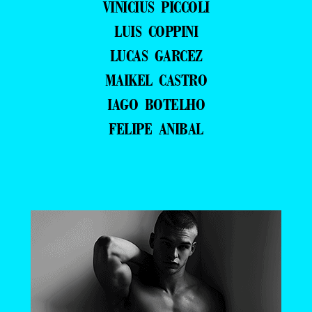
VINICIUS PICCOLI
LUIS COPPINI
LUCAS GARCEZ
MAIKEL CASTRO
IAGO BOTELHO
FELIPE ANIBAL