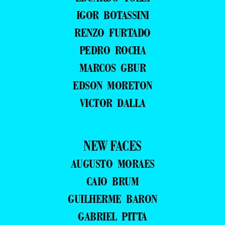
IGOR BOTASSINI
RENZO FURTADO
PEDRO ROCHA
MARCOS GBUR
EDSON MORETON
VICTOR DALLA
NEW FACES
AUGUSTO MORAES
CAIO BRUM
GUILHERME BARON
GABRIEL PITTA