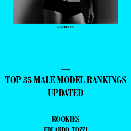
- ADVERTISING -
—
TOP 35 MALE MODEL RANKINGS
UPDATED
ROOKIES
EDUARDO TOZZI