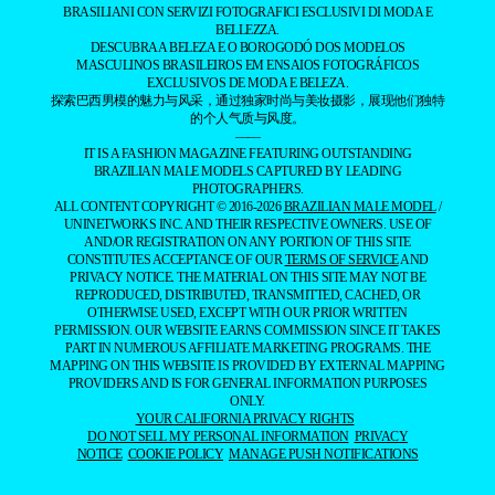
BRASILIANI CON SERVIZI FOTOGRAFICI ESCLUSIVI DI MODA E
BELLEZZA.
DESCUBRA A BELEZA E O BOROGODÓ DOS MODELOS
MASCULINOS BRASILEIROS EM ENSAIOS FOTOGRÁFICOS
EXCLUSIVOS DE MODA E BELEZA.
探索巴西男模的魅力与风采，通过独家时尚与美妆摄影，展现他们独特
的个人气质与风度。
——
IT IS A FASHION MAGAZINE FEATURING OUTSTANDING
BRAZILIAN MALE MODELS CAPTURED BY LEADING
PHOTOGRAPHERS.
ALL CONTENT COPYRIGHT © 2016-2026
BRAZILIAN MALE MODEL
/
UNINETWORKS INC. AND THEIR RESPECTIVE OWNERS. USE OF
AND/OR REGISTRATION ON ANY PORTION OF THIS SITE
CONSTITUTES ACCEPTANCE OF OUR
TERMS OF SERVICE
AND
PRIVACY NOTICE. THE MATERIAL ON THIS SITE MAY NOT BE
REPRODUCED, DISTRIBUTED, TRANSMITTED, CACHED, OR
OTHERWISE USED, EXCEPT WITH OUR PRIOR WRITTEN
PERMISSION. OUR WEBSITE EARNS COMMISSION SINCE IT TAKES
PART IN NUMEROUS AFFILIATE MARKETING PROGRAMS. THE
MAPPING ON THIS WEBSITE IS PROVIDED BY EXTERNAL MAPPING
PROVIDERS AND IS FOR GENERAL INFORMATION PURPOSES
ONLY.
YOUR CALIFORNIA PRIVACY RIGHTS
DO NOT SELL MY PERSONAL INFORMATION
PRIVACY
NOTICE
COOKIE POLICY
MANAGE PUSH NOTIFICATIONS