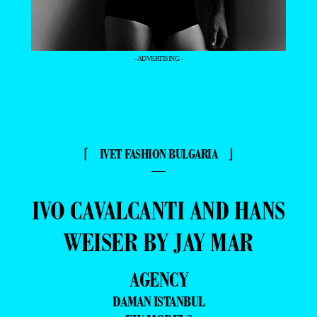
- ADVERTISING -
⌈ IVET FASHION BULGARIA ⌋
—
IVO CAVALCANTI AND HANS
WEISER BY JAY MAR
AGENCY
DAMAN ISTANBUL