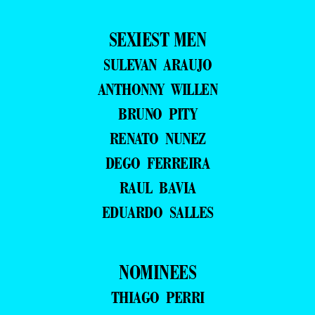
SEXIEST MEN
SULEVAN ARAUJO
ANTHONNY WILLEN
BRUNO PITY
RENATO NUNEZ
DEGO FERREIRA
RAUL BAVIA
EDUARDO SALLES
NOMINEES
THIAGO PERRI