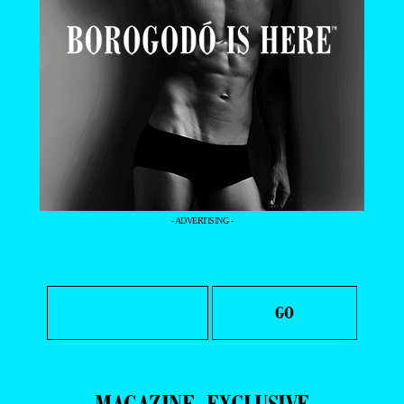
- ADVERTISING -
MAGAZINE
EXCLUSIVE