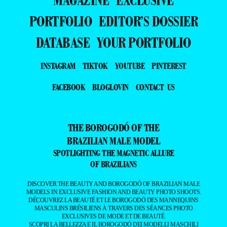
PORTFOLIO
EDITOR’S DOSSIER
DATABASE
YOUR PORTFOLIO
INSTAGRAM
TIKTOK
YOUTUBE
PINTEREST
FACEBOOK
BLOGLOVIN
CONTACT US
THE BOROGODÓ OF THE
BRAZILIAN MALE MODEL
SPOTLIGHTING THE MAGNETIC ALLURE
OF BRAZILIANS
DISCOVER THE BEAUTY AND BOROGODÓ OF BRAZILIAN MALE
MODELS IN EXCLUSIVE FASHION AND BEAUTY PHOTO SHOOTS.
DÉCOUVREZ LA BEAUTÉ ET LE BOROGODÓ DES MANNEQUINS
MASCULINS BRÉSILIENS À TRAVERS DES SÉANCES PHOTO
EXCLUSIVES DE MODE ET DE BEAUTÉ.
SCOPRI LA BELLEZZA E IL BOROGODÓ DEI MODELLI MASCHILI