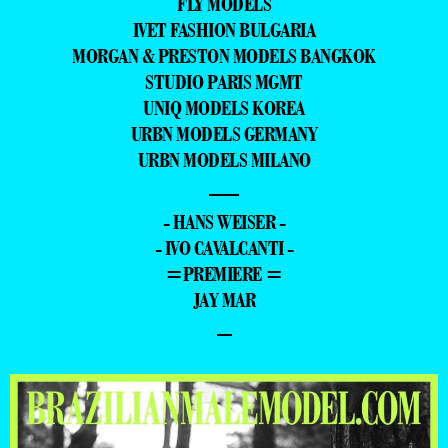
FLY MODELS
IVET FASHION BULGARIA
MORGAN & PRESTON MODELS BANGKOK
STUDIO PARIS MGMT
UNIQ MODELS KOREA
URBN MODELS GERMANY
URBN MODELS MILANO
—
- HANS WEISER -
- IVO CAVALCANTI -
=PREMIERE =
JAY MAR
–