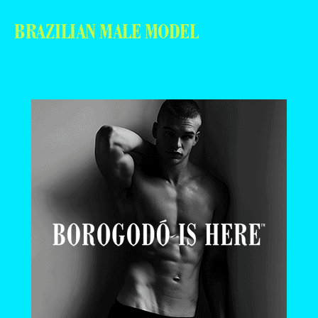
BRAZILIAN MALE MODEL