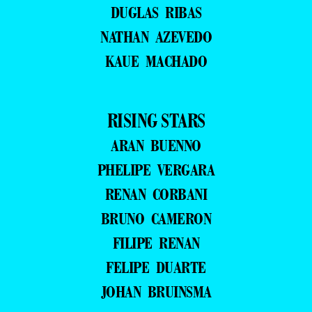
DUGLAS RIBAS
NATHAN AZEVEDO
KAUE MACHADO
RISING STARS
ARAN BUENNO
PHELIPE VERGARA
RENAN CORBANI
BRUNO CAMERON
FILIPE RENAN
FELIPE DUARTE
JOHAN BRUINSMA