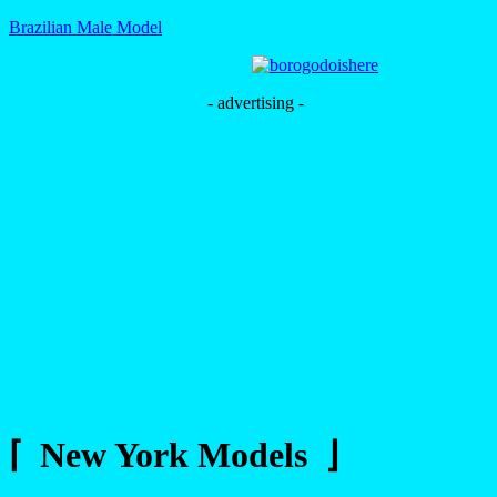
Brazilian Male Model
- advertising -
⌈ New York Models ⌋