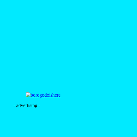
- advertising -