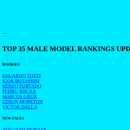
—
TOP 35 MALE MODEL RANKINGS UP
ROOKIES
EDUARDO TOZZI
IGOR BOTASSINI
RENZO FURTADO
PEDRO ROCHA
MARCOS GBUR
EDSON MORETON
VICTOR DALLA
NEW FACES
AUGUSTO MORAES