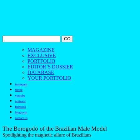
MAGAZINE
EXCLUSIVE
PORTFOLIO
EDITOR’S DOSSIER
DATABASE
YOUR PORTFOLIO
instagram
tiktok
youtube
pinterest
facebook
bloglovin
contact us
The Borogodó of the Brazilian Male Model
Spotlighting the magnetic allure of Brazilians