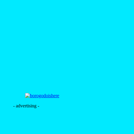
- advertising -