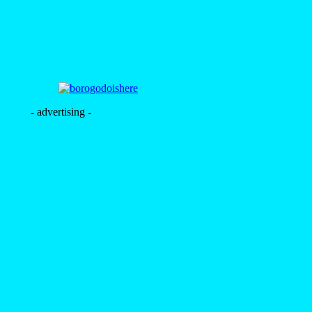
- advertising -