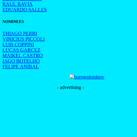
RAUL BAVIA
EDUARDO SALLES
NOMINEES
THIAGO PERRI
VINICIUS PICCOLI
LUIS COPPINI
LUCAS GARCEZ
MAIKEL CASTRO
IAGO BOTELHO
FELIPE ANIBAL
- advertising -