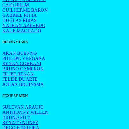
CAIO BRUM
GUILHERME BARON
GABRIEL PITTA
DUGLAS RIBAS
NATHAN AZEVEDO
KAUE MACHADO
RISING STARS
ARAN BUENNO
PHELIPE VERGARA
RENAN CORBANI
BRUNO CAMERON
FILIPE RENAN
FELIPE DUARTE
JOHAN BRUINSMA
SEXIEST MEN
SULEVAN ARAUJO
ANTHONNY WILLEN
BRUNO PITY
RENATO NUNEZ
DEGO FERREIRA