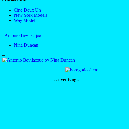
Cinq Deux Un
New York Models
Way Model
—
- Antonio Bevilacqua -
Nina Duncan
–
- advertising -