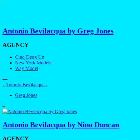
—
Antonio Bevilacqua by Greg Jones
AGENCY
Cinq Deux Un
New York Models
Way Model
—
- Antonio Bevilacqua -
Greg Jones
–
Antonio Bevilacqua by Nina Duncan
AGENCY