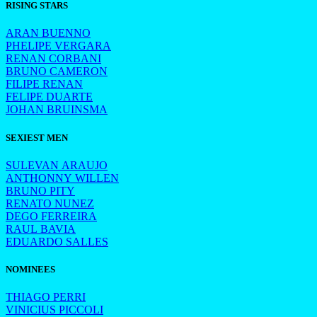
RISING STARS
ARAN BUENNO
PHELIPE VERGARA
RENAN CORBANI
BRUNO CAMERON
FILIPE RENAN
FELIPE DUARTE
JOHAN BRUINSMA
SEXIEST MEN
SULEVAN ARAUJO
ANTHONNY WILLEN
BRUNO PITY
RENATO NUNEZ
DEGO FERREIRA
RAUL BAVIA
EDUARDO SALLES
NOMINEES
THIAGO PERRI
VINICIUS PICCOLI