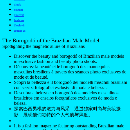
tiktok
youtube
pinterest
facebook
bloglovin
contact us
The Borogodó of the Brazilian Male Model
Spotlighting the magnetic allure of Brazilians
Discover the beauty and borogodó of Brazilian male models
in exclusive fashion and beauty photo shoots.
Découvrez la beauté et le borogodó des mannequins
masculins brésiliens à travers des séances photo exclusives de
mode et de beauté.
Scopri la bellezza e il borogodó dei modelli maschili brasiliani
con servizi fotografici esclusivi di moda e bellezza.
Descubra a beleza e o borogodó dos modelos masculinos
brasileiros em ensaios fotográficos exclusivos de moda e
beleza.
探索巴西男模的魅力与风采，通过独家时尚与美妆摄
影，展现他们独特的个人气质与风度。
——
It is a fashion magazine featuring outstanding Brazilian male