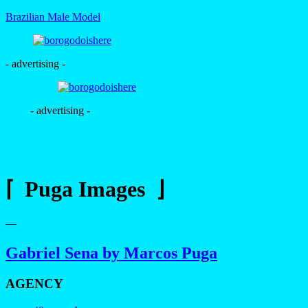
Brazilian Male Model
- advertising -
- advertising -
⌈ Puga Images ⌋
—
Gabriel Sena by Marcos Puga
AGENCY