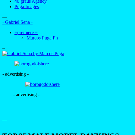
40 graus Agency
Puga Images
—
- Gabriel Sena -
=premiere =
Marcos Puga Ph
–
- advertising -
- advertising -
—