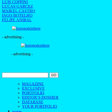
LUIS COPPINI
LUCAS GARCEZ
MAIKEL CASTRO
IAGO BOTELHO
FELIPE ANIBAL
- advertising -
- advertising -
MAGAZINE
EXCLUSIVE
PORTFOLIO
EDITOR’S DOSSIER
DATABASE
YOUR PORTFOLIO
instagram