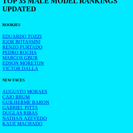
TOP 35 MALE MODEL RANKINGS
UPDATED
ROOKIES
EDUARDO TOZZI
IGOR BOTASSINI
RENZO FURTADO
PEDRO ROCHA
MARCOS GBUR
EDSON MORETON
VICTOR DALLA
NEW FACES
AUGUSTO MORAES
CAIO BRUM
GUILHERME BARON
GABRIEL PITTA
DUGLAS RIBAS
NATHAN AZEVEDO
KAUE MACHADO