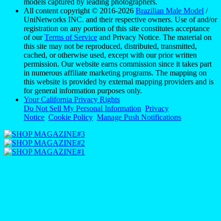
models captured by leading photographers.
All content copyright © 2016-2026
Brazilian Male Model
/
UniNetworks INC. and their respective owners. Use of and/or
registration on any portion of this site constitutes acceptance
of our
Terms of Service
and Privacy Notice. The material on
this site may not be reproduced, distributed, transmitted,
cached, or otherwise used, except with our prior written
permission. Our website earns commission since it takes part
in numerous affiliate marketing programs. The mapping on
this website is provided by external mapping providers and is
for general information purposes only.
Your California Privacy Rights
Do Not Sell My Personal Information
Privacy
Notice
Cookie Policy
Manage Push Notifications