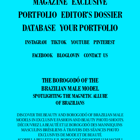
MAGAZINE
EXCLUSIVE
PORTFOLIO
EDITOR’S DOSSIER
DATABASE
YOUR PORTFOLIO
INSTAGRAM
TIKTOK
YOUTUBE
PINTEREST
FACEBOOK
BLOGLOVIN
CONTACT US
THE BOROGODÓ OF THE
BRAZILIAN MALE MODEL
SPOTLIGHTING THE MAGNETIC ALLURE
OF BRAZILIANS
DISCOVER THE BEAUTY AND BOROGODÓ OF BRAZILIAN MALE
MODELS IN EXCLUSIVE FASHION AND BEAUTY PHOTO SHOOTS.
DÉCOUVREZ LA BEAUTÉ ET LE BOROGODÓ DES MANNEQUINS
MASCULINS BRÉSILIENS À TRAVERS DES SÉANCES PHOTO
EXCLUSIVES DE MODE ET DE BEAUTÉ.