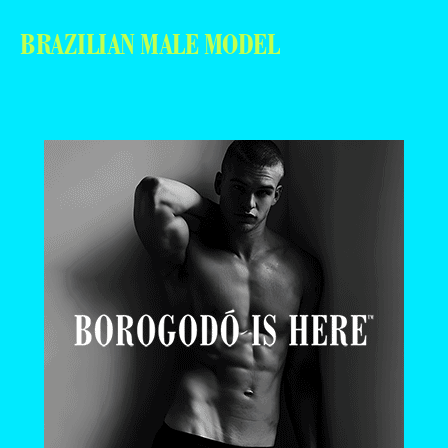
BRAZILIAN MALE MODEL