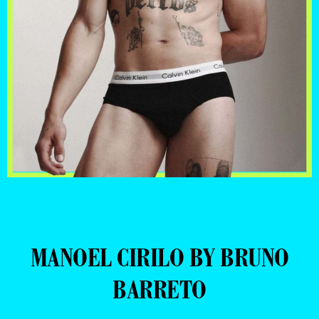
MANOEL CIRILO BY BRUNO
BARRETO