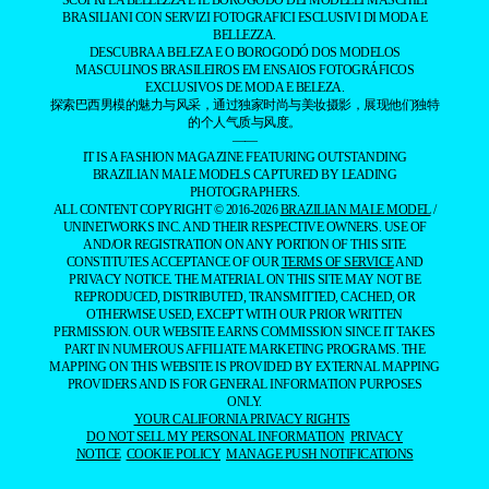
SCOPRI LA BELLEZZA E IL BOROGODÓ DEI MODELLI MASCHILI
BRASILIANI CON SERVIZI FOTOGRAFICI ESCLUSIVI DI MODA E
BELLEZZA.
DESCUBRA A BELEZA E O BOROGODÓ DOS MODELOS
MASCULINOS BRASILEIROS EM ENSAIOS FOTOGRÁFICOS
EXCLUSIVOS DE MODA E BELEZA.
探索巴西男模的魅力与风采，通过独家时尚与美妆摄影，展现他们独特
的个人气质与风度。
——
IT IS A FASHION MAGAZINE FEATURING OUTSTANDING
BRAZILIAN MALE MODELS CAPTURED BY LEADING
PHOTOGRAPHERS.
ALL CONTENT COPYRIGHT © 2016-2026
BRAZILIAN MALE MODEL
/
UNINETWORKS INC. AND THEIR RESPECTIVE OWNERS. USE OF
AND/OR REGISTRATION ON ANY PORTION OF THIS SITE
CONSTITUTES ACCEPTANCE OF OUR
TERMS OF SERVICE
AND
PRIVACY NOTICE. THE MATERIAL ON THIS SITE MAY NOT BE
REPRODUCED, DISTRIBUTED, TRANSMITTED, CACHED, OR
OTHERWISE USED, EXCEPT WITH OUR PRIOR WRITTEN
PERMISSION. OUR WEBSITE EARNS COMMISSION SINCE IT TAKES
PART IN NUMEROUS AFFILIATE MARKETING PROGRAMS. THE
MAPPING ON THIS WEBSITE IS PROVIDED BY EXTERNAL MAPPING
PROVIDERS AND IS FOR GENERAL INFORMATION PURPOSES
ONLY.
YOUR CALIFORNIA PRIVACY RIGHTS
DO NOT SELL MY PERSONAL INFORMATION
PRIVACY
NOTICE
COOKIE POLICY
MANAGE PUSH NOTIFICATIONS