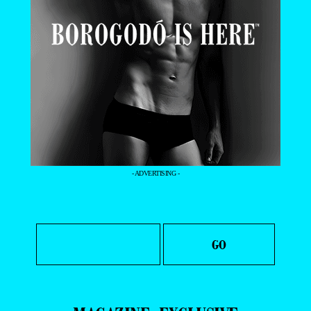
- ADVERTISING -