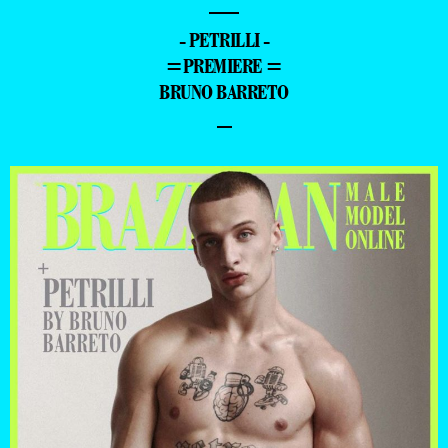
—
- PETRILLI -
=PREMIERE =
BRUNO BARRETO
–