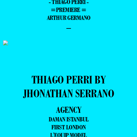
- THIAGO PERRI -
=PREMIERE =
ARTHUR GERMANO
–
THIAGO PERRI BY
JHONATHAN SERRANO
AGENCY
DAMAN ISTANBUL
FIRST LONDON
L'EQUIP MODEL