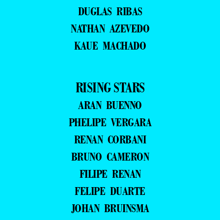
DUGLAS RIBAS
NATHAN AZEVEDO
KAUE MACHADO
RISING STARS
ARAN BUENNO
PHELIPE VERGARA
RENAN CORBANI
BRUNO CAMERON
FILIPE RENAN
FELIPE DUARTE
JOHAN BRUINSMA