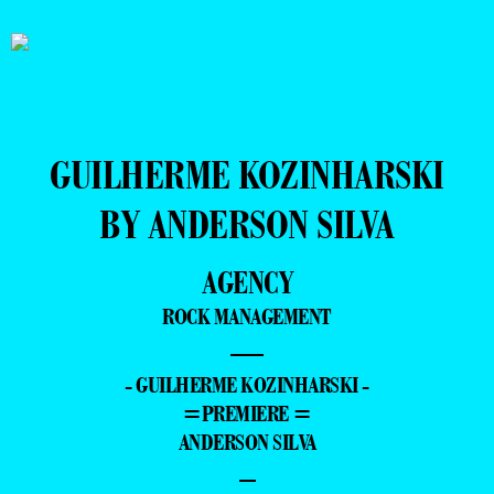
GUILHERME KOZINHARSKI
BY ANDERSON SILVA
AGENCY
ROCK MANAGEMENT
—
- GUILHERME KOZINHARSKI -
=PREMIERE =
ANDERSON SILVA
–