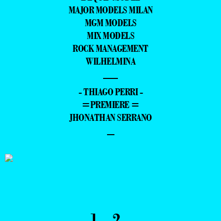
MAJOR MODELS MILAN
MGM MODELS
MIX MODELS
ROCK MANAGEMENT
WILHELMINA
—
- THIAGO PERRI -
=PREMIERE =
JHONATHAN SERRANO
–
1
2