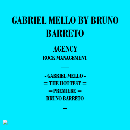
GABRIEL MELLO BY BRUNO
BARRETO
AGENCY
ROCK MANAGEMENT
—
- GABRIEL MELLO -
= THE HOTTEST =
=PREMIERE =
BRUNO BARRETO
–