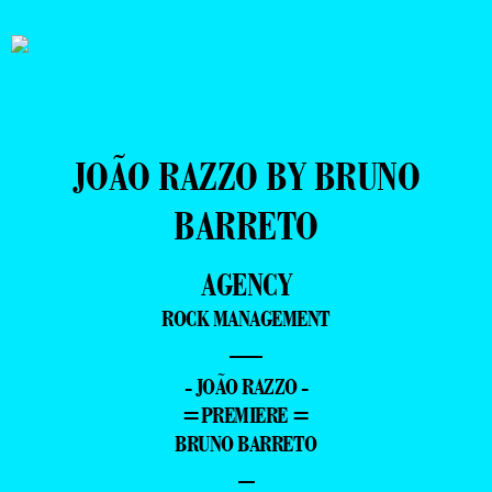
JOÃO RAZZO BY BRUNO
BARRETO
AGENCY
ROCK MANAGEMENT
—
- JOÃO RAZZO -
=PREMIERE =
BRUNO BARRETO
–