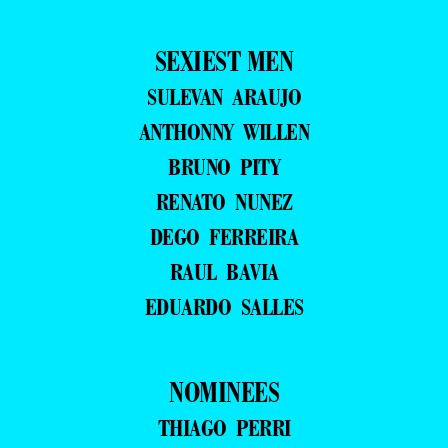
SEXIEST MEN
SULEVAN ARAUJO
ANTHONNY WILLEN
BRUNO PITY
RENATO NUNEZ
DEGO FERREIRA
RAUL BAVIA
EDUARDO SALLES
NOMINEES
THIAGO PERRI