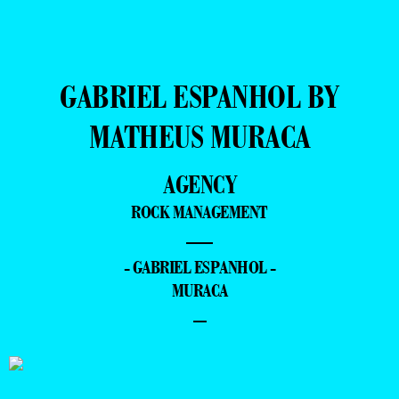
GABRIEL ESPANHOL BY
MATHEUS MURACA
AGENCY
ROCK MANAGEMENT
—
- GABRIEL ESPANHOL -
MURACA
–