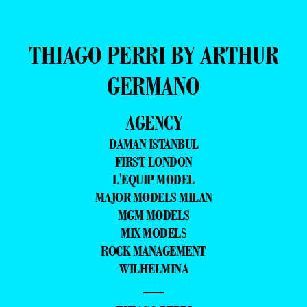
THIAGO PERRI BY ARTHUR
GERMANO
AGENCY
DAMAN ISTANBUL
FIRST LONDON
L'EQUIP MODEL
MAJOR MODELS MILAN
MGM MODELS
MIX MODELS
ROCK MANAGEMENT
WILHELMINA
—