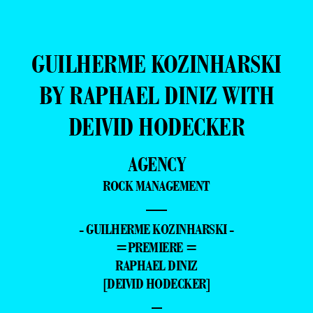
GUILHERME KOZINHARSKI
BY RAPHAEL DINIZ WITH
DEIVID HODECKER
AGENCY
ROCK MANAGEMENT
—
- GUILHERME KOZINHARSKI -
=PREMIERE =
RAPHAEL DINIZ
[DEIVID HODECKER]
–