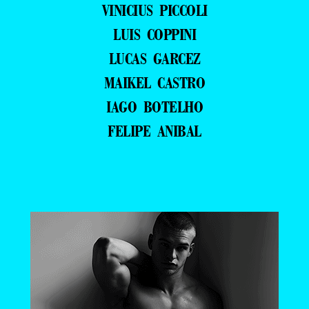
VINICIUS PICCOLI
LUIS COPPINI
LUCAS GARCEZ
MAIKEL CASTRO
IAGO BOTELHO
FELIPE ANIBAL