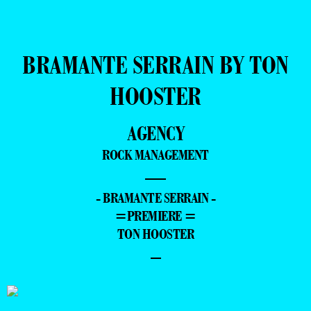
BRAMANTE SERRAIN BY TON
HOOSTER
AGENCY
ROCK MANAGEMENT
—
- BRAMANTE SERRAIN -
=PREMIERE =
TON HOOSTER
–