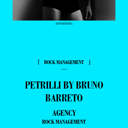
- ADVERTISING -
⌈ ROCK MANAGEMENT ⌋
—
PETRILLI BY BRUNO
BARRETO
AGENCY
ROCK MANAGEMENT