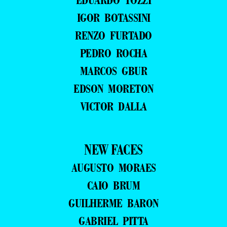
IGOR BOTASSINI
RENZO FURTADO
PEDRO ROCHA
MARCOS GBUR
EDSON MORETON
VICTOR DALLA
NEW FACES
AUGUSTO MORAES
CAIO BRUM
GUILHERME BARON
GABRIEL PITTA