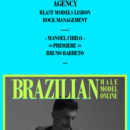
AGENCY
BLAST MODELS LISBON
ROCK MANAGEMENT
—
- MANOEL CIRILO -
=PREMIERE =
BRUNO BARRETO
–