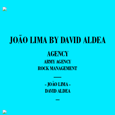
JOÃO LIMA BY DAVID ALDEA
AGENCY
ARMY AGENCY
ROCK MANAGEMENT
—
- JOÃO LIMA -
DAVID ALDEA
–