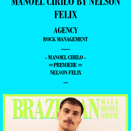
MANOEL CIRILO BY NELSON
FELIX
AGENCY
ROCK MANAGEMENT
—
- MANOEL CIRILO -
=PREMIERE =
NELSON FELIX
–