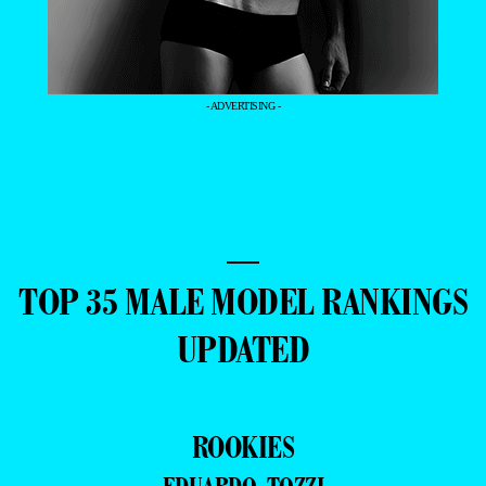
- ADVERTISING -
—
TOP 35 MALE MODEL RANKINGS
UPDATED
ROOKIES
EDUARDO TOZZI