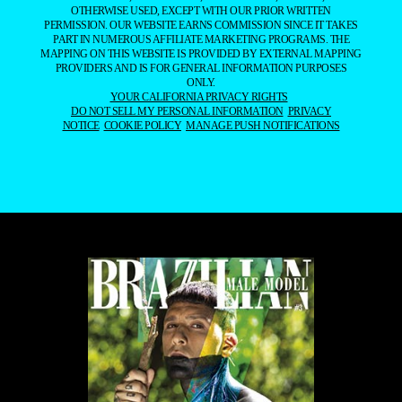
OTHERWISE USED, EXCEPT WITH OUR PRIOR WRITTEN
PERMISSION. OUR WEBSITE EARNS COMMISSION SINCE IT TAKES
PART IN NUMEROUS AFFILIATE MARKETING PROGRAMS. THE
MAPPING ON THIS WEBSITE IS PROVIDED BY EXTERNAL MAPPING
PROVIDERS AND IS FOR GENERAL INFORMATION PURPOSES
ONLY.
YOUR CALIFORNIA PRIVACY RIGHTS
DO NOT SELL MY PERSONAL INFORMATION
PRIVACY
NOTICE
COOKIE POLICY
MANAGE PUSH NOTIFICATIONS