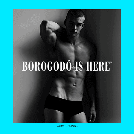
- ADVERTISING -