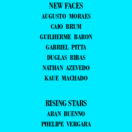
NEW FACES
AUGUSTO MORAES
CAIO BRUM
GUILHERME BARON
GABRIEL PITTA
DUGLAS RIBAS
NATHAN AZEVEDO
KAUE MACHADO
RISING STARS
ARAN BUENNO
PHELIPE VERGARA