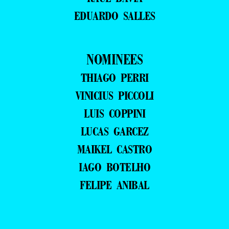
EDUARDO SALLES
NOMINEES
THIAGO PERRI
VINICIUS PICCOLI
LUIS COPPINI
LUCAS GARCEZ
MAIKEL CASTRO
IAGO BOTELHO
FELIPE ANIBAL