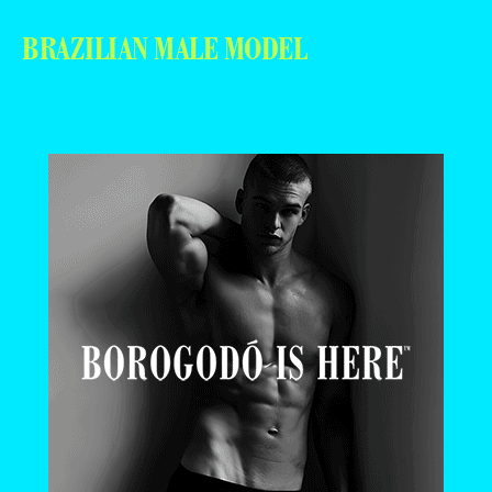
BRAZILIAN MALE MODEL