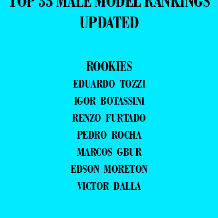
TOP 35 MALE MODEL RANKINGS
UPDATED
ROOKIES
EDUARDO TOZZI
IGOR BOTASSINI
RENZO FURTADO
PEDRO ROCHA
MARCOS GBUR
EDSON MORETON
VICTOR DALLA