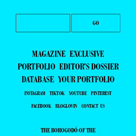
MAGAZINE
EXCLUSIVE
PORTFOLIO
EDITOR’S DOSSIER
DATABASE
YOUR PORTFOLIO
INSTAGRAM
TIKTOK
YOUTUBE
PINTEREST
FACEBOOK
BLOGLOVIN
CONTACT US
THE BOROGODÓ OF THE