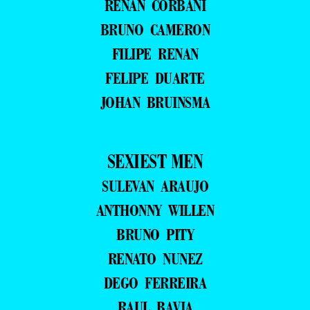
RENAN CORBANI
BRUNO CAMERON
FILIPE RENAN
FELIPE DUARTE
JOHAN BRUINSMA
SEXIEST MEN
SULEVAN ARAUJO
ANTHONNY WILLEN
BRUNO PITY
RENATO NUNEZ
DEGO FERREIRA
RAUL BAVIA