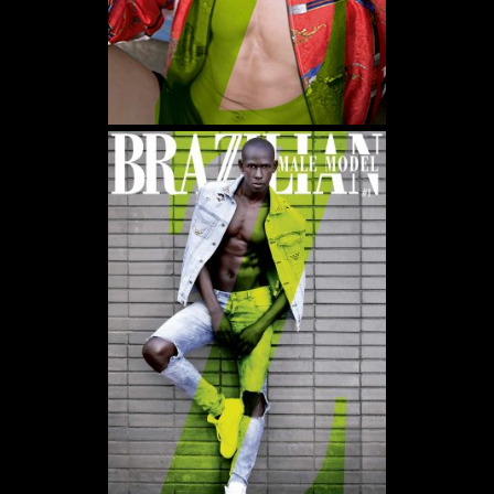
WE USE COOKIES AND SIMILAR METHODS TO RECOGNIZE VISITORS. WE ALSO USE
THEM TO MEASURE AD CAMPAIGN EFFECTIVENESS, TARGET ADS AND ANALYZE SITE
TRAFFIC. TO LEARN MORE ABOUT THESE METHODS, INCLUDING HOW TO DISABLE
THEM, VIEW OUR
COOKIE POLICY
. BY CLICKING "ACCEPT", YOU CONSENT TO THE
PROCESSING OF YOUR DATA BY US AND THIRD PARTIES USING THE ABOVE
METHODS. YOU CAN ALWAYS CHANGE YOUR TRACKER PREFERENCES BY VISITING
OUR COOKIE POLICY.