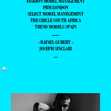
FASHION MODEL MANAGEMENT
PRM LONDON
SELECT MODEL MANEGEMENT
THE CIRCLE SOUTH AFRICA
TREND MODELS SPAIN
—
- RAFAEL GUBERT -
JOSEPH SINCLAIR
–