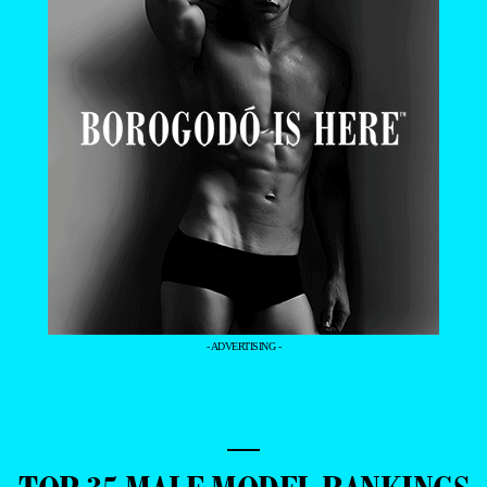
- ADVERTISING -
—