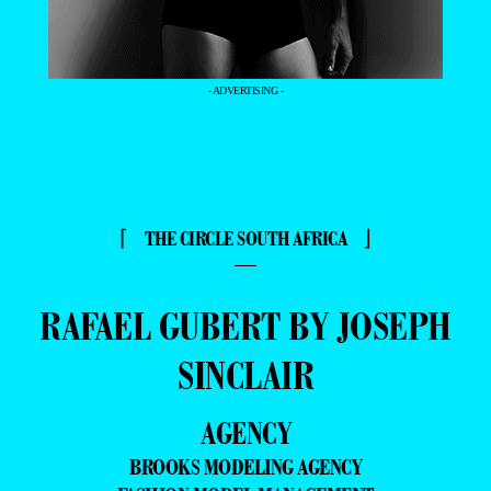
- ADVERTISING -
⌈ THE CIRCLE SOUTH AFRICA ⌋
—
RAFAEL GUBERT BY JOSEPH
SINCLAIR
AGENCY
BROOKS MODELING AGENCY