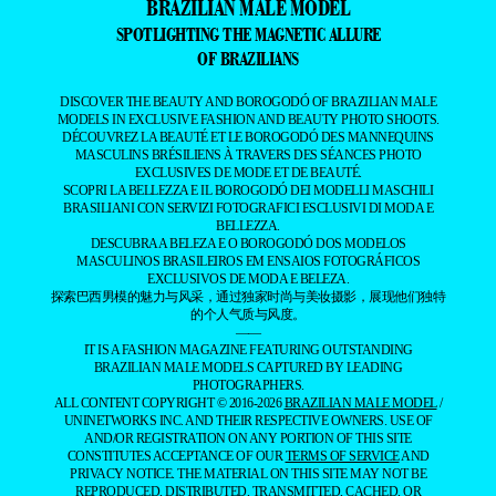
BRAZILIAN MALE MODEL
SPOTLIGHTING THE MAGNETIC ALLURE
OF BRAZILIANS
DISCOVER THE BEAUTY AND BOROGODÓ OF BRAZILIAN MALE
MODELS IN EXCLUSIVE FASHION AND BEAUTY PHOTO SHOOTS.
DÉCOUVREZ LA BEAUTÉ ET LE BOROGODÓ DES MANNEQUINS
MASCULINS BRÉSILIENS À TRAVERS DES SÉANCES PHOTO
EXCLUSIVES DE MODE ET DE BEAUTÉ.
SCOPRI LA BELLEZZA E IL BOROGODÓ DEI MODELLI MASCHILI
BRASILIANI CON SERVIZI FOTOGRAFICI ESCLUSIVI DI MODA E
BELLEZZA.
DESCUBRA A BELEZA E O BOROGODÓ DOS MODELOS
MASCULINOS BRASILEIROS EM ENSAIOS FOTOGRÁFICOS
EXCLUSIVOS DE MODA E BELEZA.
探索巴西男模的魅力与风采，通过独家时尚与美妆摄影，展现他们独特
的个人气质与风度。
——
IT IS A FASHION MAGAZINE FEATURING OUTSTANDING
BRAZILIAN MALE MODELS CAPTURED BY LEADING
PHOTOGRAPHERS.
ALL CONTENT COPYRIGHT © 2016-2026
BRAZILIAN MALE MODEL
/
UNINETWORKS INC. AND THEIR RESPECTIVE OWNERS. USE OF
AND/OR REGISTRATION ON ANY PORTION OF THIS SITE
CONSTITUTES ACCEPTANCE OF OUR
TERMS OF SERVICE
AND
PRIVACY NOTICE. THE MATERIAL ON THIS SITE MAY NOT BE
REPRODUCED, DISTRIBUTED, TRANSMITTED, CACHED, OR