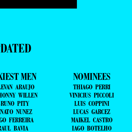
PDATED
XIEST MEN
NOMINEES
LEVAN ARAUJO
THIAGO PERRI
HONNY WILLEN
VINICIUS PICCOLI
RUNO PITY
LUIS COPPINI
NATO NUNEZ
LUCAS GARCEZ
GO FERREIRA
MAIKEL CASTRO
RAUL BAVIA
IAGO BOTELHO