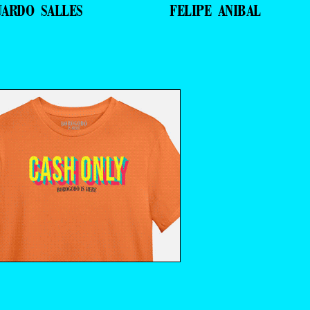
UARDO SALLES
FELIPE ANIBAL