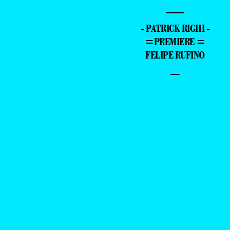
—
- PATRICK RIGHI -
=PREMIERE =
FELIPE RUFINO
–