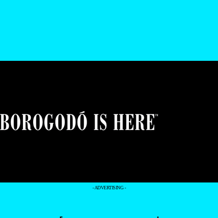
- ADVERTISING -