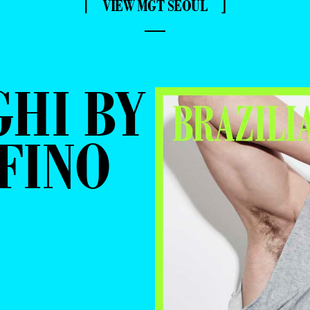
⌈ VIEW MGT SEOUL ⌋
—
GHI BY
FINO