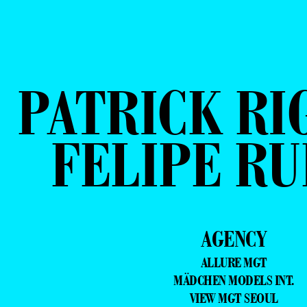
PATRICK RI
FELIPE RU
AGENCY
ALLURE MGT
MÄDCHEN MODELS INT.
VIEW MGT SEOUL