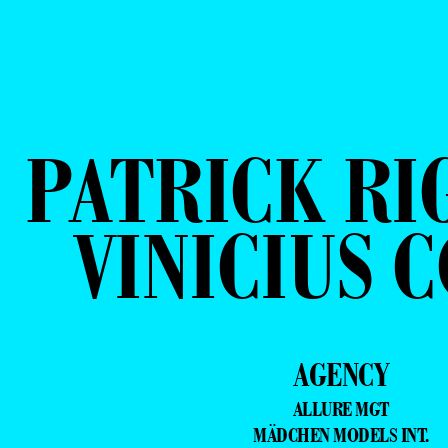
PATRICK RI
VINICIUS 
AGENCY
ALLURE MGT
MÄDCHEN MODELS INT.