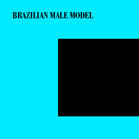
BRAZILIAN MALE MODEL