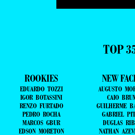
TOP 3
ROOKIES
NEW FAC
EDUARDO TOZZI
AUGUSTO MO
IGOR BOTASSINI
CAIO BRU
RENZO FURTADO
GUILHERME B
PEDRO ROCHA
GABRIEL PI
MARCOS GBUR
DUGLAS RIB
EDSON MORETON
NATHAN AZE