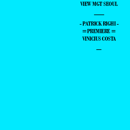
VIEW MGT SEOUL
—
- PATRICK RIGHI -
=PREMIERE =
VINICIUS COSTA
–