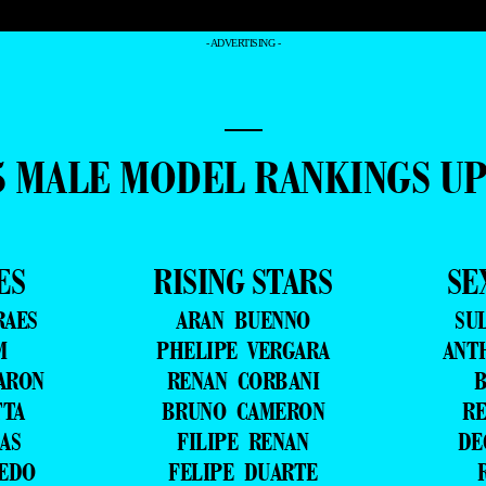
- ADVERTISING -
—
5 MALE MODEL RANKINGS U
ES
RISING STARS
SE
RAES
ARAN BUENNO
SU
M
PHELIPE VERGARA
ANT
ARON
RENAN CORBANI
B
TTA
BRUNO CAMERON
RE
AS
FILIPE RENAN
DE
VEDO
FELIPE DUARTE