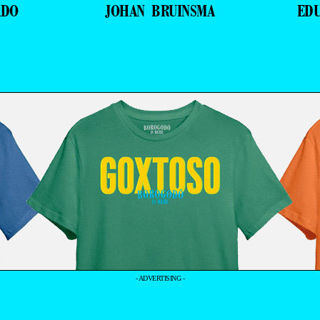
ADO
JOHAN BRUINSMA
ED
- ADVERTISING -