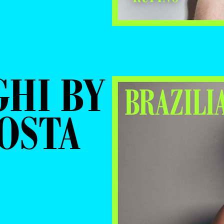
GHI BY
COSTA