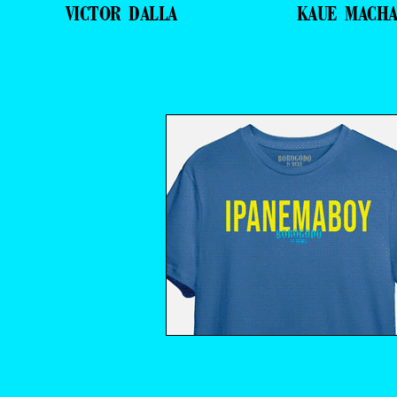
VICTOR DALLA
KAUE MACH