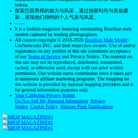
beleza.
探索巴西男模的魅力与风采，通过独家时尚与美妆摄
影，展现他们独特的个人气质与风度。
——
It is a fashion magazine featuring outstanding Brazilian male
models captured by leading photographers.
All content copyright © 2016-2026
Brazilian Male Model
/
UniNetworks INC. and their respective owners. Use of and/or
registration on any portion of this site constitutes acceptance
of our
Terms of Service
and Privacy Notice. The material on
this site may not be reproduced, distributed, transmitted,
cached, or otherwise used, except with our prior written
permission. Our website earns commission since it takes part
in numerous affiliate marketing programs. The mapping on
this website is provided by external mapping providers and is
for general information purposes only.
Your California Privacy Rights
Do Not Sell My Personal Information
Privacy
Notice
Cookie Policy
Manage Push Notifications