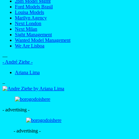
2pm Model Mgmt
Ford Models Brasil
Louisa Models
Marilyn Agency
Next London
Next Milan
Sight Management
Wanted Model Management
We Are Lisboa
—
- André Ziehe -
Ariana Lima
–
- advertising -
- advertising -