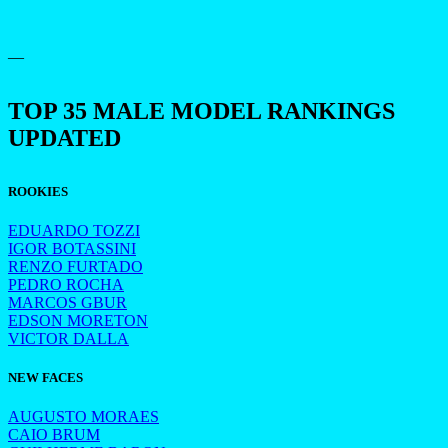
—
TOP 35 MALE MODEL RANKINGS
UPDATED
ROOKIES
EDUARDO TOZZI
IGOR BOTASSINI
RENZO FURTADO
PEDRO ROCHA
MARCOS GBUR
EDSON MORETON
VICTOR DALLA
NEW FACES
AUGUSTO MORAES
CAIO BRUM