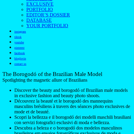
EXCLUSIVE
PORTFOLIO
EDITOR’S DOSSIER
DATABASE
YOUR PORTFOLIO
instagram
tiktok
youtube
pinterest
facebook
bloglovin
contact us
The Borogodó of the Brazilian Male Model
Spotlighting the magnetic allure of Brazilians
Discover the beauty and borogodó of Brazilian male models
in exclusive fashion and beauty photo shoots.
Découvrez la beauté et le borogodó des mannequins
masculins brésiliens à travers des séances photo exclusives de
mode et de beauté.
Scopri la bellezza e il borogodó dei modelli maschili brasiliani
con servizi fotografici esclusivi di moda e bellezza.
Descubra a beleza e o borogodó dos modelos masculinos
brasileiros em ensaios fotográficos exclusivos de moda e