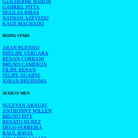
GUILHERME BARON
GABRIEL PITTA
DUGLAS RIBAS
NATHAN AZEVEDO
KAUE MACHADO
RISING STARS
ARAN BUENNO
PHELIPE VERGARA
RENAN CORBANI
BRUNO CAMERON
FILIPE RENAN
FELIPE DUARTE
JOHAN BRUINSMA
SEXIEST MEN
SULEVAN ARAUJO
ANTHONNY WILLEN
BRUNO PITY
RENATO NUNEZ
DEGO FERREIRA
RAUL BAVIA