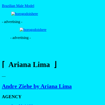
Brazilian Male Model
- advertising -
- advertising -
⌈ Ariana Lima ⌋
—
Andre Ziehe by Ariana Lima
AGENCY