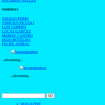
EDUARDO SALLES
NOMINEES
THIAGO PERRI
VINICIUS PICCOLI
LUIS COPPINI
LUCAS GARCEZ
MAIKEL CASTRO
IAGO BOTELHO
FELIPE ANIBAL
- advertising -
- advertising -
MAGAZINE