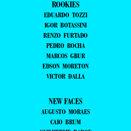
ROOKIES
EDUARDO TOZZI
IGOR BOTASSINI
RENZO FURTADO
PEDRO ROCHA
MARCOS GBUR
EDSON MORETON
VICTOR DALLA
NEW FACES
AUGUSTO MORAES
CAIO BRUM