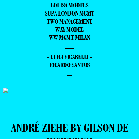
LOUISA MODELS
SUPA LONDON MGMT
TWO MANAGEMENT
WAY MODEL
WW MGMT MILAN
—
- LUIGI FICARELLI -
RICARDO SANTOS
–
ANDRÉ ZIEHE BY GILSON DE