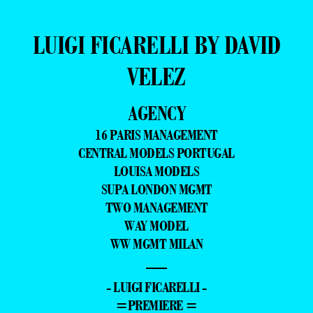
LUIGI FICARELLI BY DAVID
VELEZ
AGENCY
16 PARIS MANAGEMENT
CENTRAL MODELS PORTUGAL
LOUISA MODELS
SUPA LONDON MGMT
TWO MANAGEMENT
WAY MODEL
WW MGMT MILAN
—
- LUIGI FICARELLI -
=PREMIERE =