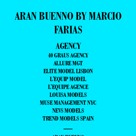
ARAN BUENNO BY MARCIO
FARIAS
AGENCY
40 GRAUS AGENCY
ALLURE MGT
ELITE MODEL LISBON
L'EQUIP MODEL
L'EQUIPE AGENCE
LOUISA MODELS
MUSE MANAGEMENT NYC
NEVS MODELS
TREND MODELS SPAIN
—