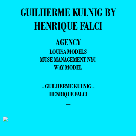
GUILHERME KULNIG BY
HENRIQUE FALCI
AGENCY
LOUISA MODELS
MUSE MANAGEMENT NYC
WAY MODEL
—
- GUILHERME KULNIG -
HENRIQUE FALCI
–