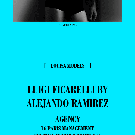
- ADVERTISING -
⌈ LOUISA MODELS ⌋
—
LUIGI FICARELLI BY
ALEJANDO RAMIREZ
AGENCY
16 PARIS MANAGEMENT