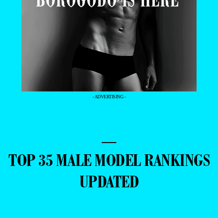
- ADVERTISING -
—
TOP 35 MALE MODEL RANKINGS
UPDATED