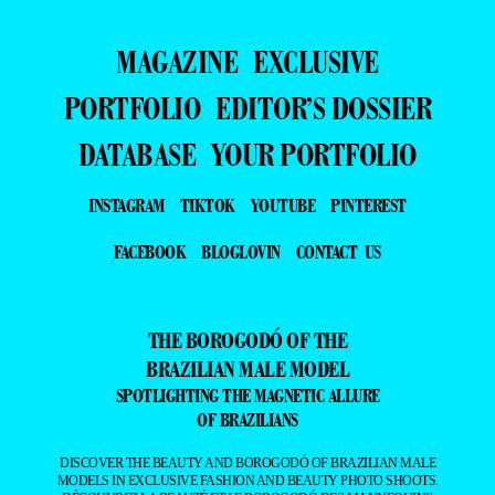
MAGAZINE
EXCLUSIVE
PORTFOLIO
EDITOR’S DOSSIER
DATABASE
YOUR PORTFOLIO
INSTAGRAM
TIKTOK
YOUTUBE
PINTEREST
FACEBOOK
BLOGLOVIN
CONTACT US
THE BOROGODÓ OF THE
BRAZILIAN MALE MODEL
SPOTLIGHTING THE MAGNETIC ALLURE
OF BRAZILIANS
DISCOVER THE BEAUTY AND BOROGODÓ OF BRAZILIAN MALE
MODELS IN EXCLUSIVE FASHION AND BEAUTY PHOTO SHOOTS.