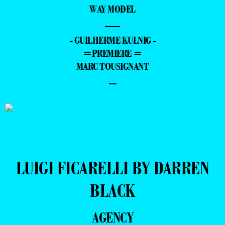
WAY MODEL
—
- GUILHERME KULNIG -
=PREMIERE =
MARC TOUSIGNANT
–
LUIGI FICARELLI BY DARREN
BLACK
AGENCY