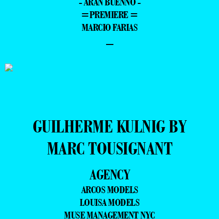
- ARAN BUENNO -
=PREMIERE =
MARCIO FARIAS
–
GUILHERME KULNIG BY
MARC TOUSIGNANT
AGENCY
ARCOS MODELS
LOUISA MODELS
MUSE MANAGEMENT NYC