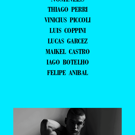
THIAGO PERRI
VINICIUS PICCOLI
LUIS COPPINI
LUCAS GARCEZ
MAIKEL CASTRO
IAGO BOTELHO
FELIPE ANIBAL