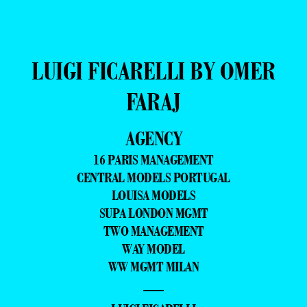
LUIGI FICARELLI BY OMER
FARAJ
AGENCY
16 PARIS MANAGEMENT
CENTRAL MODELS PORTUGAL
LOUISA MODELS
SUPA LONDON MGMT
TWO MANAGEMENT
WAY MODEL
WW MGMT MILAN
—