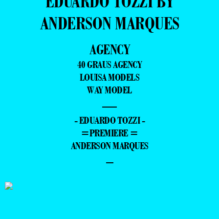
EDUARDO TOZZI BY
ANDERSON MARQUES
AGENCY
40 GRAUS AGENCY
LOUISA MODELS
WAY MODEL
—
- EDUARDO TOZZI -
=PREMIERE =
ANDERSON MARQUES
–