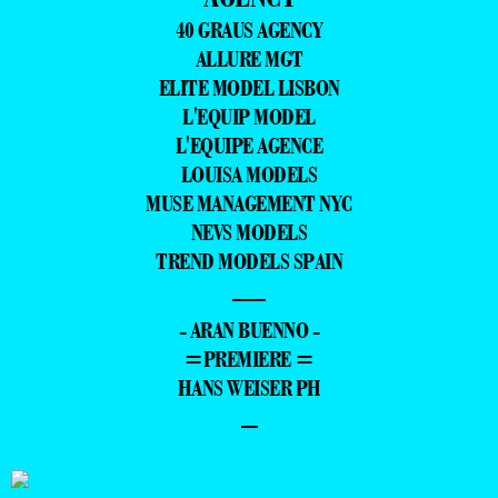
40 GRAUS AGENCY
ALLURE MGT
ELITE MODEL LISBON
L'EQUIP MODEL
L'EQUIPE AGENCE
LOUISA MODELS
MUSE MANAGEMENT NYC
NEVS MODELS
TREND MODELS SPAIN
—
- ARAN BUENNO -
=PREMIERE =
HANS WEISER PH
–