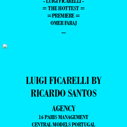
- LUIGI FICARELLI -
= THE HOTTEST =
=PREMIERE =
OMER FARAJ
–
LUIGI FICARELLI BY
RICARDO SANTOS
AGENCY
16 PARIS MANAGEMENT
CENTRAL MODELS PORTUGAL