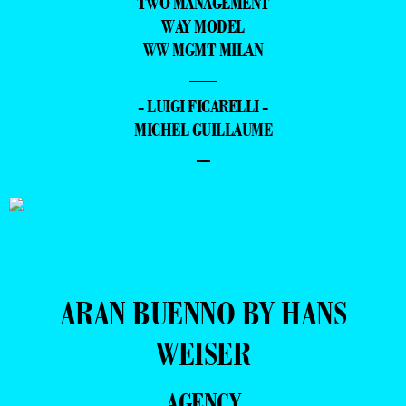
TWO MANAGEMENT
WAY MODEL
WW MGMT MILAN
—
- LUIGI FICARELLI -
MICHEL GUILLAUME
–
ARAN BUENNO BY HANS
WEISER
AGENCY