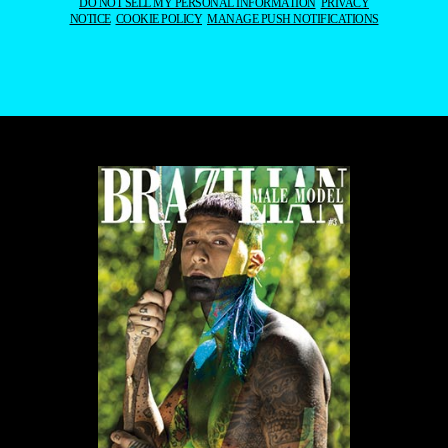
DO NOT SELL MY PERSONAL INFORMATION
PRIVACY
NOTICE
COOKIE POLICY
MANAGE PUSH NOTIFICATIONS