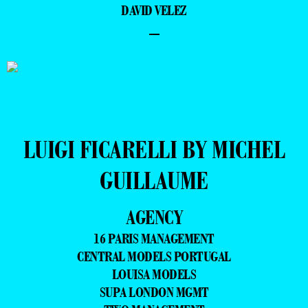
DAVID VELEZ
–
LUIGI FICARELLI BY MICHEL
GUILLAUME
AGENCY
16 PARIS MANAGEMENT
CENTRAL MODELS PORTUGAL
LOUISA MODELS
SUPA LONDON MGMT