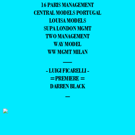
16 PARIS MANAGEMENT
CENTRAL MODELS PORTUGAL
LOUISA MODELS
SUPA LONDON MGMT
TWO MANAGEMENT
WAY MODEL
WW MGMT MILAN
—
- LUIGI FICARELLI -
=PREMIERE =
DARREN BLACK
–