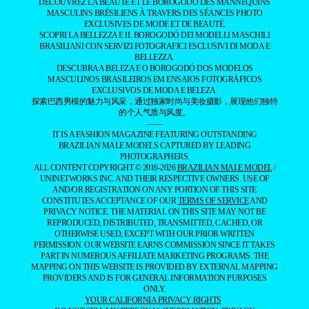
DÉCOUVREZ LA BEAUTÉ ET LE BOROGODÓ DES MANNEQUINS
MASCULINS BRÉSILIENS À TRAVERS DES SÉANCES PHOTO
EXCLUSIVES DE MODE ET DE BEAUTÉ.
SCOPRI LA BELLEZZA E IL BOROGODÓ DEI MODELLI MASCHILI
BRASILIANI CON SERVIZI FOTOGRAFICI ESCLUSIVI DI MODA E
BELLEZZA.
DESCUBRA A BELEZA E O BOROGODÓ DOS MODELOS
MASCULINOS BRASILEIROS EM ENSAIOS FOTOGRÁFICOS
EXCLUSIVOS DE MODA E BELEZA.
探索巴西男模的魅力与风采，通过独家时尚与美妆摄影，展现他们独特
的个人气质与风度。
——
IT IS A FASHION MAGAZINE FEATURING OUTSTANDING
BRAZILIAN MALE MODELS CAPTURED BY LEADING
PHOTOGRAPHERS.
ALL CONTENT COPYRIGHT © 2016-2026
BRAZILIAN MALE MODEL
/
UNINETWORKS INC. AND THEIR RESPECTIVE OWNERS. USE OF
AND/OR REGISTRATION ON ANY PORTION OF THIS SITE
CONSTITUTES ACCEPTANCE OF OUR
TERMS OF SERVICE
AND
PRIVACY NOTICE. THE MATERIAL ON THIS SITE MAY NOT BE
REPRODUCED, DISTRIBUTED, TRANSMITTED, CACHED, OR
OTHERWISE USED, EXCEPT WITH OUR PRIOR WRITTEN
PERMISSION. OUR WEBSITE EARNS COMMISSION SINCE IT TAKES
PART IN NUMEROUS AFFILIATE MARKETING PROGRAMS. THE
MAPPING ON THIS WEBSITE IS PROVIDED BY EXTERNAL MAPPING
PROVIDERS AND IS FOR GENERAL INFORMATION PURPOSES
ONLY.
YOUR CALIFORNIA PRIVACY RIGHTS