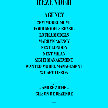
REZENDEH
AGENCY
2PM MODEL MGMT
FORD MODELS BRASIL
LOUISA MODELS
MARILYN AGENCY
NEXT LONDON
NEXT MILAN
SIGHT MANAGEMENT
WANTED MODEL MANAGEMENT
WE ARE LISBOA
—
- ANDRÉ ZIEHE -
GILSON DE REZENDE
–