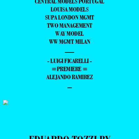
CENTRAL MODELS PORTUGAL
LOUISA MODELS
SUPA LONDON MGMT
TWO MANAGEMENT
WAY MODEL
WW MGMT MILAN
—
- LUIGI FICARELLI -
=PREMIERE =
ALEJANDO RAMIREZ
–