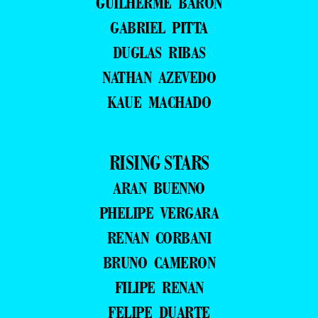
GUILHERME BARON
GABRIEL PITTA
DUGLAS RIBAS
NATHAN AZEVEDO
KAUE MACHADO
RISING STARS
ARAN BUENNO
PHELIPE VERGARA
RENAN CORBANI
BRUNO CAMERON
FILIPE RENAN
FELIPE DUARTE