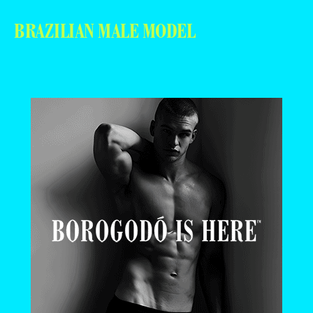
BRAZILIAN MALE MODEL