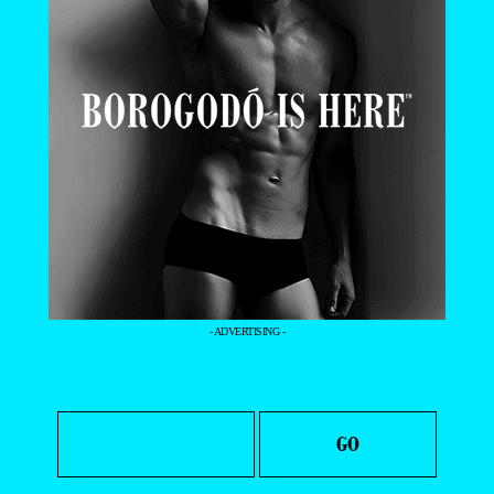
- ADVERTISING -