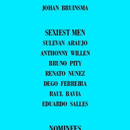
JOHAN BRUINSMA
SEXIEST MEN
SULEVAN ARAUJO
ANTHONNY WILLEN
BRUNO PITY
RENATO NUNEZ
DEGO FERREIRA
RAUL BAVIA
EDUARDO SALLES
NOMINEES