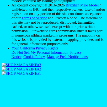
models captured by leading photographers.
All content copyright © 2016-2026
Brazilian Male Model
/
UniNetworks INC. and their respective owners. Use of and/or
registration on any portion of this site constitutes acceptance
of our
Terms of Service
and Privacy Notice. The material on
this site may not be reproduced, distributed, transmitted,
cached, or otherwise used, except with our prior written
permission. Our website earns commission since it takes part
in numerous affiliate marketing programs. The mapping on
this website is provided by external mapping providers and is
for general information purposes only.
Your California Privacy Rights
Do Not Sell My Personal Information
Privacy
Notice
Cookie Policy
Manage Push Notifications