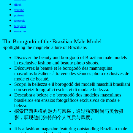
tiktok
youtube
pinterest
facebook
bloglovin
contact us
The Borogodó of the Brazilian Male Model
Spotlighting the magnetic allure of Brazilians
Discover the beauty and borogodó of Brazilian male models
in exclusive fashion and beauty photo shoots.
Découvrez la beauté et le borogodó des mannequins
masculins brésiliens à travers des séances photo exclusives de
mode et de beauté.
Scopri la bellezza e il borogodó dei modelli maschili brasiliani
con servizi fotografici esclusivi di moda e bellezza.
Descubra a beleza e o borogodó dos modelos masculinos
brasileiros em ensaios fotográficos exclusivos de moda e
beleza.
探索巴西男模的魅力与风采，通过独家时尚与美妆摄
影，展现他们独特的个人气质与风度。
——
It is a fashion magazine featuring outstanding Brazilian male