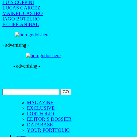
LUIS COPPINI
LUCAS GARCEZ
MAIKEL CASTRO
IAGO BOTELHO
FELIPE ANIBAL
- advertising -
- advertising -
MAGAZINE
EXCLUSIVE
PORTFOLIO
EDITOR’S DOSSIER
DATABASE
YOUR PORTFOLIO
instagram