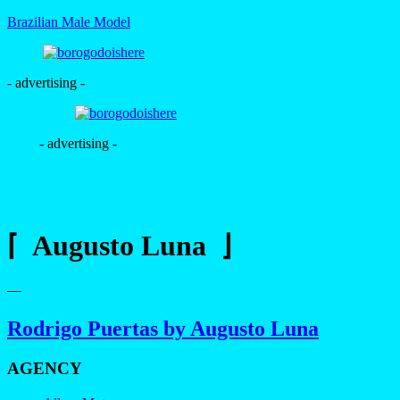
Brazilian Male Model
- advertising -
- advertising -
⌈ Augusto Luna ⌋
—
Rodrigo Puertas by Augusto Luna
AGENCY