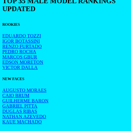
TOP 35 MALE MODEL RANKINGS
UPDATED
ROOKIES
EDUARDO TOZZI
IGOR BOTASSINI
RENZO FURTADO
PEDRO ROCHA
MARCOS GBUR
EDSON MORETON
VICTOR DALLA
NEW FACES
AUGUSTO MORAES
CAIO BRUM
GUILHERME BARON
GABRIEL PITTA
DUGLAS RIBAS
NATHAN AZEVEDO
KAUE MACHADO