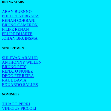
RISING STARS
ARAN BUENNO
PHELIPE VERGARA
RENAN CORBANI
BRUNO CAMERON
FILIPE RENAN
FELIPE DUARTE
JOHAN BRUINSMA
SEXIEST MEN
SULEVAN ARAUJO
ANTHONNY WILLEN
BRUNO PITY
RENATO NUNEZ
DEGO FERREIRA
RAUL BAVIA
EDUARDO SALLES
NOMINEES
THIAGO PERRI
VINICIUS PICCOLI