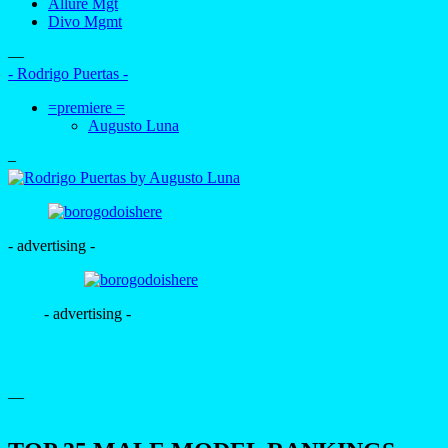
Allure Mgt
Divo Mgmt
—
- Rodrigo Puertas -
=premiere =
Augusto Luna
–
- advertising -
- advertising -
—