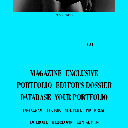
- ADVERTISING -
MAGAZINE
EXCLUSIVE
PORTFOLIO
EDITOR’S DOSSIER
DATABASE
YOUR PORTFOLIO
INSTAGRAM
TIKTOK
YOUTUBE
PINTEREST
FACEBOOK
BLOGLOVIN
CONTACT US