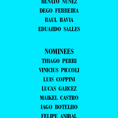
RENATO NUNEZ
DEGO FERREIRA
RAUL BAVIA
EDUARDO SALLES
NOMINEES
THIAGO PERRI
VINICIUS PICCOLI
LUIS COPPINI
LUCAS GARCEZ
MAIKEL CASTRO
IAGO BOTELHO
FELIPE ANIBAL