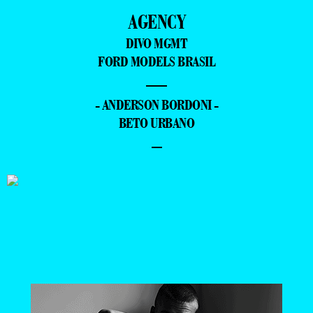
AGENCY
DIVO MGMT
FORD MODELS BRASIL
—
- ANDERSON BORDONI -
BETO URBANO
–