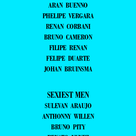
ARAN BUENNO
PHELIPE VERGARA
RENAN CORBANI
BRUNO CAMERON
FILIPE RENAN
FELIPE DUARTE
JOHAN BRUINSMA
SEXIEST MEN
SULEVAN ARAUJO
ANTHONNY WILLEN
BRUNO PITY