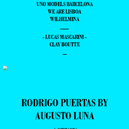
UNO MODELS BARCELONA
WE ARE LISBOA
WILHELMINA
—
- LUCAS MASCARINI -
CLAY BOUTTE
–
RODRIGO PUERTAS BY
AUGUSTO LUNA