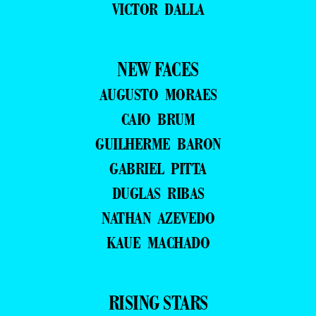
VICTOR DALLA
NEW FACES
AUGUSTO MORAES
CAIO BRUM
GUILHERME BARON
GABRIEL PITTA
DUGLAS RIBAS
NATHAN AZEVEDO
KAUE MACHADO
RISING STARS