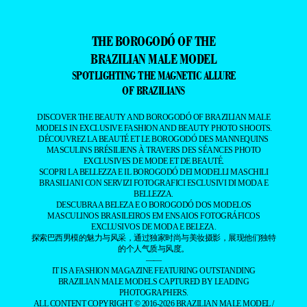
THE BOROGODÓ OF THE
BRAZILIAN MALE MODEL
SPOTLIGHTING THE MAGNETIC ALLURE
OF BRAZILIANS
DISCOVER THE BEAUTY AND BOROGODÓ OF BRAZILIAN MALE
MODELS IN EXCLUSIVE FASHION AND BEAUTY PHOTO SHOOTS.
DÉCOUVREZ LA BEAUTÉ ET LE BOROGODÓ DES MANNEQUINS
MASCULINS BRÉSILIENS À TRAVERS DES SÉANCES PHOTO
EXCLUSIVES DE MODE ET DE BEAUTÉ.
SCOPRI LA BELLEZZA E IL BOROGODÓ DEI MODELLI MASCHILI
BRASILIANI CON SERVIZI FOTOGRAFICI ESCLUSIVI DI MODA E
BELLEZZA.
DESCUBRA A BELEZA E O BOROGODÓ DOS MODELOS
MASCULINOS BRASILEIROS EM ENSAIOS FOTOGRÁFICOS
EXCLUSIVOS DE MODA E BELEZA.
探索巴西男模的魅力与风采，通过独家时尚与美妆摄影，展现他们独特
的个人气质与风度。
——
IT IS A FASHION MAGAZINE FEATURING OUTSTANDING
BRAZILIAN MALE MODELS CAPTURED BY LEADING
PHOTOGRAPHERS.
ALL CONTENT COPYRIGHT © 2016-2026
BRAZILIAN MALE MODEL
/