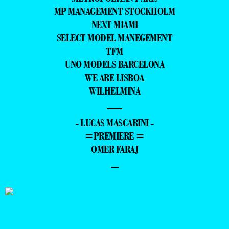
MP MANAGEMENT STOCKHOLM
NEXT MIAMI
SELECT MODEL MANEGEMENT
TFM
UNO MODELS BARCELONA
WE ARE LISBOA
WILHELMINA
—
- LUCAS MASCARINI -
=PREMIERE =
OMER FARAJ
–