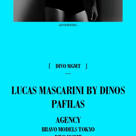
- ADVERTISING -
⌈ DIVO MGMT ⌋
—
LUCAS MASCARINI BY DINOS
PAFILAS
AGENCY
BRAVO MODELS TOKYO