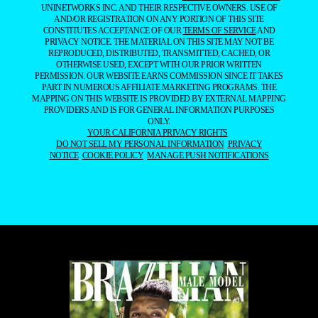
UNINETWORKS INC. AND THEIR RESPECTIVE OWNERS. USE OF
AND/OR REGISTRATION ON ANY PORTION OF THIS SITE
CONSTITUTES ACCEPTANCE OF OUR
TERMS OF SERVICE
AND
PRIVACY NOTICE. THE MATERIAL ON THIS SITE MAY NOT BE
REPRODUCED, DISTRIBUTED, TRANSMITTED, CACHED, OR
OTHERWISE USED, EXCEPT WITH OUR PRIOR WRITTEN
PERMISSION. OUR WEBSITE EARNS COMMISSION SINCE IT TAKES
PART IN NUMEROUS AFFILIATE MARKETING PROGRAMS. THE
MAPPING ON THIS WEBSITE IS PROVIDED BY EXTERNAL MAPPING
PROVIDERS AND IS FOR GENERAL INFORMATION PURPOSES
ONLY.
YOUR CALIFORNIA PRIVACY RIGHTS
DO NOT SELL MY PERSONAL INFORMATION
PRIVACY
NOTICE
COOKIE POLICY
MANAGE PUSH NOTIFICATIONS