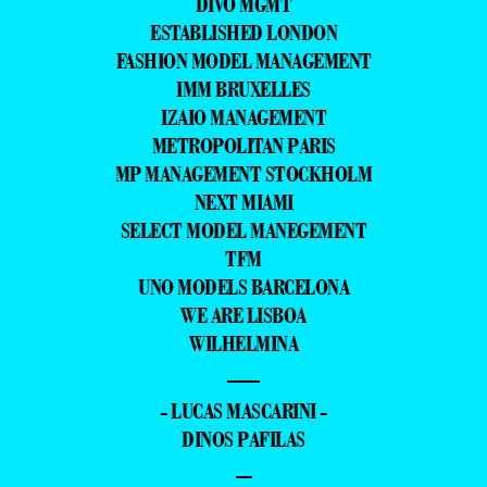
DIVO MGMT
ESTABLISHED LONDON
FASHION MODEL MANAGEMENT
IMM BRUXELLES
IZAIO MANAGEMENT
METROPOLITAN PARIS
MP MANAGEMENT STOCKHOLM
NEXT MIAMI
SELECT MODEL MANEGEMENT
TFM
UNO MODELS BARCELONA
WE ARE LISBOA
WILHELMINA
—
- LUCAS MASCARINI -
DINOS PAFILAS
–