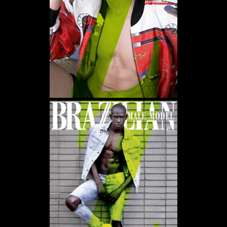
WE USE COOKIES AND SIMILAR METHODS TO RECOGNIZE VISITORS. WE ALSO
USE THEM TO MEASURE AD CAMPAIGN EFFECTIVENESS, TARGET ADS AND
ANALYZE SITE TRAFFIC. TO LEARN MORE ABOUT THESE METHODS, INCLUDING
HOW TO DISABLE THEM, VIEW OUR
COOKIE POLICY
. BY CLICKING "ACCEPT", YOU