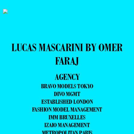
LUCAS MASCARINI BY OMER
FARAJ
AGENCY
BRAVO MODELS TOKYO
DIVO MGMT
ESTABLISHED LONDON
FASHION MODEL MANAGEMENT
IMM BRUXELLES
IZAIO MANAGEMENT
METROPOLITAN PARIS