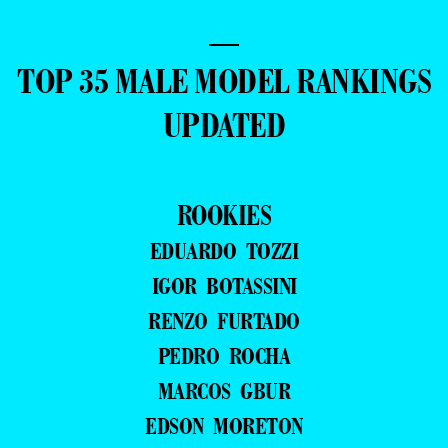
—
TOP 35 MALE MODEL RANKINGS
UPDATED
ROOKIES
EDUARDO TOZZI
IGOR BOTASSINI
RENZO FURTADO
PEDRO ROCHA
MARCOS GBUR
EDSON MORETON