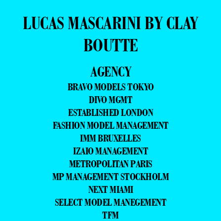
LUCAS MASCARINI BY CLAY
BOUTTE
AGENCY
BRAVO MODELS TOKYO
DIVO MGMT
ESTABLISHED LONDON
FASHION MODEL MANAGEMENT
IMM BRUXELLES
IZAIO MANAGEMENT
METROPOLITAN PARIS
MP MANAGEMENT STOCKHOLM
NEXT MIAMI
SELECT MODEL MANEGEMENT
TFM