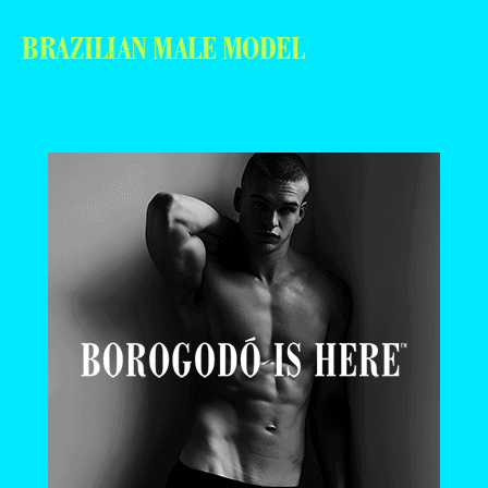
BRAZILIAN MALE MODEL