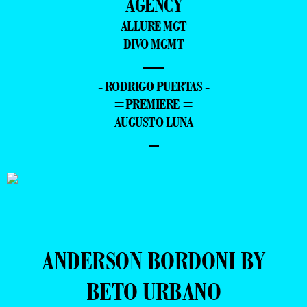
AGENCY
ALLURE MGT
DIVO MGMT
—
- RODRIGO PUERTAS -
=PREMIERE =
AUGUSTO LUNA
–
ANDERSON BORDONI BY
BETO URBANO