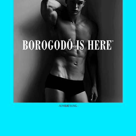
- ADVERTISING -