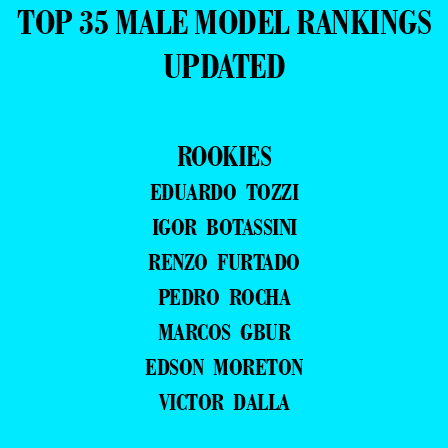
TOP 35 MALE MODEL RANKINGS
UPDATED
ROOKIES
EDUARDO TOZZI
IGOR BOTASSINI
RENZO FURTADO
PEDRO ROCHA
MARCOS GBUR
EDSON MORETON
VICTOR DALLA