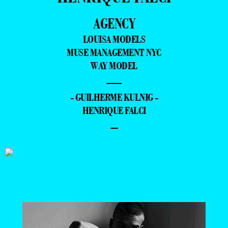
AGENCY
LOUISA MODELS
MUSE MANAGEMENT NYC
WAY MODEL
—
- GUILHERME KULNIG -
HENRIQUE FALCI
–