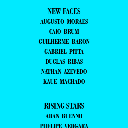
NEW FACES
AUGUSTO MORAES
CAIO BRUM
GUILHERME BARON
GABRIEL PITTA
DUGLAS RIBAS
NATHAN AZEVEDO
KAUE MACHADO
RISING STARS
ARAN BUENNO
PHELIPE VERGARA