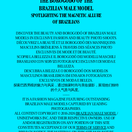
THE BOROGODÓ OF THE
BRAZILIAN MALE MODEL
SPOTLIGHTING THE MAGNETIC ALLURE
OF BRAZILIANS
DISCOVER THE BEAUTY AND BOROGODÓ OF BRAZILIAN MALE
MODELS IN EXCLUSIVE FASHION AND BEAUTY PHOTO SHOOTS.
DÉCOUVREZ LA BEAUTÉ ET LE BOROGODÓ DES MANNEQUINS
MASCULINS BRÉSILIENS À TRAVERS DES SÉANCES PHOTO
EXCLUSIVES DE MODE ET DE BEAUTÉ.
SCOPRI LA BELLEZZA E IL BOROGODÓ DEI MODELLI MASCHILI
BRASILIANI CON SERVIZI FOTOGRAFICI ESCLUSIVI DI MODA E
BELLEZZA.
DESCUBRA A BELEZA E O BOROGODÓ DOS MODELOS
MASCULINOS BRASILEIROS EM ENSAIOS FOTOGRÁFICOS
EXCLUSIVOS DE MODA E BELEZA.
探索巴西男模的魅力与风采，通过独家时尚与美妆摄影，展现他们独特
的个人气质与风度。
——
IT IS A FASHION MAGAZINE FEATURING OUTSTANDING
BRAZILIAN MALE MODELS CAPTURED BY LEADING
PHOTOGRAPHERS.
ALL CONTENT COPYRIGHT © 2016-2026
BRAZILIAN MALE MODEL
/
UNINETWORKS INC. AND THEIR RESPECTIVE OWNERS. USE OF
AND/OR REGISTRATION ON ANY PORTION OF THIS SITE
CONSTITUTES ACCEPTANCE OF OUR
TERMS OF SERVICE
AND