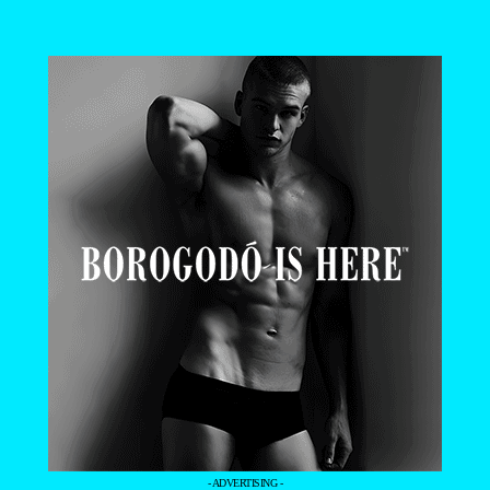
- ADVERTISING -