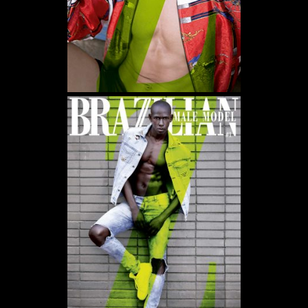
WE USE COOKIES AND SIMILAR METHODS TO RECOGNIZE VISITORS. WE ALSO USE
THEM TO MEASURE AD CAMPAIGN EFFECTIVENESS, TARGET ADS AND ANALYZE SITE
TRAFFIC. TO LEARN MORE ABOUT THESE METHODS, INCLUDING HOW TO DISABLE
THEM, VIEW OUR
COOKIE POLICY
. BY CLICKING "ACCEPT", YOU CONSENT TO THE
PROCESSING OF YOUR DATA BY US AND THIRD PARTIES USING THE ABOVE
METHODS. YOU CAN ALWAYS CHANGE YOUR TRACKER PREFERENCES BY VISITING
OUR COOKIE POLICY.