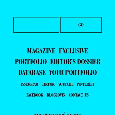
MAGAZINE
EXCLUSIVE
PORTFOLIO
EDITOR’S DOSSIER
DATABASE
YOUR PORTFOLIO
INSTAGRAM
TIKTOK
YOUTUBE
PINTEREST
FACEBOOK
BLOGLOVIN
CONTACT US