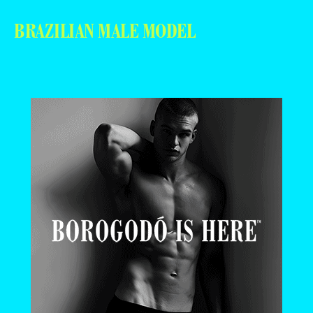
BRAZILIAN MALE MODEL