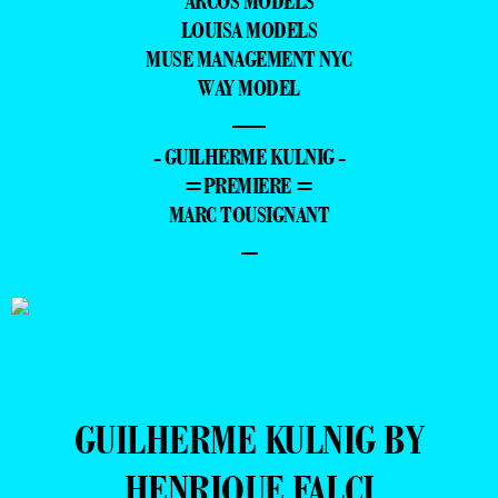
ARCOS MODELS
LOUISA MODELS
MUSE MANAGEMENT NYC
WAY MODEL
—
- GUILHERME KULNIG -
=PREMIERE =
MARC TOUSIGNANT
–
GUILHERME KULNIG BY
HENRIQUE FALCI