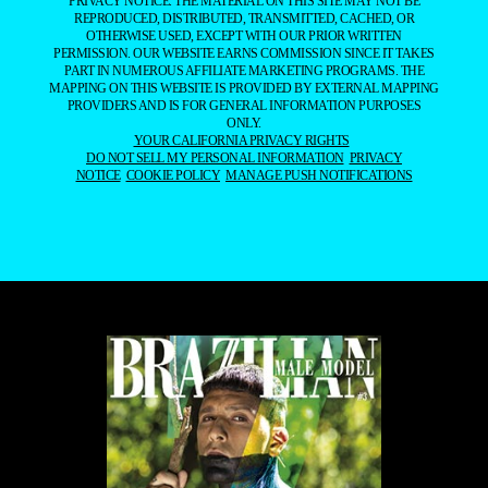
PRIVACY NOTICE. THE MATERIAL ON THIS SITE MAY NOT BE
REPRODUCED, DISTRIBUTED, TRANSMITTED, CACHED, OR
OTHERWISE USED, EXCEPT WITH OUR PRIOR WRITTEN
PERMISSION. OUR WEBSITE EARNS COMMISSION SINCE IT TAKES
PART IN NUMEROUS AFFILIATE MARKETING PROGRAMS. THE
MAPPING ON THIS WEBSITE IS PROVIDED BY EXTERNAL MAPPING
PROVIDERS AND IS FOR GENERAL INFORMATION PURPOSES
ONLY.
YOUR CALIFORNIA PRIVACY RIGHTS
DO NOT SELL MY PERSONAL INFORMATION
PRIVACY
NOTICE
COOKIE POLICY
MANAGE PUSH NOTIFICATIONS