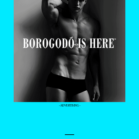
- ADVERTISING -
—