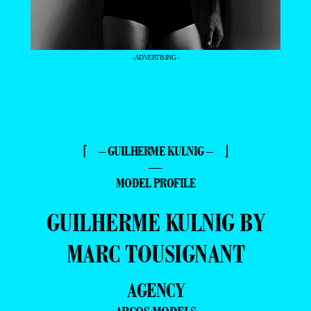
- ADVERTISING -
⌈ – GUILHERME KULNIG – ⌋
—
MODEL PROFILE
GUILHERME KULNIG BY
MARC TOUSIGNANT
AGENCY