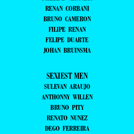
RENAN CORBANI
BRUNO CAMERON
FILIPE RENAN
FELIPE DUARTE
JOHAN BRUINSMA
SEXIEST MEN
SULEVAN ARAUJO
ANTHONNY WILLEN
BRUNO PITY
RENATO NUNEZ
DEGO FERREIRA