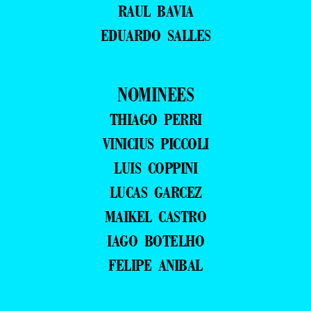
RAUL BAVIA
EDUARDO SALLES
NOMINEES
THIAGO PERRI
VINICIUS PICCOLI
LUIS COPPINI
LUCAS GARCEZ
MAIKEL CASTRO
IAGO BOTELHO
FELIPE ANIBAL