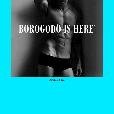
- ADVERTISING -