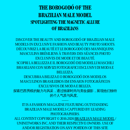
THE BOROGODÓ OF THE
BRAZILIAN MALE MODEL
SPOTLIGHTING THE MAGNETIC ALLURE
OF BRAZILIANS
DISCOVER THE BEAUTY AND BOROGODÓ OF BRAZILIAN MALE
MODELS IN EXCLUSIVE FASHION AND BEAUTY PHOTO SHOOTS.
DÉCOUVREZ LA BEAUTÉ ET LE BOROGODÓ DES MANNEQUINS
MASCULINS BRÉSILIENS À TRAVERS DES SÉANCES PHOTO
EXCLUSIVES DE MODE ET DE BEAUTÉ.
SCOPRI LA BELLEZZA E IL BOROGODÓ DEI MODELLI MASCHILI
BRASILIANI CON SERVIZI FOTOGRAFICI ESCLUSIVI DI MODA E
BELLEZZA.
DESCUBRA A BELEZA E O BOROGODÓ DOS MODELOS
MASCULINOS BRASILEIROS EM ENSAIOS FOTOGRÁFICOS
EXCLUSIVOS DE MODA E BELEZA.
探索巴西男模的魅力与风采，通过独家时尚与美妆摄影，展现他们独特
的个人气质与风度。
——
IT IS A FASHION MAGAZINE FEATURING OUTSTANDING
BRAZILIAN MALE MODELS CAPTURED BY LEADING
PHOTOGRAPHERS.
ALL CONTENT COPYRIGHT © 2016-2026
BRAZILIAN MALE MODEL
/
UNINETWORKS INC. AND THEIR RESPECTIVE OWNERS. USE OF
AND/OR REGISTRATION ON ANY PORTION OF THIS SITE