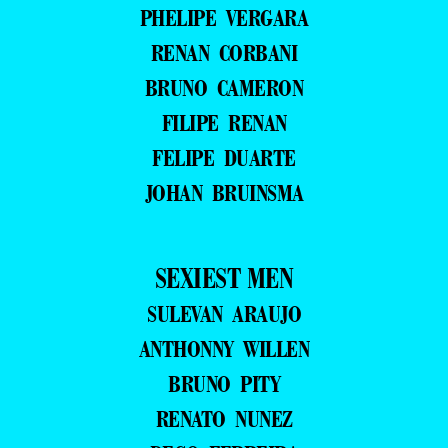
PHELIPE VERGARA
RENAN CORBANI
BRUNO CAMERON
FILIPE RENAN
FELIPE DUARTE
JOHAN BRUINSMA
SEXIEST MEN
SULEVAN ARAUJO
ANTHONNY WILLEN
BRUNO PITY
RENATO NUNEZ