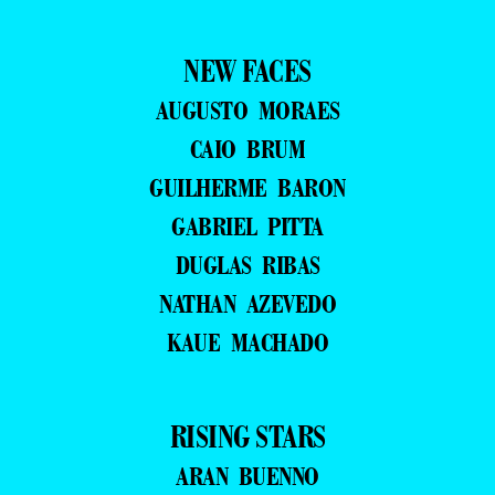
NEW FACES
AUGUSTO MORAES
CAIO BRUM
GUILHERME BARON
GABRIEL PITTA
DUGLAS RIBAS
NATHAN AZEVEDO
KAUE MACHADO
RISING STARS
ARAN BUENNO