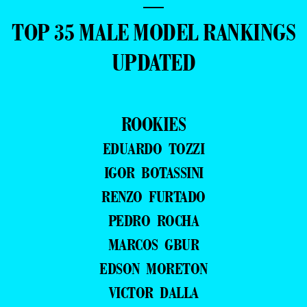
—
TOP 35 MALE MODEL RANKINGS
UPDATED
ROOKIES
EDUARDO TOZZI
IGOR BOTASSINI
RENZO FURTADO
PEDRO ROCHA
MARCOS GBUR
EDSON MORETON
VICTOR DALLA