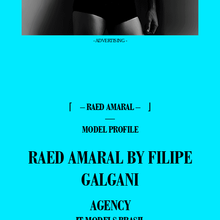
- ADVERTISING -
⌈ – RAED AMARAL – ⌋
—
MODEL PROFILE
RAED AMARAL BY FILIPE
GALGANI
AGENCY