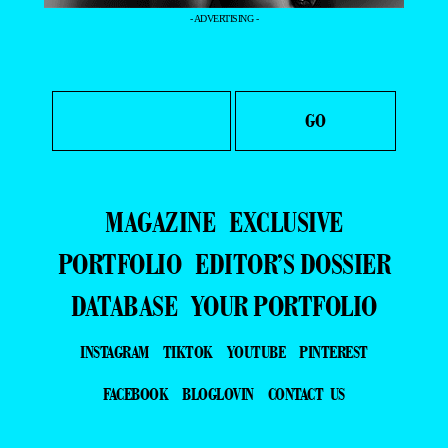
- ADVERTISING -
MAGAZINE
EXCLUSIVE
PORTFOLIO
EDITOR’S DOSSIER
DATABASE
YOUR PORTFOLIO
INSTAGRAM
TIKTOK
YOUTUBE
PINTEREST
FACEBOOK
BLOGLOVIN
CONTACT US