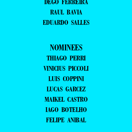
DEGO FERREIRA
RAUL BAVIA
EDUARDO SALLES
NOMINEES
THIAGO PERRI
VINICIUS PICCOLI
LUIS COPPINI
LUCAS GARCEZ
MAIKEL CASTRO
IAGO BOTELHO
FELIPE ANIBAL