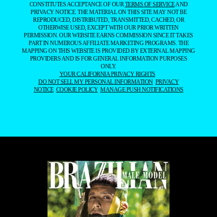
CONSTITUTES ACCEPTANCE OF OUR
TERMS OF SERVICE
AND
PRIVACY NOTICE. THE MATERIAL ON THIS SITE MAY NOT BE
REPRODUCED, DISTRIBUTED, TRANSMITTED, CACHED, OR
OTHERWISE USED, EXCEPT WITH OUR PRIOR WRITTEN
PERMISSION. OUR WEBSITE EARNS COMMISSION SINCE IT TAKES
PART IN NUMEROUS AFFILIATE MARKETING PROGRAMS. THE
MAPPING ON THIS WEBSITE IS PROVIDED BY EXTERNAL MAPPING
PROVIDERS AND IS FOR GENERAL INFORMATION PURPOSES
ONLY.
YOUR CALIFORNIA PRIVACY RIGHTS
DO NOT SELL MY PERSONAL INFORMATION
PRIVACY
NOTICE
COOKIE POLICY
MANAGE PUSH NOTIFICATIONS