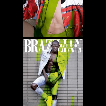
WE USE COOKIES AND SIMILAR METHODS TO RECOGNIZE VISITORS. WE ALSO USE
THEM TO MEASURE AD CAMPAIGN EFFECTIVENESS, TARGET ADS AND ANALYZE SITE
TRAFFIC. TO LEARN MORE ABOUT THESE METHODS, INCLUDING HOW TO DISABLE
THEM, VIEW OUR
COOKIE POLICY
. BY CLICKING "ACCEPT", YOU CONSENT TO THE
PROCESSING OF YOUR DATA BY US AND THIRD PARTIES USING THE ABOVE
METHODS. YOU CAN ALWAYS CHANGE YOUR TRACKER PREFERENCES BY VISITING