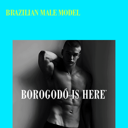
BRAZILIAN MALE MODEL