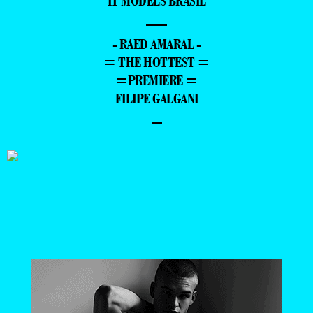
IT MODELS BRASIL
—
- RAED AMARAL -
= THE HOTTEST =
=PREMIERE =
FILIPE GALGANI
–