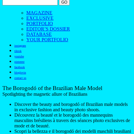
MAGAZINE
EXCLUSIVE
PORTFOLIO
EDITOR’S DOSSIER
DATABASE
YOUR PORTFOLIO
instagram
tiktok
youtube
pinterest
facebook
bloglovin
contact us
The Borogodó of the Brazilian Male Model
Spotlighting the magnetic allure of Brazilians
Discover the beauty and borogodó of Brazilian male models
in exclusive fashion and beauty photo shoots.
Découvrez la beauté et le borogodó des mannequins
masculins brésiliens à travers des séances photo exclusives de
mode et de beauté.
Scopri la bellezza e il borogodó dei modelli maschili brasiliani