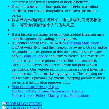
con servizi fotografici esclusivi di moda e bellezza.
Descubra a beleza e o borogodó dos modelos masculinos
brasileiros em ensaios fotográficos exclusivos de moda e
beleza.
探索巴西男模的魅力与风采，通过独家时尚与美妆摄
影，展现他们独特的个人气质与风度。
——
It is a fashion magazine featuring outstanding Brazilian male
models captured by leading photographers.
All content copyright © 2016-2026
Brazilian Male Model
/
UniNetworks INC. and their respective owners. Use of and/or
registration on any portion of this site constitutes acceptance
of our
Terms of Service
and Privacy Notice. The material on
this site may not be reproduced, distributed, transmitted,
cached, or otherwise used, except with our prior written
permission. Our website earns commission since it takes part
in numerous affiliate marketing programs. The mapping on
this website is provided by external mapping providers and is
for general information purposes only.
Your California Privacy Rights
Do Not Sell My Personal Information
Privacy
Notice
Cookie Policy
Manage Push Notifications