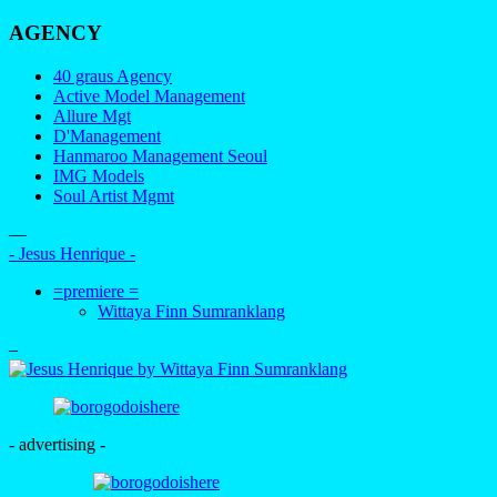
AGENCY
40 graus Agency
Active Model Management
Allure Mgt
D'Management
Hanmaroo Management Seoul
IMG Models
Soul Artist Mgmt
—
- Jesus Henrique -
=premiere =
Wittaya Finn Sumranklang
–
- advertising -