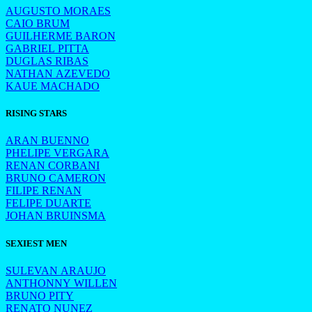
AUGUSTO MORAES
CAIO BRUM
GUILHERME BARON
GABRIEL PITTA
DUGLAS RIBAS
NATHAN AZEVEDO
KAUE MACHADO
RISING STARS
ARAN BUENNO
PHELIPE VERGARA
RENAN CORBANI
BRUNO CAMERON
FILIPE RENAN
FELIPE DUARTE
JOHAN BRUINSMA
SEXIEST MEN
SULEVAN ARAUJO
ANTHONNY WILLEN
BRUNO PITY
RENATO NUNEZ