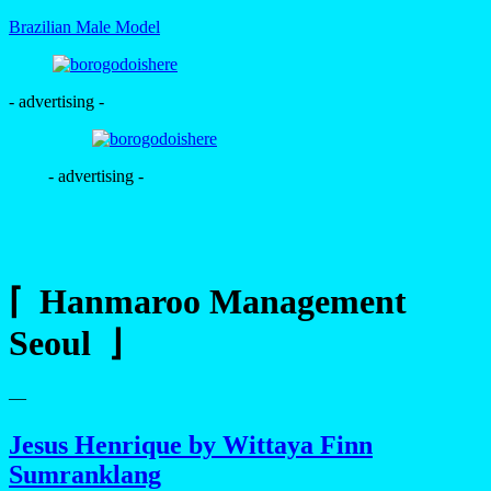
Brazilian Male Model
- advertising -
- advertising -
⌈ Hanmaroo Management
Seoul ⌋
—
Jesus Henrique by Wittaya Finn
Sumranklang