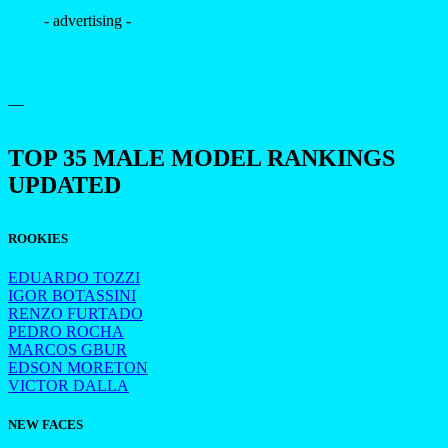
- advertising -
—
TOP 35 MALE MODEL RANKINGS
UPDATED
ROOKIES
EDUARDO TOZZI
IGOR BOTASSINI
RENZO FURTADO
PEDRO ROCHA
MARCOS GBUR
EDSON MORETON
VICTOR DALLA
NEW FACES