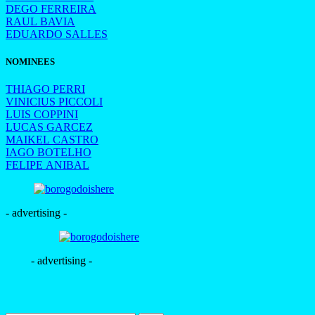
DEGO FERREIRA
RAUL BAVIA
EDUARDO SALLES
NOMINEES
THIAGO PERRI
VINICIUS PICCOLI
LUIS COPPINI
LUCAS GARCEZ
MAIKEL CASTRO
IAGO BOTELHO
FELIPE ANIBAL
- advertising -
- advertising -