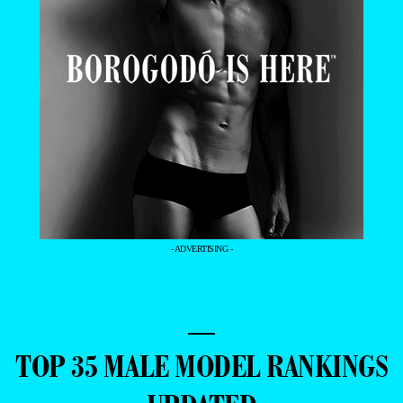
- ADVERTISING -
—
TOP 35 MALE MODEL RANKINGS