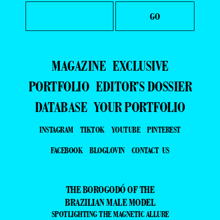
MAGAZINE
EXCLUSIVE
PORTFOLIO
EDITOR’S DOSSIER
DATABASE
YOUR PORTFOLIO
INSTAGRAM
TIKTOK
YOUTUBE
PINTEREST
FACEBOOK
BLOGLOVIN
CONTACT US
THE BOROGODÓ OF THE
BRAZILIAN MALE MODEL
SPOTLIGHTING THE MAGNETIC ALLURE