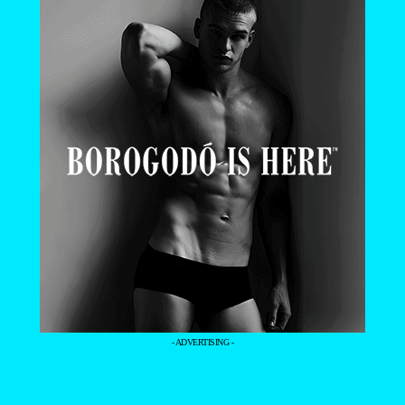
- ADVERTISING -