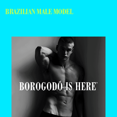
BRAZILIAN MALE MODEL