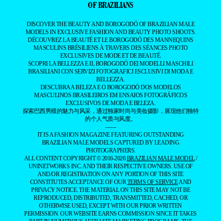
OF BRAZILIANS
DISCOVER THE BEAUTY AND BOROGODÓ OF BRAZILIAN MALE
MODELS IN EXCLUSIVE FASHION AND BEAUTY PHOTO SHOOTS.
DÉCOUVREZ LA BEAUTÉ ET LE BOROGODÓ DES MANNEQUINS
MASCULINS BRÉSILIENS À TRAVERS DES SÉANCES PHOTO
EXCLUSIVES DE MODE ET DE BEAUTÉ.
SCOPRI LA BELLEZZA E IL BOROGODÓ DEI MODELLI MASCHILI
BRASILIANI CON SERVIZI FOTOGRAFICI ESCLUSIVI DI MODA E
BELLEZZA.
DESCUBRA A BELEZA E O BOROGODÓ DOS MODELOS
MASCULINOS BRASILEIROS EM ENSAIOS FOTOGRÁFICOS
EXCLUSIVOS DE MODA E BELEZA.
探索巴西男模的魅力与风采，通过独家时尚与美妆摄影，展现他们独特
的个人气质与风度。
——
IT IS A FASHION MAGAZINE FEATURING OUTSTANDING
BRAZILIAN MALE MODELS CAPTURED BY LEADING
PHOTOGRAPHERS.
ALL CONTENT COPYRIGHT © 2016-2026
BRAZILIAN MALE MODEL
/
UNINETWORKS INC. AND THEIR RESPECTIVE OWNERS. USE OF
AND/OR REGISTRATION ON ANY PORTION OF THIS SITE
CONSTITUTES ACCEPTANCE OF OUR
TERMS OF SERVICE
AND
PRIVACY NOTICE. THE MATERIAL ON THIS SITE MAY NOT BE
REPRODUCED, DISTRIBUTED, TRANSMITTED, CACHED, OR
OTHERWISE USED, EXCEPT WITH OUR PRIOR WRITTEN
PERMISSION. OUR WEBSITE EARNS COMMISSION SINCE IT TAKES