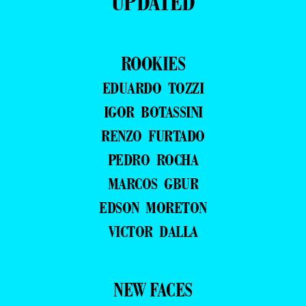
UPDATED
ROOKIES
EDUARDO TOZZI
IGOR BOTASSINI
RENZO FURTADO
PEDRO ROCHA
MARCOS GBUR
EDSON MORETON
VICTOR DALLA
NEW FACES