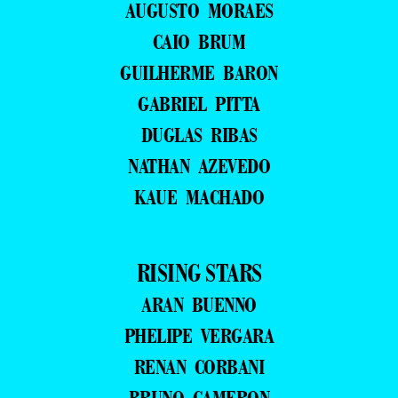
AUGUSTO MORAES
CAIO BRUM
GUILHERME BARON
GABRIEL PITTA
DUGLAS RIBAS
NATHAN AZEVEDO
KAUE MACHADO
RISING STARS
ARAN BUENNO
PHELIPE VERGARA
RENAN CORBANI
BRUNO CAMERON