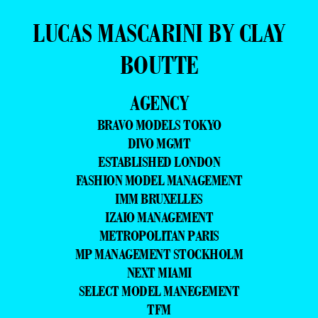
LUCAS MASCARINI BY CLAY
BOUTTE
AGENCY
BRAVO MODELS TOKYO
DIVO MGMT
ESTABLISHED LONDON
FASHION MODEL MANAGEMENT
IMM BRUXELLES
IZAIO MANAGEMENT
METROPOLITAN PARIS
MP MANAGEMENT STOCKHOLM
NEXT MIAMI
SELECT MODEL MANEGEMENT
TFM