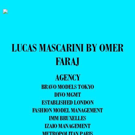
LUCAS MASCARINI BY OMER
FARAJ
AGENCY
BRAVO MODELS TOKYO
DIVO MGMT
ESTABLISHED LONDON
FASHION MODEL MANAGEMENT
IMM BRUXELLES
IZAIO MANAGEMENT
METROPOLITAN PARIS