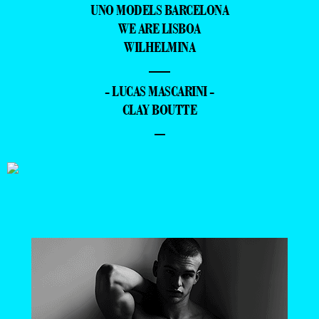
UNO MODELS BARCELONA
WE ARE LISBOA
WILHELMINA
—
- LUCAS MASCARINI -
CLAY BOUTTE
–