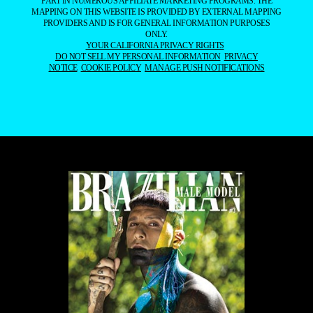
PART IN NUMEROUS AFFILIATE MARKETING PROGRAMS. THE
MAPPING ON THIS WEBSITE IS PROVIDED BY EXTERNAL MAPPING
PROVIDERS AND IS FOR GENERAL INFORMATION PURPOSES
ONLY.
YOUR CALIFORNIA PRIVACY RIGHTS
DO NOT SELL MY PERSONAL INFORMATION
PRIVACY
NOTICE
COOKIE POLICY
MANAGE PUSH NOTIFICATIONS