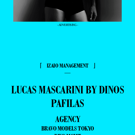
- ADVERTISING -
⌈ IZAIO MANAGEMENT ⌋
—
LUCAS MASCARINI BY DINOS
PAFILAS
AGENCY
BRAVO MODELS TOKYO