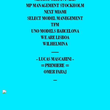
MP MANAGEMENT STOCKHOLM
NEXT MIAMI
SELECT MODEL MANEGEMENT
TFM
UNO MODELS BARCELONA
WE ARE LISBOA
WILHELMINA
—
- LUCAS MASCARINI -
=PREMIERE =
OMER FARAJ
–