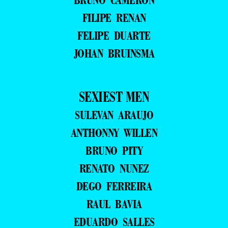
FILIPE RENAN
FELIPE DUARTE
JOHAN BRUINSMA
SEXIEST MEN
SULEVAN ARAUJO
ANTHONNY WILLEN
BRUNO PITY
RENATO NUNEZ
DEGO FERREIRA
RAUL BAVIA
EDUARDO SALLES