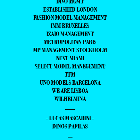
DIVO MGMT
ESTABLISHED LONDON
FASHION MODEL MANAGEMENT
IMM BRUXELLES
IZAIO MANAGEMENT
METROPOLITAN PARIS
MP MANAGEMENT STOCKHOLM
NEXT MIAMI
SELECT MODEL MANEGEMENT
TFM
UNO MODELS BARCELONA
WE ARE LISBOA
WILHELMINA
—
- LUCAS MASCARINI -
DINOS PAFILAS
–