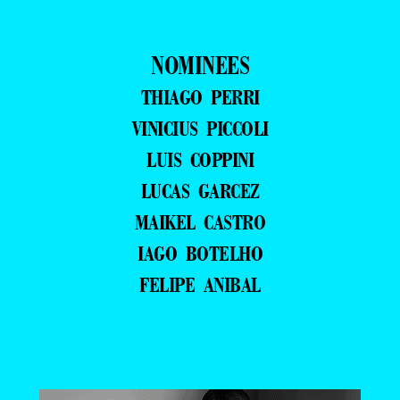
NOMINEES
THIAGO PERRI
VINICIUS PICCOLI
LUIS COPPINI
LUCAS GARCEZ
MAIKEL CASTRO
IAGO BOTELHO
FELIPE ANIBAL