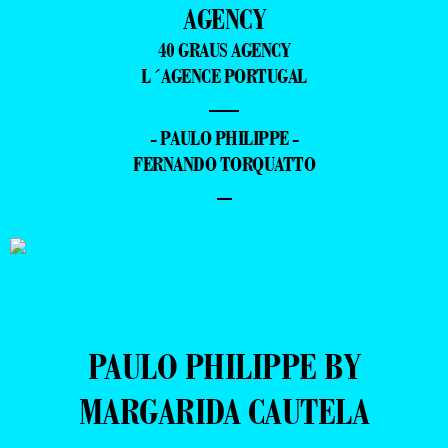
AGENCY
40 GRAUS AGENCY
L´AGENCE PORTUGAL
—
- PAULO PHILIPPE -
FERNANDO TORQUATTO
–
PAULO PHILIPPE BY
MARGARIDA CAUTELA