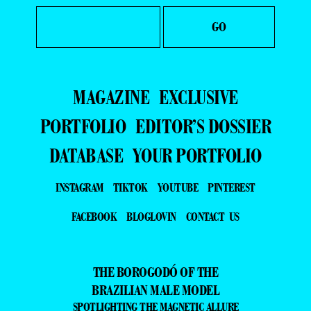
MAGAZINE
EXCLUSIVE
PORTFOLIO
EDITOR’S DOSSIER
DATABASE
YOUR PORTFOLIO
INSTAGRAM
TIKTOK
YOUTUBE
PINTEREST
FACEBOOK
BLOGLOVIN
CONTACT US
THE BOROGODÓ OF THE
BRAZILIAN MALE MODEL
SPOTLIGHTING THE MAGNETIC ALLURE