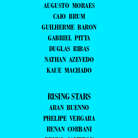
AUGUSTO MORAES
CAIO BRUM
GUILHERME BARON
GABRIEL PITTA
DUGLAS RIBAS
NATHAN AZEVEDO
KAUE MACHADO
RISING STARS
ARAN BUENNO
PHELIPE VERGARA
RENAN CORBANI