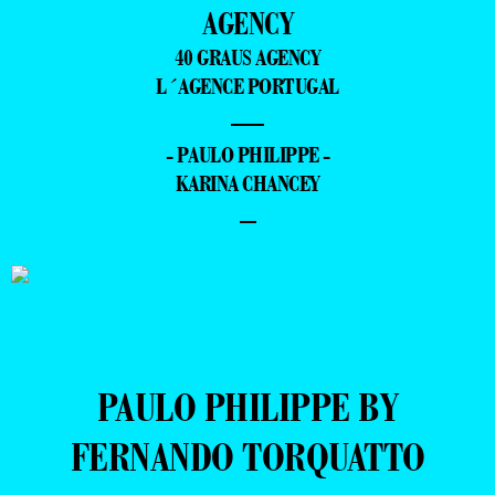
AGENCY
40 GRAUS AGENCY
L´AGENCE PORTUGAL
—
- PAULO PHILIPPE -
KARINA CHANCEY
–
PAULO PHILIPPE BY
FERNANDO TORQUATTO