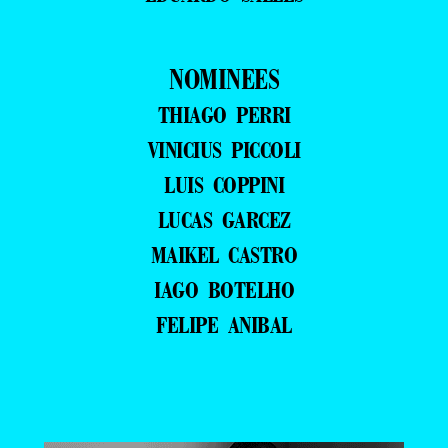
NOMINEES
THIAGO PERRI
VINICIUS PICCOLI
LUIS COPPINI
LUCAS GARCEZ
MAIKEL CASTRO
IAGO BOTELHO
FELIPE ANIBAL