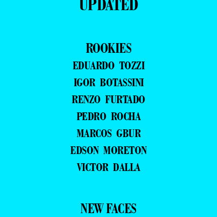
UPDATED
ROOKIES
EDUARDO TOZZI
IGOR BOTASSINI
RENZO FURTADO
PEDRO ROCHA
MARCOS GBUR
EDSON MORETON
VICTOR DALLA
NEW FACES