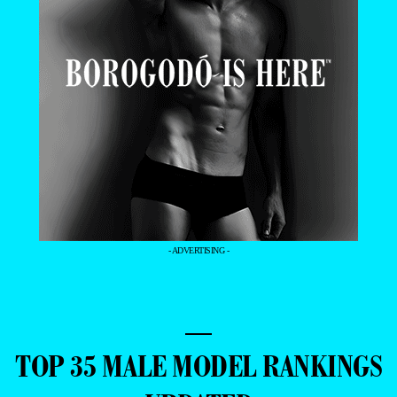
- ADVERTISING -
—
TOP 35 MALE MODEL RANKINGS