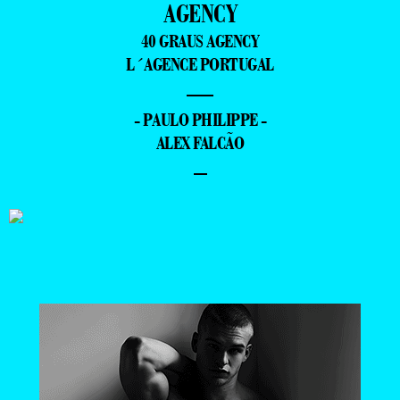
AGENCY
40 GRAUS AGENCY
L´AGENCE PORTUGAL
—
- PAULO PHILIPPE -
ALEX FALCÃO
–