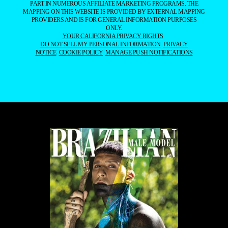
PART IN NUMEROUS AFFILIATE MARKETING PROGRAMS. THE
MAPPING ON THIS WEBSITE IS PROVIDED BY EXTERNAL MAPPING
PROVIDERS AND IS FOR GENERAL INFORMATION PURPOSES
ONLY.
YOUR CALIFORNIA PRIVACY RIGHTS
DO NOT SELL MY PERSONAL INFORMATION
PRIVACY
NOTICE
COOKIE POLICY
MANAGE PUSH NOTIFICATIONS