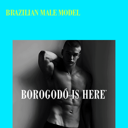
BRAZILIAN MALE MODEL