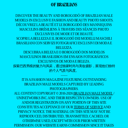
OF BRAZILIANS
DISCOVER THE BEAUTY AND BOROGODÓ OF BRAZILIAN MALE
MODELS IN EXCLUSIVE FASHION AND BEAUTY PHOTO SHOOTS.
DÉCOUVREZ LA BEAUTÉ ET LE BOROGODÓ DES MANNEQUINS
MASCULINS BRÉSILIENS À TRAVERS DES SÉANCES PHOTO
EXCLUSIVES DE MODE ET DE BEAUTÉ.
SCOPRI LA BELLEZZA E IL BOROGODÓ DEI MODELLI MASCHILI
BRASILIANI CON SERVIZI FOTOGRAFICI ESCLUSIVI DI MODA E
BELLEZZA.
DESCUBRA A BELEZA E O BOROGODÓ DOS MODELOS
MASCULINOS BRASILEIROS EM ENSAIOS FOTOGRÁFICOS
EXCLUSIVOS DE MODA E BELEZA.
探索巴西男模的魅力与风采，通过独家时尚与美妆摄影，展现他们独特
的个人气质与风度。
——
IT IS A FASHION MAGAZINE FEATURING OUTSTANDING
BRAZILIAN MALE MODELS CAPTURED BY LEADING
PHOTOGRAPHERS.
ALL CONTENT COPYRIGHT © 2016-2026
BRAZILIAN MALE MODEL
/
UNINETWORKS INC. AND THEIR RESPECTIVE OWNERS. USE OF
AND/OR REGISTRATION ON ANY PORTION OF THIS SITE
CONSTITUTES ACCEPTANCE OF OUR
TERMS OF SERVICE
AND
PRIVACY NOTICE. THE MATERIAL ON THIS SITE MAY NOT BE
REPRODUCED, DISTRIBUTED, TRANSMITTED, CACHED, OR
OTHERWISE USED, EXCEPT WITH OUR PRIOR WRITTEN
PERMISSION. OUR WEBSITE EARNS COMMISSION SINCE IT TAKES