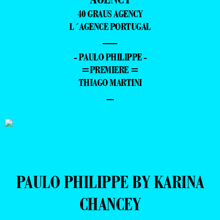
40 GRAUS AGENCY
L´AGENCE PORTUGAL
—
- PAULO PHILIPPE -
=PREMIERE =
THIAGO MARTINI
–
PAULO PHILIPPE BY KARINA
CHANCEY