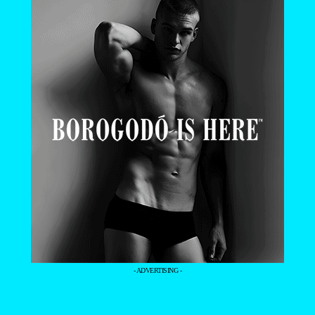
- ADVERTISING -