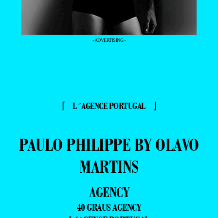
- ADVERTISING -
⌈ L´AGENCE PORTUGAL ⌋
—
PAULO PHILIPPE BY OLAVO
MARTINS
AGENCY
40 GRAUS AGENCY