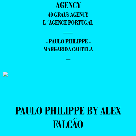
AGENCY
40 GRAUS AGENCY
L´AGENCE PORTUGAL
—
- PAULO PHILIPPE -
MARGARIDA CAUTELA
–
PAULO PHILIPPE BY ALEX
FALCÃO