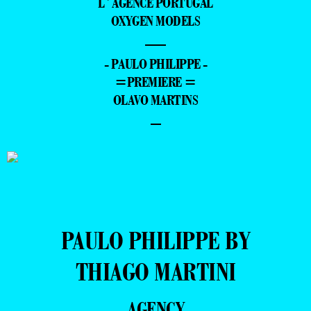
L´AGENCE PORTUGAL
OXYGEN MODELS
—
- PAULO PHILIPPE -
=PREMIERE =
OLAVO MARTINS
–
PAULO PHILIPPE BY
THIAGO MARTINI
AGENCY