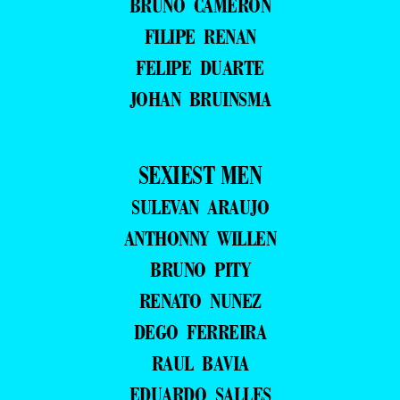
BRUNO CAMERON
FILIPE RENAN
FELIPE DUARTE
JOHAN BRUINSMA
SEXIEST MEN
SULEVAN ARAUJO
ANTHONNY WILLEN
BRUNO PITY
RENATO NUNEZ
DEGO FERREIRA
RAUL BAVIA
EDUARDO SALLES