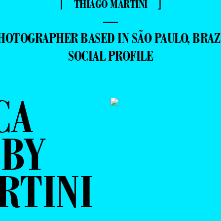
⌈ THIAGO MARTINI ⌋
—
HOTOGRAPHER BASED IN SÃO PAULO, BRAZ
SOCIAL PROFILE
CA
 BY
RTINI