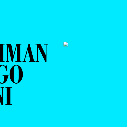
HMAN
GO
NI