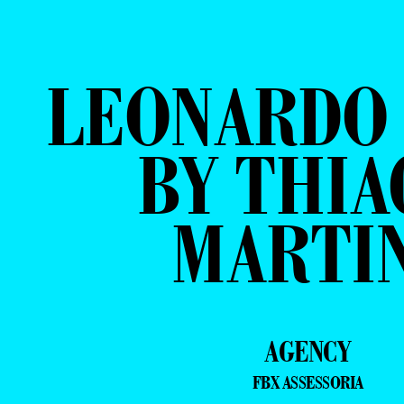
LEONARDO 
BY THIA
MARTI
AGENCY
FBX ASSESSORIA