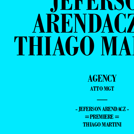
JEFERS
ARENDACZ
THIAGO MA
AGENCY
ATTO MGT
—
- JEFERSON ARENDACZ -
=PREMIERE =
THIAGO MARTINI