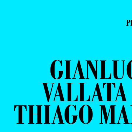
P
GIANLU
VALLATA
THIAGO MA