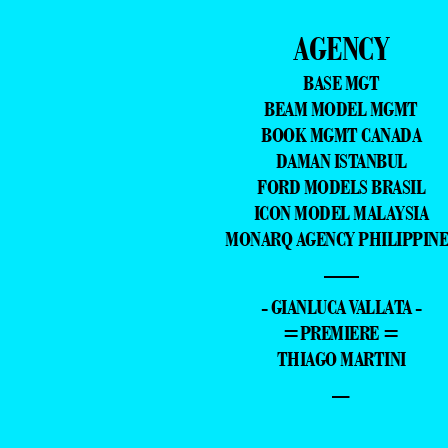
AGENCY
BASE MGT
BEAM MODEL MGMT
BOOK MGMT CANADA
DAMAN ISTANBUL
FORD MODELS BRASIL
ICON MODEL MALAYSIA
MONARQ AGENCY PHILIPPINE
—
- GIANLUCA VALLATA -
=PREMIERE =
THIAGO MARTINI
–