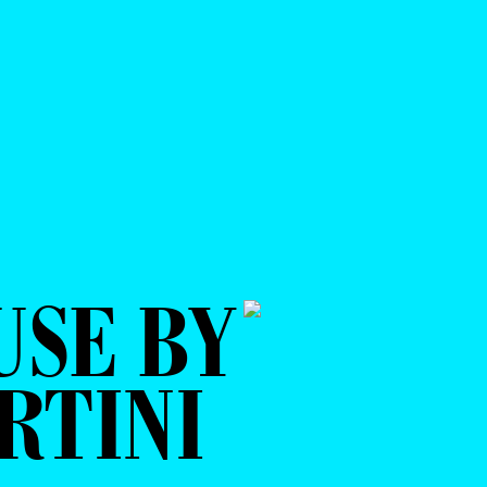
USE BY
RTINI