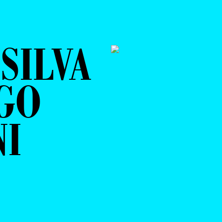
SILVA
GO
NI