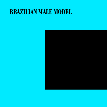
BRAZILIAN MALE MODEL