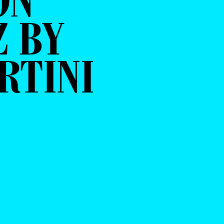
ON
 BY
RTINI