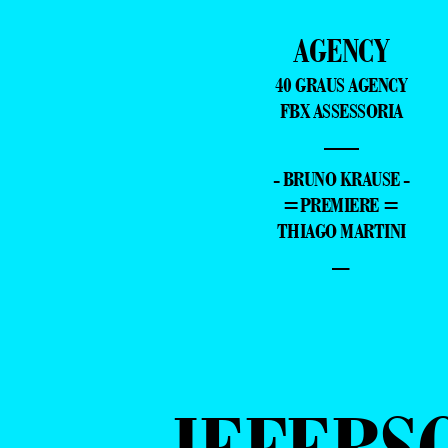
AGENCY
40 GRAUS AGENCY
FBX ASSESSORIA
—
- BRUNO KRAUSE -
=PREMIERE =
THIAGO MARTINI
–