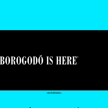
- ADVERTISING -