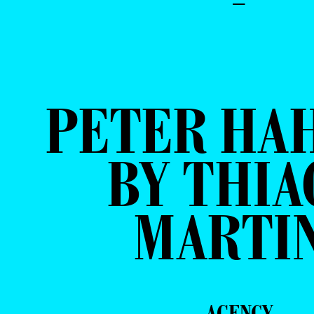
–
PETER HA
BY THIA
MARTI
AGENCY