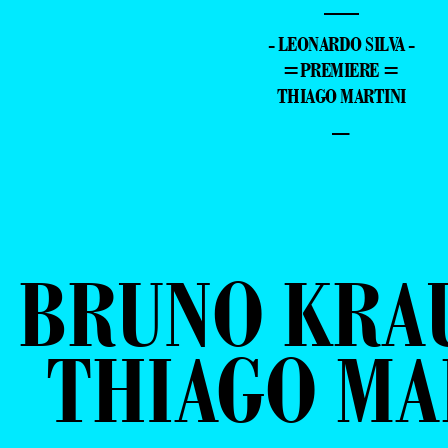
—
- LEONARDO SILVA -
=PREMIERE =
THIAGO MARTINI
–
BRUNO KRA
THIAGO MA