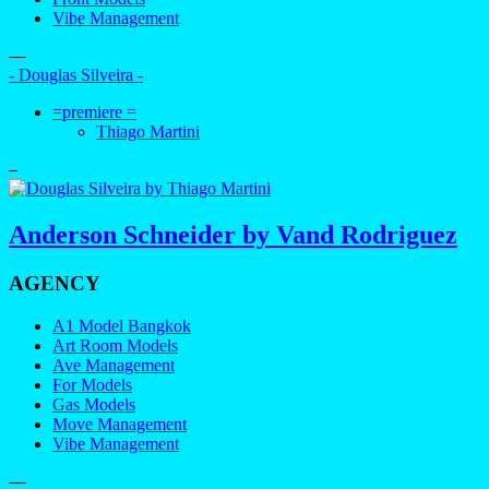
Vibe Management
—
- Douglas Silveira -
=premiere =
Thiago Martini
–
Anderson Schneider by Vand Rodriguez
AGENCY
A1 Model Bangkok
Art Room Models
Ave Management
For Models
Gas Models
Move Management
Vibe Management
—