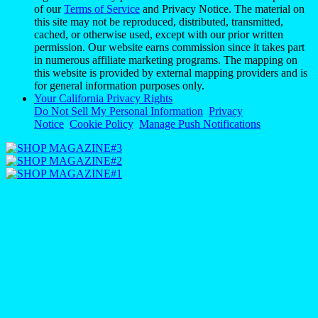
of our
Terms of Service
and Privacy Notice. The material on
this site may not be reproduced, distributed, transmitted,
cached, or otherwise used, except with our prior written
permission. Our website earns commission since it takes part
in numerous affiliate marketing programs. The mapping on
this website is provided by external mapping providers and is
for general information purposes only.
Your California Privacy Rights
Do Not Sell My Personal Information
Privacy
Notice
Cookie Policy
Manage Push Notifications