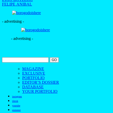
FELIPE ANIBAL
- advertising -
- advertising -
MAGAZINE
EXCLUSIVE
PORTFOLIO
EDITOR’S DOSSIER
DATABASE
YOUR PORTFOLIO
instagram
tiktok
youtube
pinterest