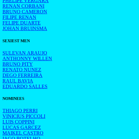
PHELIPE VERGARA
RENAN CORBANI
BRUNO CAMERON
FILIPE RENAN
FELIPE DUARTE
JOHAN BRUINSMA
SEXIEST MEN
SULEVAN ARAUJO
ANTHONNY WILLEN
BRUNO PITY
RENATO NUNEZ
DEGO FERREIRA
RAUL BAVIA
EDUARDO SALLES
NOMINEES
THIAGO PERRI
VINICIUS PICCOLI
LUIS COPPINI
LUCAS GARCEZ
MAIKEL CASTRO
IAGO BOTELHO