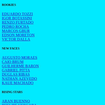
ROOKIES
EDUARDO TOZZI
IGOR BOTASSINI
RENZO FURTADO
PEDRO ROCHA
MARCOS GBUR
EDSON MORETON
VICTOR DALLA
NEW FACES
AUGUSTO MORAES
CAIO BRUM
GUILHERME BARON
GABRIEL PITTA
DUGLAS RIBAS
NATHAN AZEVEDO
KAUE MACHADO
RISING STARS
ARAN BUENNO