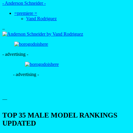
- Anderson Schneider -
=premiere =
Vand Rodriguez
–
- advertising -
- advertising -
—
TOP 35 MALE MODEL RANKINGS
UPDATED