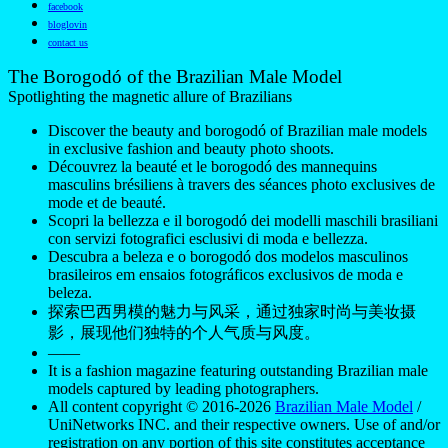
facebook
bloglovin
contact us
The Borogodó of the Brazilian Male Model
Spotlighting the magnetic allure of Brazilians
Discover the beauty and borogodó of Brazilian male models
in exclusive fashion and beauty photo shoots.
Découvrez la beauté et le borogodó des mannequins
masculins brésiliens à travers des séances photo exclusives de
mode et de beauté.
Scopri la bellezza e il borogodó dei modelli maschili brasiliani
con servizi fotografici esclusivi di moda e bellezza.
Descubra a beleza e o borogodó dos modelos masculinos
brasileiros em ensaios fotográficos exclusivos de moda e
beleza.
探索巴西男模的魅力与风采，通过独家时尚与美妆摄
影，展现他们独特的个人气质与风度。
——
It is a fashion magazine featuring outstanding Brazilian male
models captured by leading photographers.
All content copyright © 2016-2026
Brazilian Male Model
/
UniNetworks INC. and their respective owners. Use of and/or
registration on any portion of this site constitutes acceptance