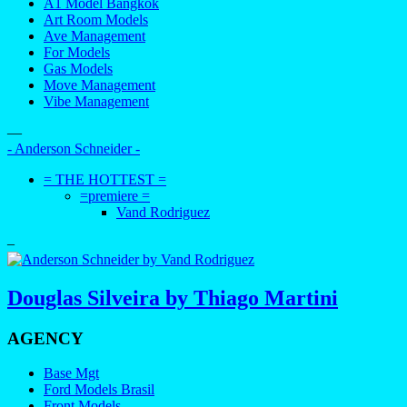
A1 Model Bangkok
Art Room Models
Ave Management
For Models
Gas Models
Move Management
Vibe Management
—
- Anderson Schneider -
= THE HOTTEST =
=premiere =
Vand Rodriguez
–
Douglas Silveira by Thiago Martini
AGENCY
Base Mgt
Ford Models Brasil
Front Models