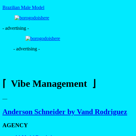
Brazilian Male Model
- advertising -
- advertising -
⌈ Vibe Management ⌋
—
Anderson Schneider by Vand Rodriguez
AGENCY