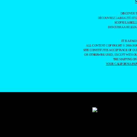
DISCOVER 
DÉCOUVREZ LA BEAUTÉ ET 
SCOPRI LA BELL
DESCUBRA A BELEZA
IT IS A F
ALL CONTENT COPYRIGHT © 2016-202
SITE CONSTITUTES ACCEPTANCE OF O
OR OTHERWISE USED, EXCEPT WITH O
THE MAPPING ON
YOUR CALIFORNIA PRI
WE USE COOKIES AND SIMILAR METHODS TO RECOGNIZE VISITORS. WE A
TO LEARN MORE ABOUT THESE METHODS, INCLUDING HOW TO DISABLE 
DATA BY US AND THIRD PARTIES USING THE ABOVE METHODS. YOU CAN 