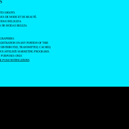
S
TO SHOOTS.
ES DE MODE ET DE BEAUTÉ.
ODA E BELLEZZA.
 DE MODA E BELEZA.
OGRAPHERS.
GISTRATION ON ANY PORTION OF THIS
 DISTRIBUTED, TRANSMITTED, CACHED,
OUS AFFILIATE MARKETING PROGRAMS.
 PURPOSES ONLY.
 PUSH NOTIFICATIONS
SITE TRAFFIC.
AGREE
SETTINGS
ESSING OF YOUR