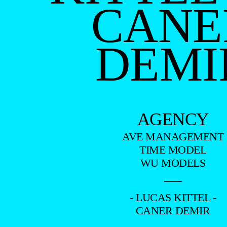
CANE
DEMI
AGENCY
AVE MANAGEMENT
TIME MODEL
WU MODELS
—
- LUCAS KITTEL -
CANER DEMIR