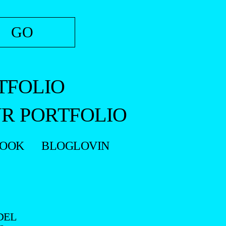
TFOLIO
R PORTFOLIO
BOOK
BLOGLOVIN
DEL