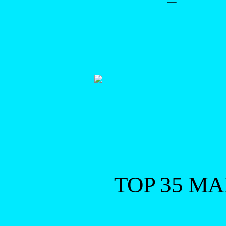
–
TOP 35 M