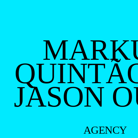
MARK
QUINTÃ
JASON 
AGENCY