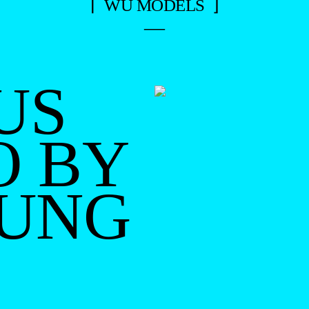
⌈ WU MODELS ⌋
—
US
O BY
OUNG