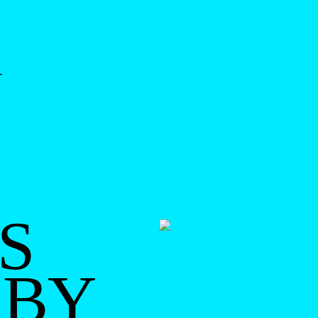
-
S
 BY