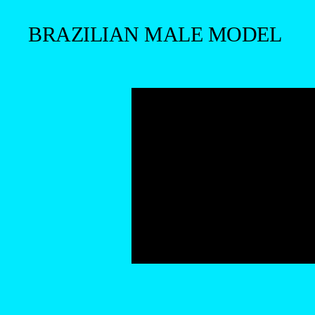
BRAZILIAN MALE MODEL