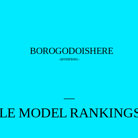
- ADVERTISING -
—
ALE MODEL RANKING