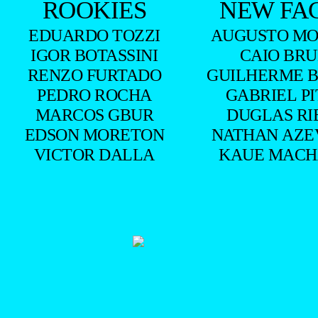
ROOKIES
NEW FA
EDUARDO TOZZI
AUGUSTO MO
IGOR BOTASSINI
CAIO BR
RENZO FURTADO
GUILHERME 
PEDRO ROCHA
GABRIEL P
MARCOS GBUR
DUGLAS RI
EDSON MORETON
NATHAN AZE
VICTOR DALLA
KAUE MAC