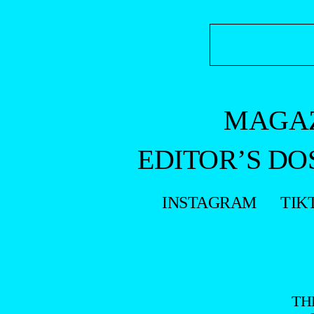
MAGA
EDITOR’S DO
INSTAGRAM
TIK
TH