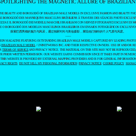
SPOTLIGHTING THE MAGNETIC ALLURE OF BRAZILIAN
THE BEAUTY AND BOROGODÓ OF BRAZILIAN MALE MODELS IN EXCLUSIVE FASHION AND BEAUTY PHO
LE BOROGODÓ DES MANNEQUINS MASCULINS BRÉSILIENS À TRAVERS DES SÉANCES PHOTO EXCLUSIV
EZZA E IL BOROGODÓ DEI MODELLI MASCHILI BRASILIANI CON SERVIZI FOTOGRAFICI ESCLUSIVI DI M
 E O BOROGODÓ DOS MODELOS MASCULINOS BRASILEIROS EM ENSAIOS FOTOGRÁFICOS EXCLUSIVOS
探索巴西男模的魅力与风采，通过独家时尚与美妆摄影，展现他们独特的个人气质与风度。
——
ASHION MAGAZINE FEATURING OUTSTANDING BRAZILIAN MALE MODELS CAPTURED BY LEADING PHOT
6
BRAZILIAN MALE MODEL
/ UNINETWORKS INC. AND THEIR RESPECTIVE OWNERS. USE OF AND/OR RE
UR
TERMS OF SERVICE
AND PRIVACY NOTICE. THE MATERIAL ON THIS SITE MAY NOT BE REPRODUCED,
UR PRIOR WRITTEN PERMISSION. OUR WEBSITE EARNS COMMISSION SINCE IT TAKES PART IN NUMER
 THIS WEBSITE IS PROVIDED BY EXTERNAL MAPPING PROVIDERS AND IS FOR GENERAL INFORMATION
VACY RIGHTS
DO NOT SELL MY PERSONAL INFORMATION
PRIVACY NOTICE
COOKIE POLICY
MANAGE
LSO USE THEM TO MEASURE AD CAMPAIGN EFFECTIVENESS, TARGET ADS AND ANALYZE 
THEM, VIEW OUR
COOKIE POLICY
. BY CLICKING "ACCEPT", YOU CONSENT TO THE PROC
ALWAYS CHANGE YOUR TRACKER PREFERENCES BY VISITING OUR COOKIE POLICY.