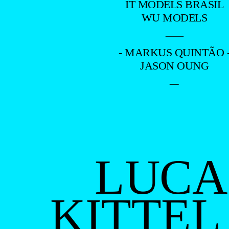
IT MODELS BRASIL
WU MODELS
—
- MARKUS QUINTÃO 
JASON OUNG
–
LUCA
KITTEL