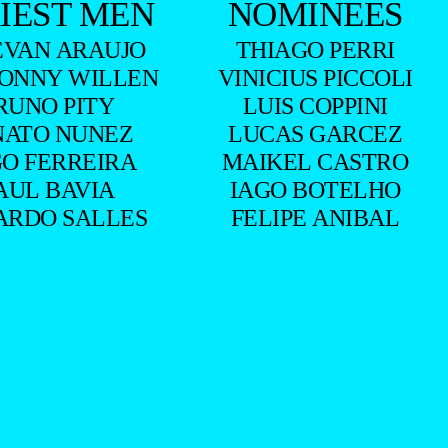
IEST MEN
NOMINEES
EVAN ARAUJO
THIAGO PERRI
ONNY WILLEN
VINICIUS PICCOLI
RUNO PITY
LUIS COPPINI
NATO NUNEZ
LUCAS GARCEZ
O FERREIRA
MAIKEL CASTRO
AUL BAVIA
IAGO BOTELHO
ARDO SALLES
FELIPE ANIBAL