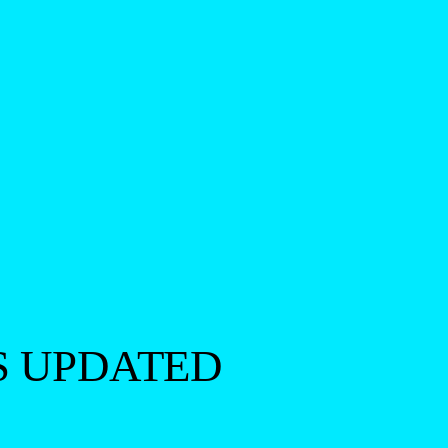
S UPDATED