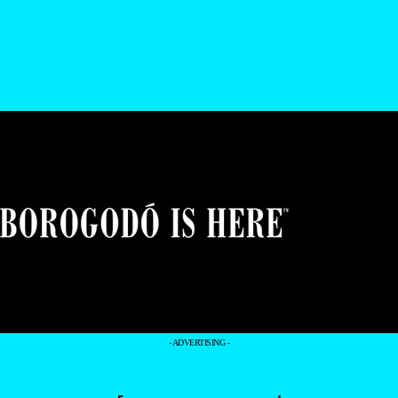
- ADVERTISING -