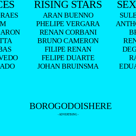
CES
RISING STARS
SEX
RAES
ARAN BUENNO
SUL
UM
PHELIPE VERGARA
ANTH
BARON
RENAN CORBANI
B
ITTA
BRUNO CAMERON
RE
BAS
FILIPE RENAN
DEG
VEDO
FELIPE DUARTE
R
HADO
JOHAN BRUINSMA
EDU
- ADVERTISING -