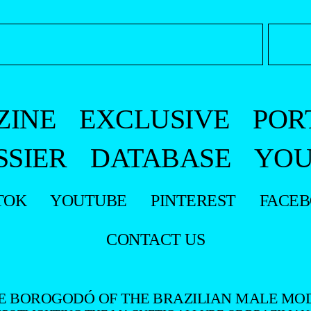
ZINE
EXCLUSIVE
POR
SSIER
DATABASE
YOU
TOK
YOUTUBE
PINTEREST
FACE
CONTACT US
E BOROGODÓ OF THE BRAZILIAN MALE MO