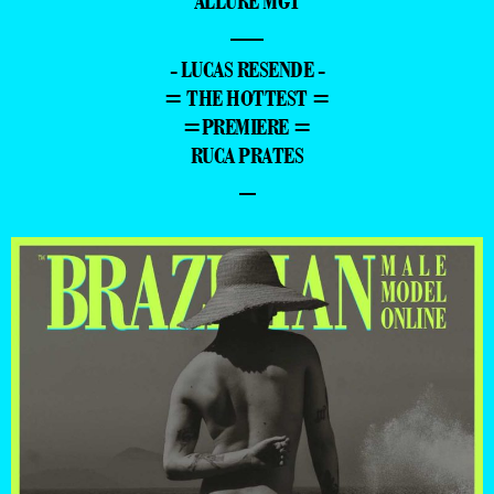
ALLURE MGT
—
- LUCAS RESENDE -
= THE HOTTEST =
=PREMIERE =
RUCA PRATES
–