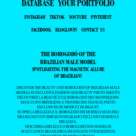
DATABASE
YOUR PORTFOLIO
INSTAGRAM
TIKTOK
YOUTUBE
PINTEREST
FACEBOOK
BLOGLOVIN
CONTACT US
THE BOROGODÓ OF THE
BRAZILIAN MALE MODEL
SPOTLIGHTING THE MAGNETIC ALLURE
OF BRAZILIANS
DISCOVER THE BEAUTY AND BOROGODÓ OF BRAZILIAN MALE
MODELS IN EXCLUSIVE FASHION AND BEAUTY PHOTO SHOOTS.
DÉCOUVREZ LA BEAUTÉ ET LE BOROGODÓ DES MANNEQUINS
MASCULINS BRÉSILIENS À TRAVERS DES SÉANCES PHOTO
EXCLUSIVES DE MODE ET DE BEAUTÉ.
SCOPRI LA BELLEZZA E IL BOROGODÓ DEI MODELLI MASCHILI
BRASILIANI CON SERVIZI FOTOGRAFICI ESCLUSIVI DI MODA E
BELLEZZA.
DESCUBRA A BELEZA E O BOROGODÓ DOS MODELOS
MASCULINOS BRASILEIROS EM ENSAIOS FOTOGRÁFICOS