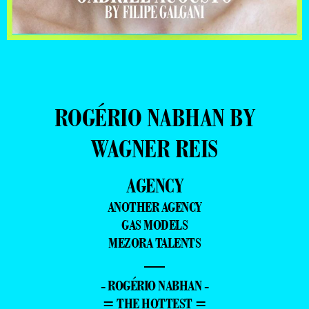
ROGÉRIO NABHAN BY
WAGNER REIS
AGENCY
ANOTHER AGENCY
GAS MODELS
MEZORA TALENTS
—
- ROGÉRIO NABHAN -
= THE HOTTEST =