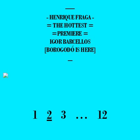
—
- HENRIQUE FRAGA -
= THE HOTTEST =
=PREMIERE =
IGOR BARCELLOS
[BOROGODÓ IS HERE]
–
1
2
3
…
12