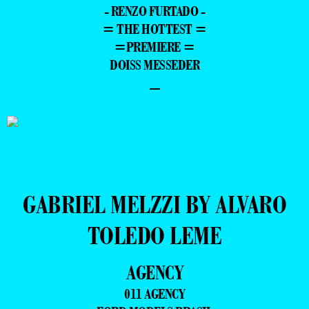
- RENZO FURTADO -
= THE HOTTEST =
=PREMIERE =
DOISS MESSEDER
–
GABRIEL MELZZI BY ALVARO
TOLEDO LEME
AGENCY
011 AGENCY