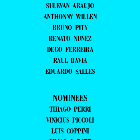
SULEVAN ARAUJO
ANTHONNY WILLEN
BRUNO PITY
RENATO NUNEZ
DEGO FERREIRA
RAUL BAVIA
EDUARDO SALLES
NOMINEES
THIAGO PERRI
VINICIUS PICCOLI
LUIS COPPINI