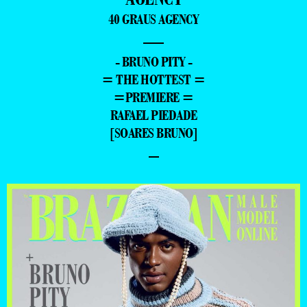
40 GRAUS AGENCY
—
- BRUNO PITY -
= THE HOTTEST =
=PREMIERE =
RAFAEL PIEDADE
[SOARES BRUNO]
–