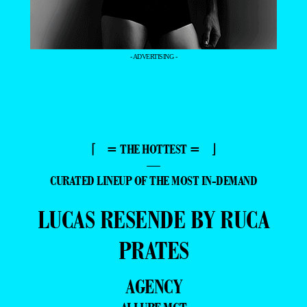
- ADVERTISING -
⌈ = THE HOTTEST = ⌋
—
CURATED LINEUP OF THE MOST IN-DEMAND
LUCAS RESENDE BY RUCA
PRATES
AGENCY