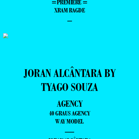
=PREMIERE =
XRAM RAGDE
–
JORAN ALCÂNTARA BY
TYAGO SOUZA
AGENCY
40 GRAUS AGENCY
WAY MODEL
—