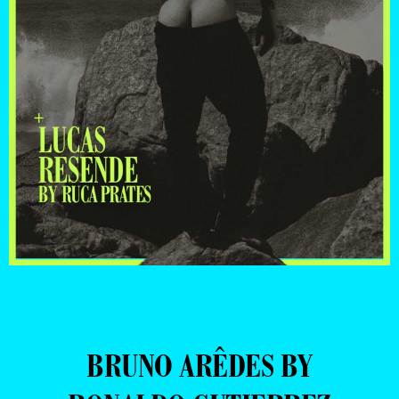
BRUNO ARÊDES BY