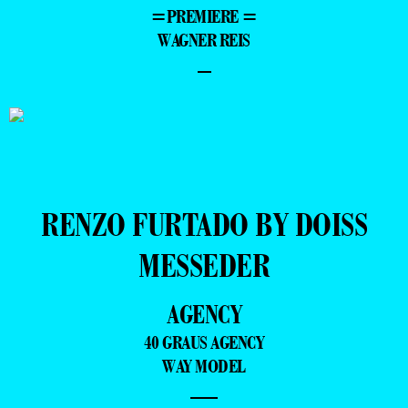
=PREMIERE =
WAGNER REIS
–
RENZO FURTADO BY DOISS
MESSEDER
AGENCY
40 GRAUS AGENCY
WAY MODEL
—