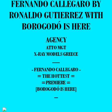
FERNANDO CALLEGARO BY
RONALDO GUTIERREZ WITH
BOROGODÓ IS HERE
AGENCY
ATTO MGT
X-RAY MODELS GREECE
—
- FERNANDO CALLEGARO -
= THE HOTTEST =
=PREMIERE =
[BOROGODÓ IS HERE]
–