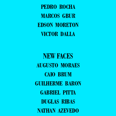
PEDRO ROCHA
MARCOS GBUR
EDSON MORETON
VICTOR DALLA
NEW FACES
AUGUSTO MORAES
CAIO BRUM
GUILHERME BARON
GABRIEL PITTA
DUGLAS RIBAS
NATHAN AZEVEDO