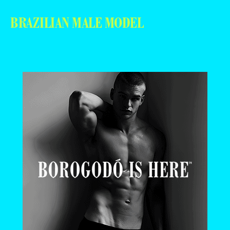
BRAZILIAN MALE MODEL