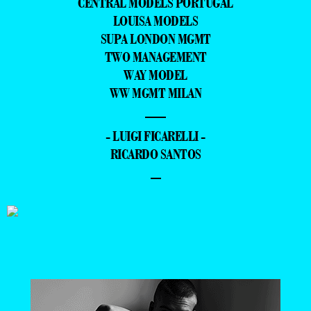
CENTRAL MODELS PORTUGAL
LOUISA MODELS
SUPA LONDON MGMT
TWO MANAGEMENT
WAY MODEL
WW MGMT MILAN
—
- LUIGI FICARELLI -
RICARDO SANTOS
–