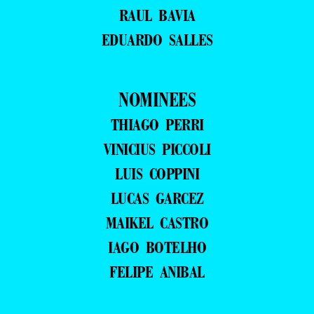
RAUL BAVIA
EDUARDO SALLES
NOMINEES
THIAGO PERRI
VINICIUS PICCOLI
LUIS COPPINI
LUCAS GARCEZ
MAIKEL CASTRO
IAGO BOTELHO
FELIPE ANIBAL