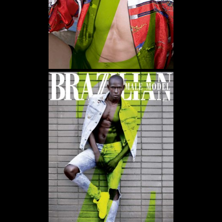
WE USE COOKIES AND SIMILAR METHODS TO RECOGNIZE VISITORS. WE ALSO USE
THEM TO MEASURE AD CAMPAIGN EFFECTIVENESS, TARGET ADS AND ANALYZE SITE
TRAFFIC. TO LEARN MORE ABOUT THESE METHODS, INCLUDING HOW TO DISABLE
THEM, VIEW OUR
COOKIE POLICY
. BY CLICKING "ACCEPT", YOU CONSENT TO THE
PROCESSING OF YOUR DATA BY US AND THIRD PARTIES USING THE ABOVE
METHODS. YOU CAN ALWAYS CHANGE YOUR TRACKER PREFERENCES BY VISITING
OUR COOKIE POLICY.