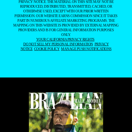
PRIVACY NOTICE. THE MATERIAL ON THIS SITE MAY NOT BE
REPRODUCED, DISTRIBUTED, TRANSMITTED, CACHED, OR
OTHERWISE USED, EXCEPT WITH OUR PRIOR WRITTEN
PERMISSION. OUR WEBSITE EARNS COMMISSION SINCE IT TAKES
PART IN NUMEROUS AFFILIATE MARKETING PROGRAMS. THE
MAPPING ON THIS WEBSITE IS PROVIDED BY EXTERNAL MAPPING
PROVIDERS AND IS FOR GENERAL INFORMATION PURPOSES
ONLY.
YOUR CALIFORNIA PRIVACY RIGHTS
DO NOT SELL MY PERSONAL INFORMATION
PRIVACY
NOTICE
COOKIE POLICY
MANAGE PUSH NOTIFICATIONS