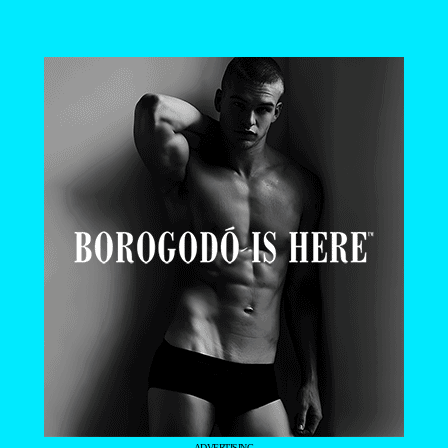
- ADVERTISING -