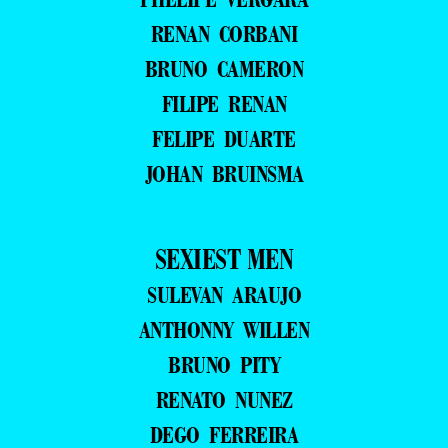
RENAN CORBANI
BRUNO CAMERON
FILIPE RENAN
FELIPE DUARTE
JOHAN BRUINSMA
SEXIEST MEN
SULEVAN ARAUJO
ANTHONNY WILLEN
BRUNO PITY
RENATO NUNEZ
DEGO FERREIRA