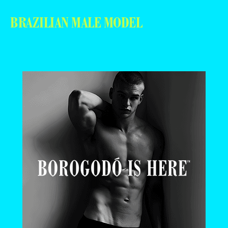
BRAZILIAN MALE MODEL