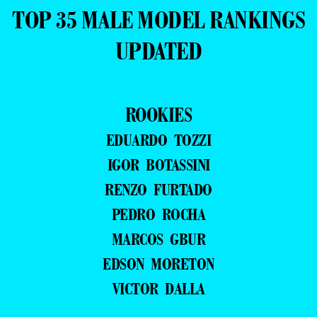
TOP 35 MALE MODEL RANKINGS
UPDATED
ROOKIES
EDUARDO TOZZI
IGOR BOTASSINI
RENZO FURTADO
PEDRO ROCHA
MARCOS GBUR
EDSON MORETON
VICTOR DALLA