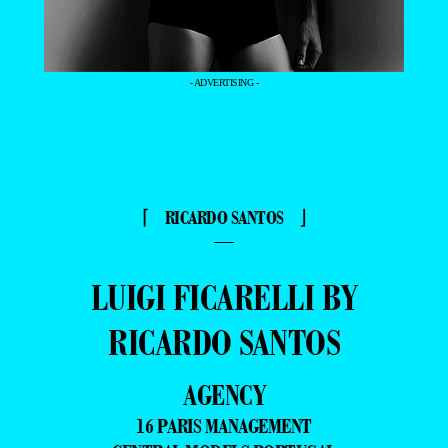
- ADVERTISING -
⌈ RICARDO SANTOS ⌋
—
LUIGI FICARELLI BY
RICARDO SANTOS
AGENCY
16 PARIS MANAGEMENT