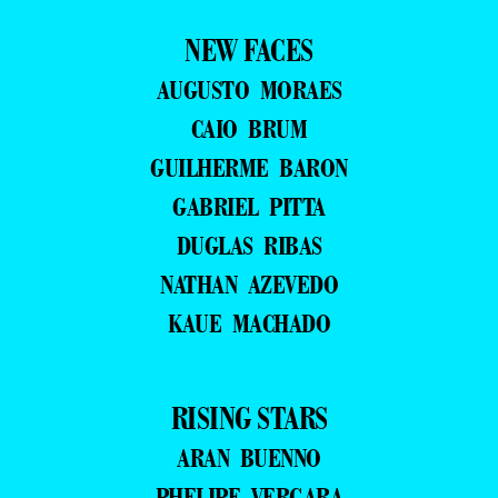
NEW FACES
AUGUSTO MORAES
CAIO BRUM
GUILHERME BARON
GABRIEL PITTA
DUGLAS RIBAS
NATHAN AZEVEDO
KAUE MACHADO
RISING STARS
ARAN BUENNO
PHELIPE VERGARA