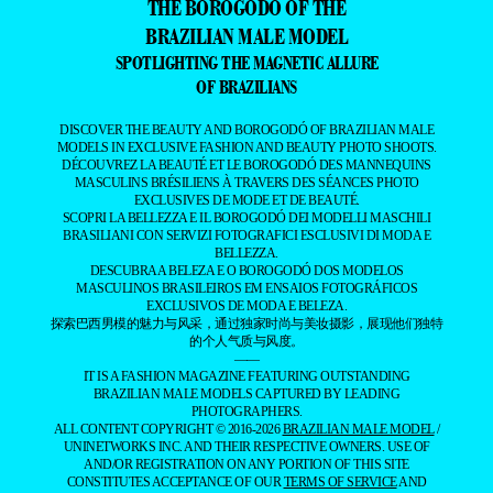
THE BOROGODÓ OF THE
BRAZILIAN MALE MODEL
SPOTLIGHTING THE MAGNETIC ALLURE
OF BRAZILIANS
DISCOVER THE BEAUTY AND BOROGODÓ OF BRAZILIAN MALE
MODELS IN EXCLUSIVE FASHION AND BEAUTY PHOTO SHOOTS.
DÉCOUVREZ LA BEAUTÉ ET LE BOROGODÓ DES MANNEQUINS
MASCULINS BRÉSILIENS À TRAVERS DES SÉANCES PHOTO
EXCLUSIVES DE MODE ET DE BEAUTÉ.
SCOPRI LA BELLEZZA E IL BOROGODÓ DEI MODELLI MASCHILI
BRASILIANI CON SERVIZI FOTOGRAFICI ESCLUSIVI DI MODA E
BELLEZZA.
DESCUBRA A BELEZA E O BOROGODÓ DOS MODELOS
MASCULINOS BRASILEIROS EM ENSAIOS FOTOGRÁFICOS
EXCLUSIVOS DE MODA E BELEZA.
探索巴西男模的魅力与风采，通过独家时尚与美妆摄影，展现他们独特
的个人气质与风度。
——
IT IS A FASHION MAGAZINE FEATURING OUTSTANDING
BRAZILIAN MALE MODELS CAPTURED BY LEADING
PHOTOGRAPHERS.
ALL CONTENT COPYRIGHT © 2016-2026
BRAZILIAN MALE MODEL
/
UNINETWORKS INC. AND THEIR RESPECTIVE OWNERS. USE OF
AND/OR REGISTRATION ON ANY PORTION OF THIS SITE
CONSTITUTES ACCEPTANCE OF OUR
TERMS OF SERVICE
AND