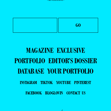
MAGAZINE
EXCLUSIVE
PORTFOLIO
EDITOR’S DOSSIER
DATABASE
YOUR PORTFOLIO
INSTAGRAM
TIKTOK
YOUTUBE
PINTEREST
FACEBOOK
BLOGLOVIN
CONTACT US