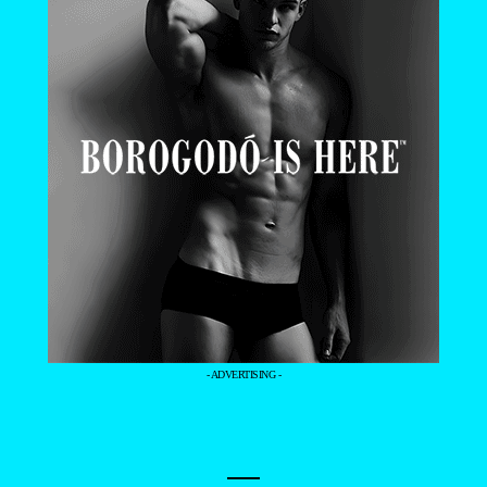
- ADVERTISING -
—