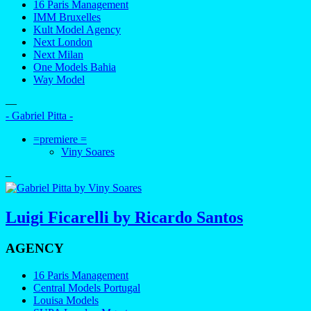
16 Paris Management
IMM Bruxelles
Kult Model Agency
Next London
Next Milan
One Models Bahia
Way Model
—
- Gabriel Pitta -
=premiere =
Viny Soares
–
Luigi Ficarelli by Ricardo Santos
AGENCY
16 Paris Management
Central Models Portugal
Louisa Models