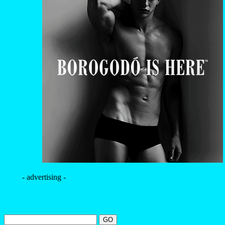
- advertising -