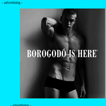
- advertising -
- advertising -