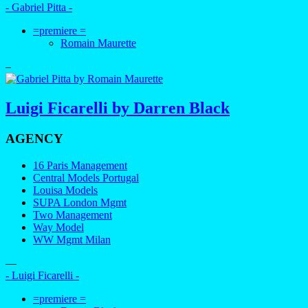
- Gabriel Pitta -
=premiere =
Romain Maurette
–
Luigi Ficarelli by Darren Black
AGENCY
16 Paris Management
Central Models Portugal
Louisa Models
SUPA London Mgmt
Two Management
Way Model
WW Mgmt Milan
—
- Luigi Ficarelli -
=premiere =