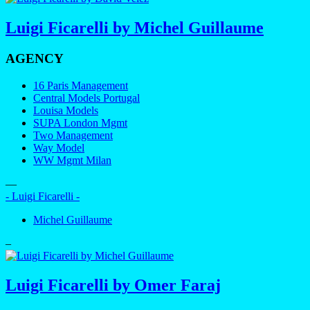
Luigi Ficarelli by Michel Guillaume
AGENCY
16 Paris Management
Central Models Portugal
Louisa Models
SUPA London Mgmt
Two Management
Way Model
WW Mgmt Milan
—
- Luigi Ficarelli -
Michel Guillaume
–
Luigi Ficarelli by Omer Faraj