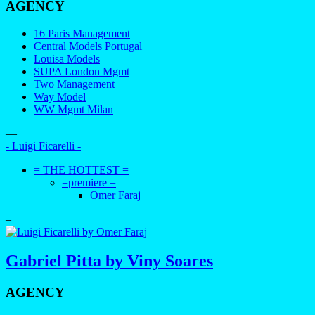
AGENCY
16 Paris Management
Central Models Portugal
Louisa Models
SUPA London Mgmt
Two Management
Way Model
WW Mgmt Milan
—
- Luigi Ficarelli -
= THE HOTTEST =
=premiere =
Omer Faraj
–
Gabriel Pitta by Viny Soares
AGENCY