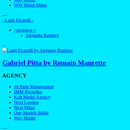
WW Mgmt Milan
—
- Luigi Ficarelli -
=premiere =
Alejando Ramirez
–
Gabriel Pitta by Romain Maurette
AGENCY
16 Paris Management
IMM Bruxelles
Kult Model Agency
Next London
Next Milan
One Models Bahia
Way Model
—