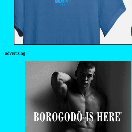
- advertising -