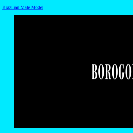
Brazilian Male Model