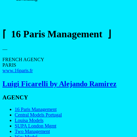
⌈ 16 Paris Management ⌋
—
FRENCH AGENCY
PARIS
www.16paris.fr
Luigi Ficarelli by Alejando Ramirez
AGENCY
16 Paris Management
Central Models Portugal
Louisa Models
SUPA London Mgmt
Two Management
Way Model