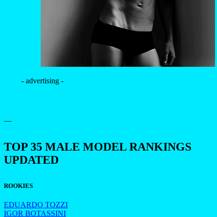
- advertising -
—
TOP 35 MALE MODEL RANKINGS
UPDATED
ROOKIES
EDUARDO TOZZI
IGOR BOTASSINI