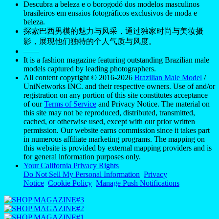
Descubra a beleza e o borogodó dos modelos masculinos
brasileiros em ensaios fotográficos exclusivos de moda e
beleza.
探索巴西男模的魅力与风采，通过独家时尚与美妆摄
影，展现他们独特的个人气质与风度。
——
It is a fashion magazine featuring outstanding Brazilian male
models captured by leading photographers.
All content copyright © 2016-2026
Brazilian Male Model
/
UniNetworks INC. and their respective owners. Use of and/or
registration on any portion of this site constitutes acceptance
of our
Terms of Service
and Privacy Notice. The material on
this site may not be reproduced, distributed, transmitted,
cached, or otherwise used, except with our prior written
permission. Our website earns commission since it takes part
in numerous affiliate marketing programs. The mapping on
this website is provided by external mapping providers and is
for general information purposes only.
Your California Privacy Rights
Do Not Sell My Personal Information
Privacy
Notice
Cookie Policy
Manage Push Notifications