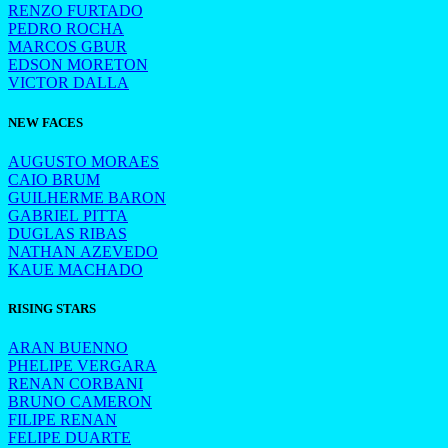
RENZO FURTADO
PEDRO ROCHA
MARCOS GBUR
EDSON MORETON
VICTOR DALLA
NEW FACES
AUGUSTO MORAES
CAIO BRUM
GUILHERME BARON
GABRIEL PITTA
DUGLAS RIBAS
NATHAN AZEVEDO
KAUE MACHADO
RISING STARS
ARAN BUENNO
PHELIPE VERGARA
RENAN CORBANI
BRUNO CAMERON
FILIPE RENAN
FELIPE DUARTE