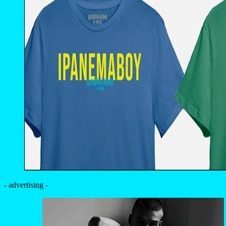
- advertising -