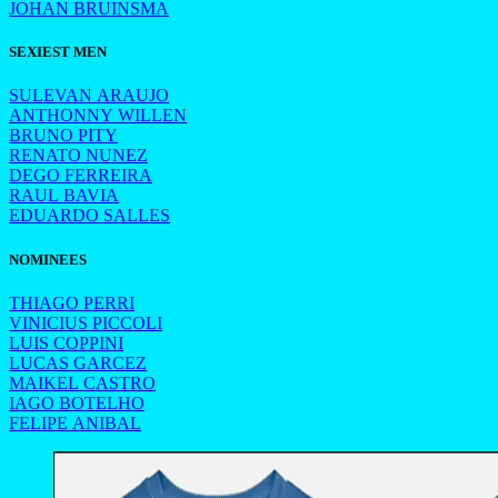
JOHAN BRUINSMA
SEXIEST MEN
SULEVAN ARAUJO
ANTHONNY WILLEN
BRUNO PITY
RENATO NUNEZ
DEGO FERREIRA
RAUL BAVIA
EDUARDO SALLES
NOMINEES
THIAGO PERRI
VINICIUS PICCOLI
LUIS COPPINI
LUCAS GARCEZ
MAIKEL CASTRO
IAGO BOTELHO
FELIPE ANIBAL