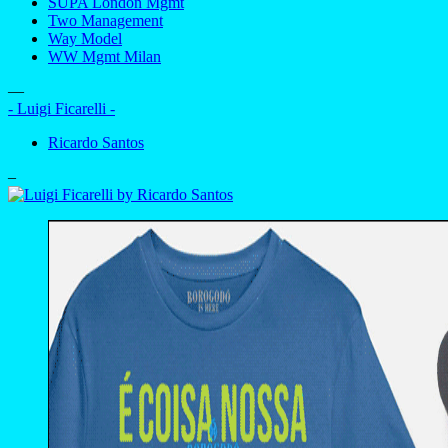
SUPA London Mgmt
Two Management
Way Model
WW Mgmt Milan
—
- Luigi Ficarelli -
Ricardo Santos
–