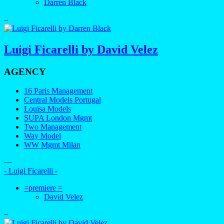
Darren Black
–
Luigi Ficarelli by David Velez
AGENCY
16 Paris Management
Central Models Portugal
Louisa Models
SUPA London Mgmt
Two Management
Way Model
WW Mgmt Milan
—
- Luigi Ficarelli -
=premiere =
David Velez
–