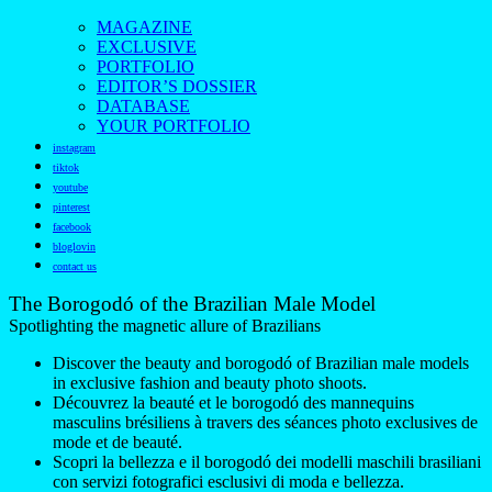
MAGAZINE
EXCLUSIVE
PORTFOLIO
EDITOR’S DOSSIER
DATABASE
YOUR PORTFOLIO
instagram
tiktok
youtube
pinterest
facebook
bloglovin
contact us
The Borogodó of the Brazilian Male Model
Spotlighting the magnetic allure of Brazilians
Discover the beauty and borogodó of Brazilian male models
in exclusive fashion and beauty photo shoots.
Découvrez la beauté et le borogodó des mannequins
masculins brésiliens à travers des séances photo exclusives de
mode et de beauté.
Scopri la bellezza e il borogodó dei modelli maschili brasiliani
con servizi fotografici esclusivi di moda e bellezza.